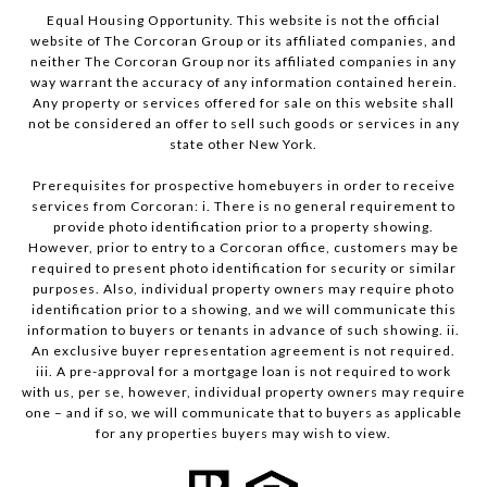
Equal Housing Opportunity. This website is not the official
website of The Corcoran Group or its affiliated companies, and
neither The Corcoran Group nor its affiliated companies in any
way warrant the accuracy of any information contained herein.
Any property or services offered for sale on this website shall
not be considered an offer to sell such goods or services in any
state other New York.
Prerequisites for prospective homebuyers in order to receive
services from Corcoran: i. There is no general requirement to
provide photo identification prior to a property showing.
However, prior to entry to a Corcoran office, customers may be
required to present photo identification for security or similar
purposes. Also, individual property owners may require photo
identification prior to a showing, and we will communicate this
information to buyers or tenants in advance of such showing. ii.
An exclusive buyer representation agreement is not required.
iii. A pre-approval for a mortgage loan is not required to work
with us, per se, however, individual property owners may require
one – and if so, we will communicate that to buyers as applicable
for any properties buyers may wish to view.