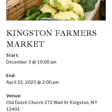
KINGSTON FARMERS
MARKET
Start:
December 3 @ 10:00 am
End:
April 22, 2023 @ 2:00 pm
Venue:
Old Dutch Church 272 Wall St Kingston, NY
12401