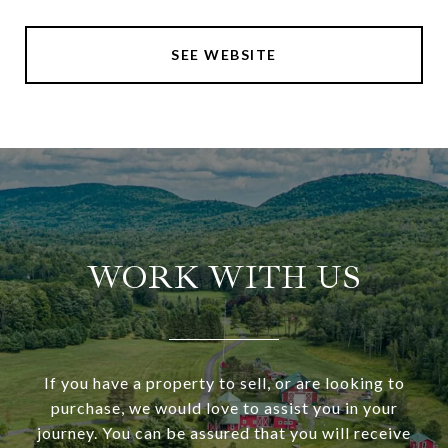
SEE WEBSITE
WORK WITH US
If you have a property to sell, or are looking to
purchase, we would love to assist you in your
journey. You can be assured that you will receive