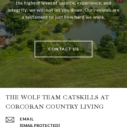
the highest level of service, experience, and
integrity; we will not let you down. Our reviews are
a testament to just how hard we work.
CONTACT US
THE WOLF TEAM CATSKILLS AT
CORCORAN COUNTRY LIVING
EMAIL
[EMAIL PROTECTED]