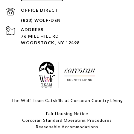
ADDRESS
76 MILL HILL RD
WOODSTOCK, NY 12498
The Wolf Team Catskills at Corcoran Country Living
Fair Housing Notice
Corcoran Standard Operating Procedures
​​​​​​​Reasonable Accommodations