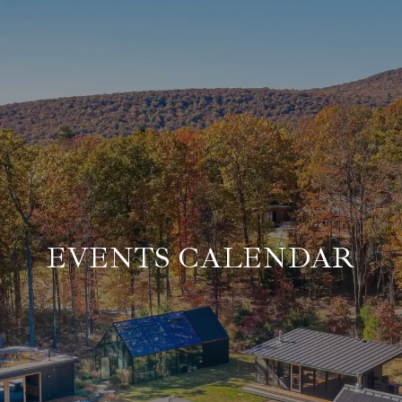
EVENTS CALENDAR