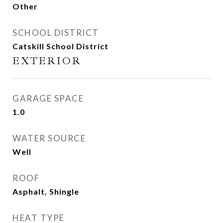
Other
SCHOOL DISTRICT
Catskill School District
EXTERIOR
GARAGE SPACE
1.0
WATER SOURCE
Well
ROOF
Asphalt, Shingle
HEAT TYPE