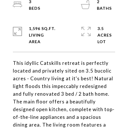
3
2
1,596 SQ.FT.
3.5
LIVING
ACRES
This idyllic Catskills retreat is perfectly
located and privately sited on 3.5 bucolic
acres - Country living at it's best! Natural
light floods this impeccably redesigned
and fully renovated 3 bed / 2 bath home.
The main floor offers a beautifully
designed open kitchen, complete with top-
of-the-line appliances and a spacious
dining area. The living room features a