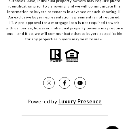
purposes. Also, individual property owners may require photo
identification prior to a showing, and we will communicate this
information to buyers or tenants in advance of such showing. ii.
An exclusive buyer representation agreement is not required.
iii. A pre-approval for a mortgage loan is not required to work
with us, per se, however, individual property owners may require
one – and if so, we will communicate that to buyers as applicable
for any properties buyers may wish to view.
Powered by
Luxury Presence