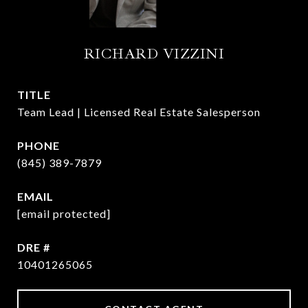
RICHARD VIZZINI
TITLE
Team Lead | Licensed Real Estate Salesperson
PHONE
(845) 389-7879
EMAIL
[email protected]
DRE #
10401265065