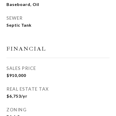
Baseboard, Oil
SEWER
Septic Tank
FINANCIAL
SALES PRICE
$910,000
REAL ESTATE TAX
$6,753/yr
ZONING