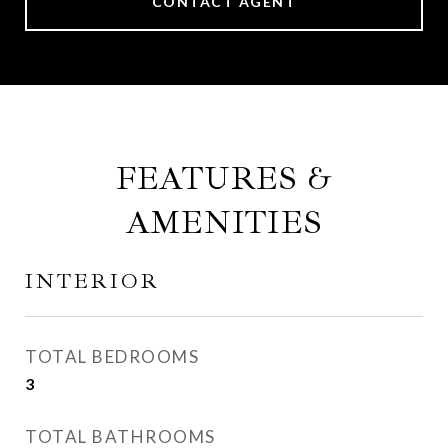
CONTACT AGENT
FEATURES &
AMENITIES
INTERIOR
TOTAL BEDROOMS
3
TOTAL BATHROOMS