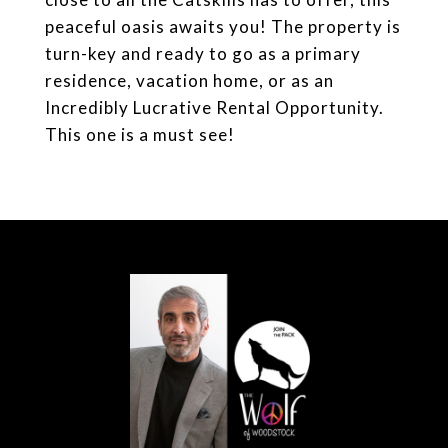
peaceful oasis awaits you! The property is
turn-key and ready to go as a primary
residence, vacation home, or as an
Incredibly Lucrative Rental Opportunity.
This one is a must see!