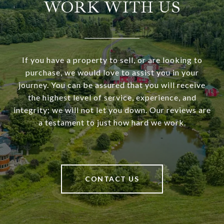
WORK WITH US
If you have a property to sell, or are looking to
purchase, we would love to assist you in your
journey. You can be assured that you will receive
the highest level of service, experience, and
integrity; we will not let you down. Our reviews are
a testament to just how hard we work.
CONTACT US