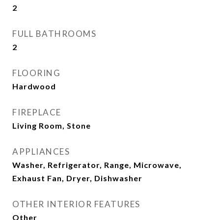
2
FULL BATHROOMS
2
FLOORING
Hardwood
FIREPLACE
Living Room, Stone
APPLIANCES
Washer, Refrigerator, Range, Microwave,
Exhaust Fan, Dryer, Dishwasher
OTHER INTERIOR FEATURES
Other