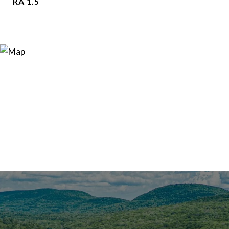
RA 1.5