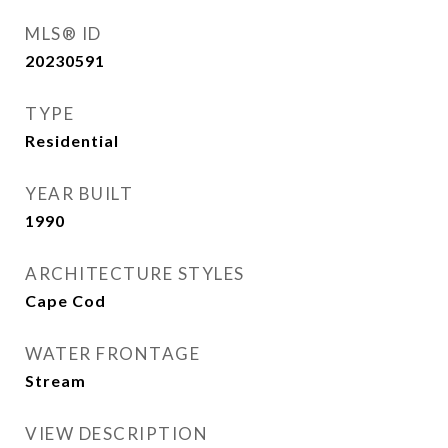
MLS® ID
20230591
TYPE
Residential
YEAR BUILT
1990
ARCHITECTURE STYLES
Cape Cod
WATER FRONTAGE
Stream
VIEW DESCRIPTION