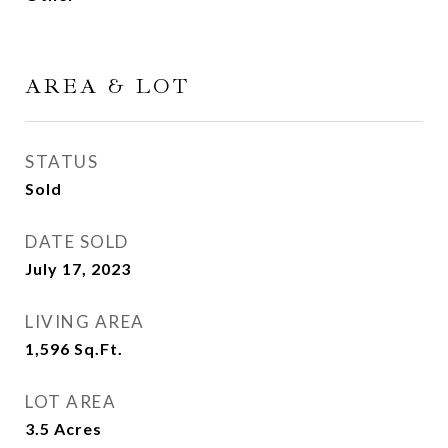
AREA & LOT
STATUS
Sold
DATE SOLD
July 17, 2023
LIVING AREA
1,596
Sq.Ft.
LOT AREA
3.5
Acres