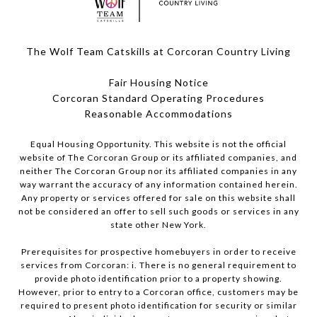
The Wolf Team Catskills at Corcoran Country Living
Fair Housing Notice
Corcoran Standard Operating Procedures
​​​​​​​Reasonable Accommodations
Equal Housing Opportunity. This website is not the official
website of The Corcoran Group or its affiliated companies, and
neither The Corcoran Group nor its affiliated companies in any
way warrant the accuracy of any information contained herein.
Any property or services offered for sale on this website shall
not be considered an offer to sell such goods or services in any
state other New York.
Prerequisites for prospective homebuyers in order to receive
services from Corcoran: i. There is no general requirement to
provide photo identification prior to a property showing.
However, prior to entry to a Corcoran office, customers may be
required to present photo identification for security or similar