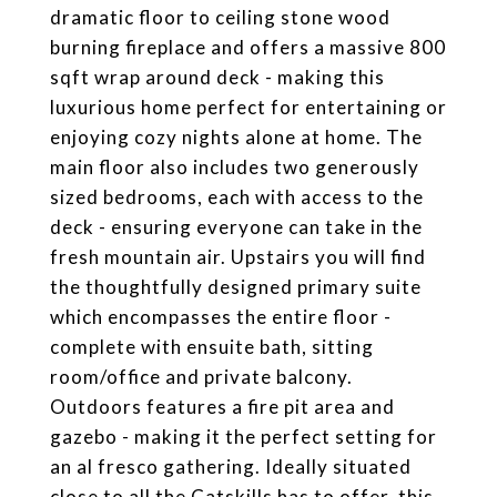
dramatic floor to ceiling stone wood
burning fireplace and offers a massive 800
sqft wrap around deck - making this
luxurious home perfect for entertaining or
enjoying cozy nights alone at home. The
main floor also includes two generously
sized bedrooms, each with access to the
deck - ensuring everyone can take in the
fresh mountain air. Upstairs you will find
the thoughtfully designed primary suite
which encompasses the entire floor -
complete with ensuite bath, sitting
room/office and private balcony.
Outdoors features a fire pit area and
gazebo - making it the perfect setting for
an al fresco gathering. Ideally situated
close to all the Catskills has to offer, this