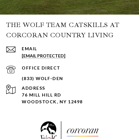
THE WOLF TEAM CATSKILLS AT
CORCORAN COUNTRY LIVING
EMAIL
[EMAIL PROTECTED]
ADDRESS
76 MILL HILL RD
WOODSTOCK, NY 12498