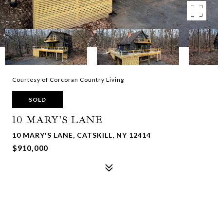
Courtesy of Corcoran Country Living
SOLD
10 MARY'S LANE
10 MARY'S LANE, CATSKILL, NY 12414
$910,000