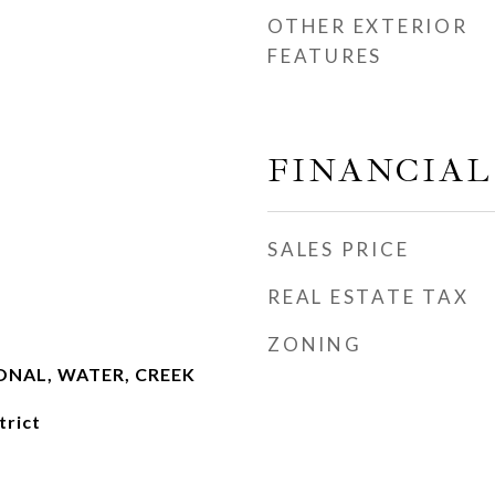
OTHER EXTERIOR
FEATURES
FINANCIAL
SALES PRICE
REAL ESTATE TAX
ZONING
NAL, WATER, CREEK
trict