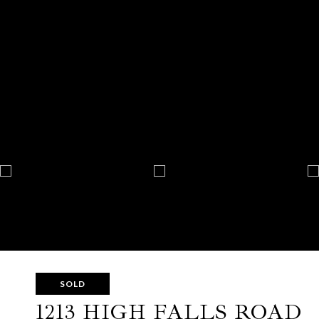
SOLD
1213 HIGH FALLS ROAD