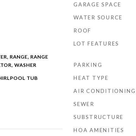
GARAGE SPACE
WATER SOURCE
ROOF
LOT FEATURES
ER, RANGE, RANGE
PARKING
ATOR, WASHER
HEAT TYPE
HIRLPOOL TUB
AIR CONDITIONING
SEWER
SUBSTRUCTURE
HOA AMENITIES