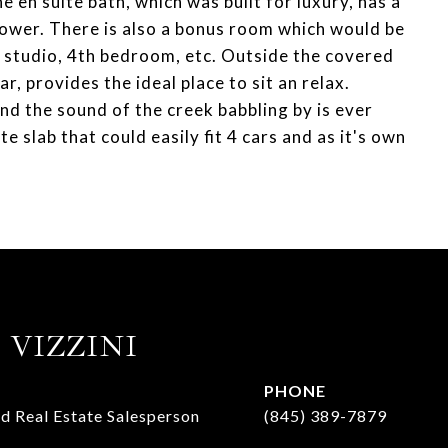
 en suite bath, which was built for luxury, has a
ower. There is also a bonus room which would be
t studio, 4th bedroom, etc. Outside the covered
r, provides the ideal place to sit an relax.
and the sound of the creek babbling by is ever
 slab that could easily fit 4 cars and as it's own
 VIZZINI
PHONE
d Real Estate Salesperson
(845) 389-7879