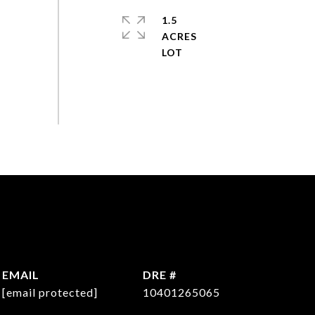
1.5
ACRES
EMAIL
DRE #
[email protected]
10401265065