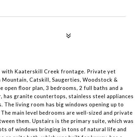
 with Kaaterskill Creek frontage. Private yet
 Mountain, Catskill, Saugerties, Woodstock &
 open floor plan, 3 bedrooms, 2 full baths and a
, has granite countertops, stainless steel appliances
ts. The living room has big windows opening up to
 The main level bedrooms are well-sized and private
etween them. Upstairs is the primary suite, which was
ots of windows bringing in tons of natural life and