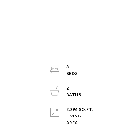
3
2
2,296 SQ.FT.
LIVING