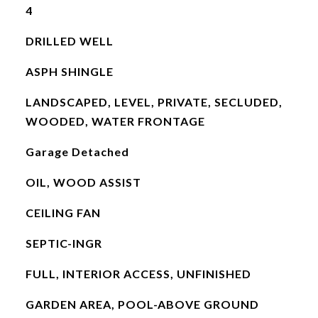
4
DRILLED WELL
ASPH SHINGLE
LANDSCAPED, LEVEL, PRIVATE, SECLUDED,
WOODED, WATER FRONTAGE
Garage Detached
OIL, WOOD ASSIST
CEILING FAN
SEPTIC-INGR
FULL, INTERIOR ACCESS, UNFINISHED
GARDEN AREA, POOL-ABOVE GROUND