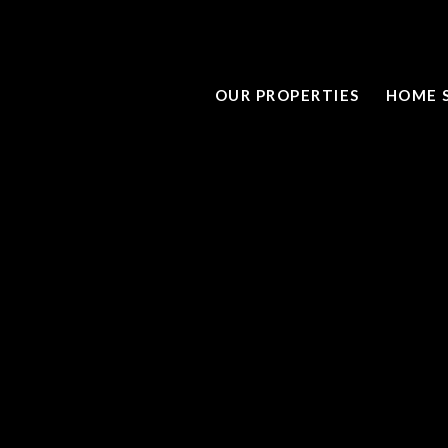
OUR PROPERTIES
HOME 