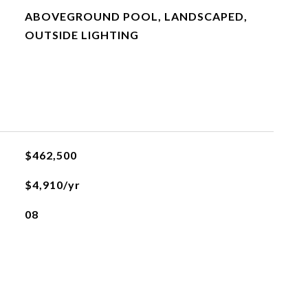
ABOVEGROUND POOL, LANDSCAPED,
OUTSIDE LIGHTING
$462,500
$4,910/yr
08