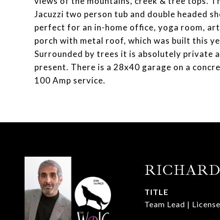
views of the mountains, creek & tree tops. The
Jacuzzi two person tub and double headed sh
perfect for an in-home office, yoga room, ar
porch with metal roof, which was built this yea
Surrounded by trees it is absolutely private 
present. There is a 28x40 garage on a concrete
100 Amp service.
RICHARD
TITLE
Team Lead | License