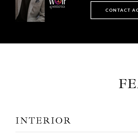
CONTACT A
FE
INTERIOR