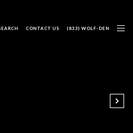
SEARCH
CONTACT US
(833) WOLF-DEN