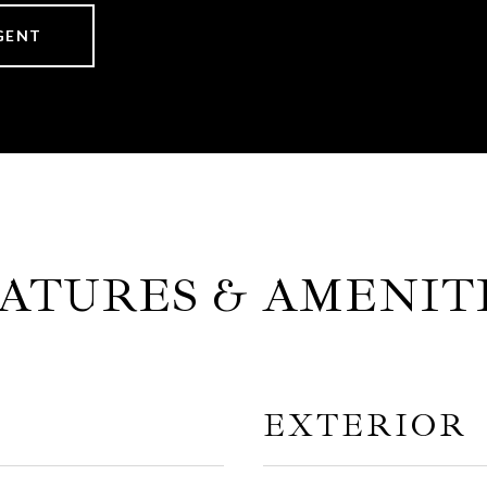
GENT
ATURES & AMENIT
EXTERIOR