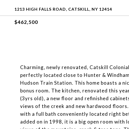
1213 HIGH FALLS ROAD, CATSKILL, NY 12414
$462,500
Charming, newly renovated, Catskill Colonial
perfectly located close to Hunter & Windham
Hudson Train Station. This home boasts a nice
bonus room. The kitchen, renovated this year
(3yrs old), a new floor and refinished cabine
views of the creek and new hardwood floors.
with a full bath conveniently located right b
added on in 1998, it is a big open room with l