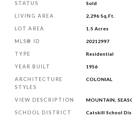
STATUS
Sold
LIVING AREA
2,296
Sq.Ft.
LOT AREA
1.5
Acres
MLS® ID
20212997
TYPE
Residential
YEAR BUILT
1956
ARCHITECTURE
COLONIAL
STYLES
VIEW DESCRIPTION
MOUNTAIN, SEASO
SCHOOL DISTRICT
Catskill School Dis