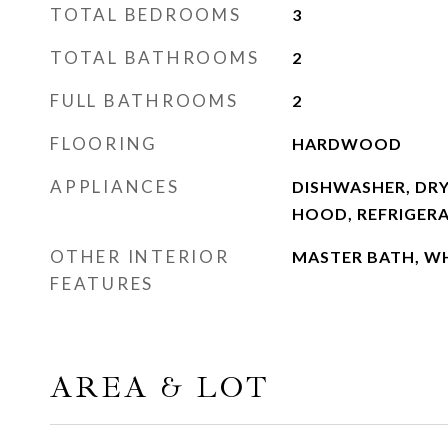
TOTAL BEDROOMS
3
TOTAL BATHROOMS
2
FULL BATHROOMS
2
FLOORING
HARDWOOD
APPLIANCES
DISHWASHER, DRY
HOOD, REFRIGER
OTHER INTERIOR
MASTER BATH, W
FEATURES
AREA & LOT