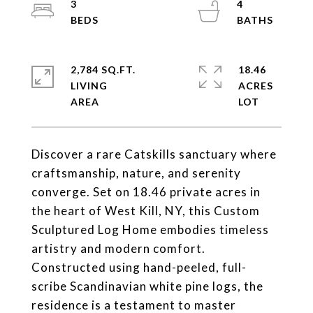
3
4
2,784 SQ.FT.
18.46
LIVING
ACRES
Discover a rare Catskills sanctuary where
craftsmanship, nature, and serenity
converge. Set on 18.46 private acres in
the heart of West Kill, NY, this Custom
Sculptured Log Home embodies timeless
artistry and modern comfort.
Constructed using hand-peeled, full-
scribe Scandinavian white pine logs, the
residence is a testament to master