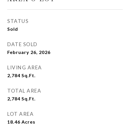
STATUS
Sold
DATE SOLD
February 26, 2026
LIVING AREA
2,784
Sq.Ft.
TOTAL AREA
2,784
Sq.Ft.
LOT AREA
18.46
Acres