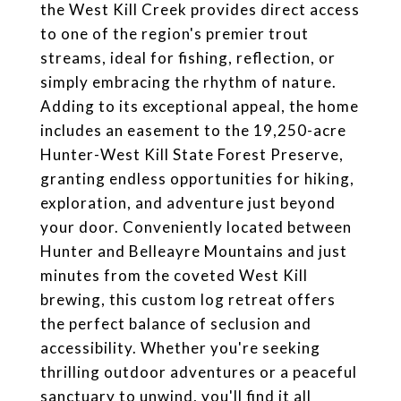
the West Kill Creek provides direct access
to one of the region's premier trout
streams, ideal for fishing, reflection, or
simply embracing the rhythm of nature.
Adding to its exceptional appeal, the home
includes an easement to the 19,250-acre
Hunter-West Kill State Forest Preserve,
granting endless opportunities for hiking,
exploration, and adventure just beyond
your door. Conveniently located between
Hunter and Belleayre Mountains and just
minutes from the coveted West Kill
brewing, this custom log retreat offers
the perfect balance of seclusion and
accessibility. Whether you're seeking
thrilling outdoor adventures or a peaceful
sanctuary to unwind, you'll find it all