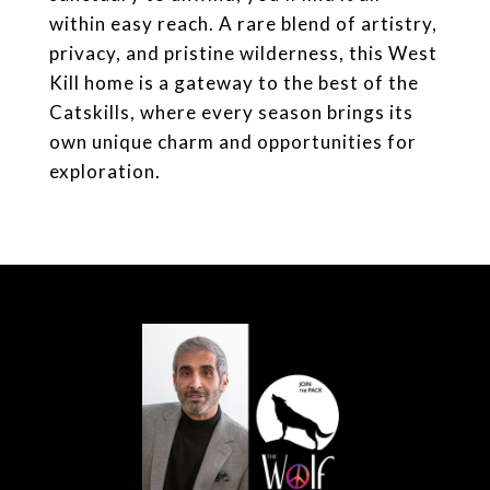
within easy reach. A rare blend of artistry,
privacy, and pristine wilderness, this West
Kill home is a gateway to the best of the
Catskills, where every season brings its
own unique charm and opportunities for
exploration.