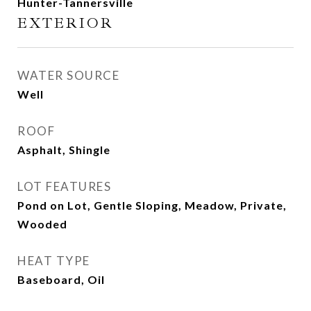
Hunter-Tannersville
EXTERIOR
WATER SOURCE
Well
ROOF
Asphalt, Shingle
LOT FEATURES
Pond on Lot, Gentle Sloping, Meadow, Private,
Wooded
HEAT TYPE
Baseboard, Oil