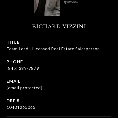
RICHARD VIZZINI
TITLE
Team Lead | Licensed Real Estate Salesperson
PHONE
(845) 389-7879
EMAIL
[email protected]
DRE #
10401265065