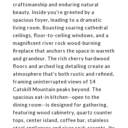
craftsmanship and enduring natural
beauty. Inside you're greeted by a
spacious foyer, leading to a dramatic
living room. Boasting soaring cathedral
ceilings, floor-to-ceiling windows, and a
magnificent river rock wood-burning
fireplace that anchors the space in warmth
and grandeur. The rich cherry hardwood
floors and arched log detailing create an
atmosphere that's both rustic and refined,
framing uninterrupted views of 14
Catskill Mountain peaks beyond. The
spacious eat-in kitchen--open to the
dining room--is designed for gathering,
featuring wood cabinetry, quartz counter
tops, center island, coffee bar, stainless
steel appliances and river rock accents. Its