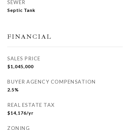
SEWER
Septic Tank
FINANCIAL
SALES PRICE
$1,045,000
BUYER AGENCY COMPENSATION
2.5%
REAL ESTATE TAX
$14,176/yr
ZONING