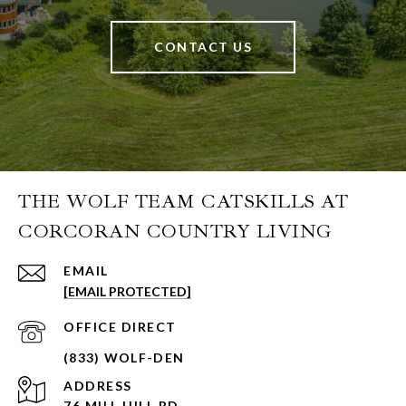
CONTACT US
THE WOLF TEAM CATSKILLS AT
CORCORAN COUNTRY LIVING
EMAIL
[EMAIL PROTECTED]
ADDRESS
76 MILL HILL RD