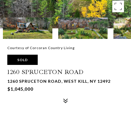
Courtesy of Corcoran Country Living
SOLD
1260 SPRUCETON ROAD
1260 SPRUCETON ROAD, WEST KILL, NY 12492
$1,045,000