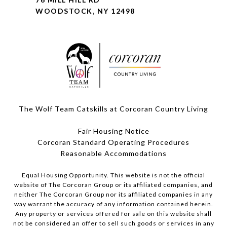
WOODSTOCK, NY 12498
The Wolf Team Catskills at Corcoran Country Living
Fair Housing Notice
Corcoran Standard Operating Procedures
​​​​​​​Reasonable Accommodations
Equal Housing Opportunity. This website is not the official
website of The Corcoran Group or its affiliated companies, and
neither The Corcoran Group nor its affiliated companies in any
way warrant the accuracy of any information contained herein.
Any property or services offered for sale on this website shall
not be considered an offer to sell such goods or services in any