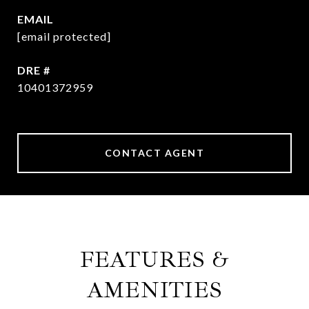
EMAIL
[email protected]
DRE #
10401372959
CONTACT AGENT
FEATURES &
AMENITIES