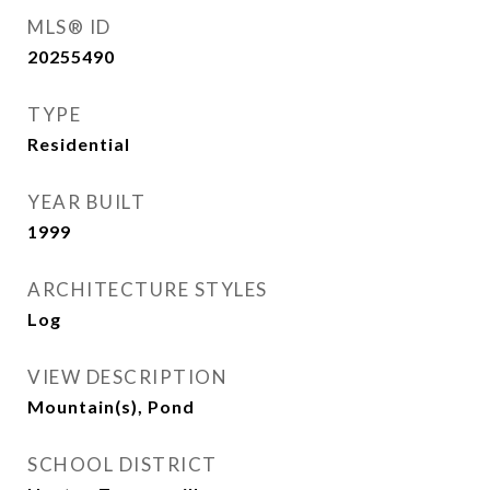
MLS® ID
20255490
TYPE
Residential
YEAR BUILT
1999
ARCHITECTURE STYLES
Log
VIEW DESCRIPTION
Mountain(s), Pond
SCHOOL DISTRICT