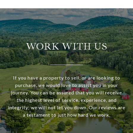
WORK WITH US
If you have a property to sell, or are looking to
purchase, we would love to assist you in your
journey. You can be assured that you will receive
the highest level of service, experience, and
integrity; we will not let you down. Our reviews are
a testament to just how hard we work.