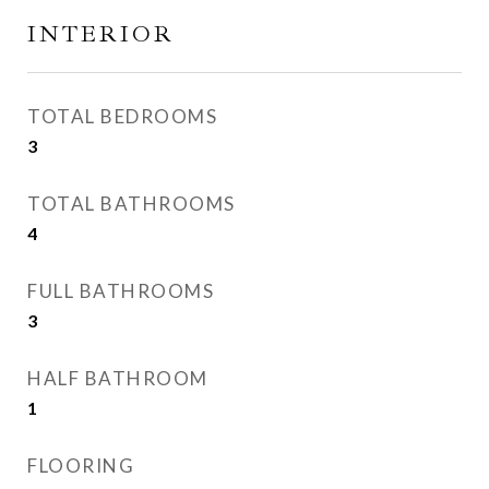
INTERIOR
TOTAL BEDROOMS
3
TOTAL BATHROOMS
4
FULL BATHROOMS
3
HALF BATHROOM
1
FLOORING