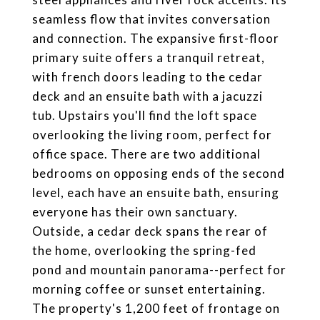
seamless flow that invites conversation
and connection. The expansive first-floor
primary suite offers a tranquil retreat,
with french doors leading to the cedar
deck and an ensuite bath with a jacuzzi
tub. Upstairs you'll find the loft space
overlooking the living room, perfect for
office space. There are two additional
bedrooms on opposing ends of the second
level, each have an ensuite bath, ensuring
everyone has their own sanctuary.
Outside, a cedar deck spans the rear of
the home, overlooking the spring-fed
pond and mountain panorama--perfect for
morning coffee or sunset entertaining.
The property's 1,200 feet of frontage on