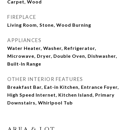
Carpet, Wood
FIREPLACE
Living Room, Stone, Wood Burning
APPLIANCES
Water Heater, Washer, Refrigerator,
Microwave, Dryer, Double Oven, Dishwasher,
Built-In Range
OTHER INTERIOR FEATURES
Breakfast Bar, Eat-in Kitchen, Entrance Foyer,
High Speed Internet, Kitchen Island, Primary
Downstairs, Whirlpool Tub
AREA & LOT