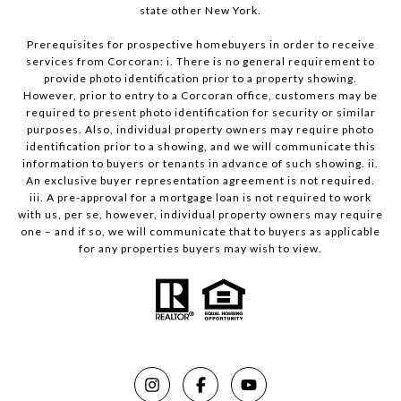
state other New York.
Prerequisites for prospective homebuyers in order to receive
services from Corcoran: i. There is no general requirement to
provide photo identification prior to a property showing.
However, prior to entry to a Corcoran office, customers may be
required to present photo identification for security or similar
purposes. Also, individual property owners may require photo
identification prior to a showing, and we will communicate this
information to buyers or tenants in advance of such showing. ii.
An exclusive buyer representation agreement is not required.
iii. A pre-approval for a mortgage loan is not required to work
with us, per se, however, individual property owners may require
one – and if so, we will communicate that to buyers as applicable
for any properties buyers may wish to view.