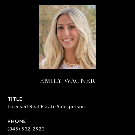
EMILY WAGNER
TITLE
Licensed Real Estate Salesperson
PHONE
(845) 532-2923