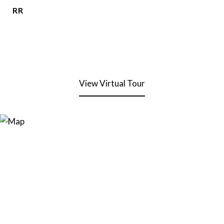
RR
View Virtual Tour