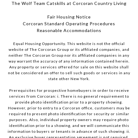
The Wolf Team Catskills at Corcoran Country Living
Fair Housing Notice
Corcoran Standard Operating Procedures
​​​​​​​Reasonable Accommodations
Equal Housing Opportunity. This website is not the official
website of The Corcoran Group or its affiliated companies, and
neither The Corcoran Group nor its affiliated companies in any
way warrant the accuracy of any information contained herein.
Any property or services offered for sale on this website shall
not be considered an offer to sell such goods or services in any
state other New York.
Prerequisites for prospective homebuyers in order to receive
services from Corcoran: i. There is no general requirement to
provide photo identification prior to a property showing.
However, prior to entry to a Corcoran office, customers may be
required to present photo identification for security or similar
purposes. Also, individual property owners may require photo
identification prior to a showing, and we will communicate this
information to buyers or tenants in advance of such showing. ii.
An exclusive buyer representation agreement is not required.