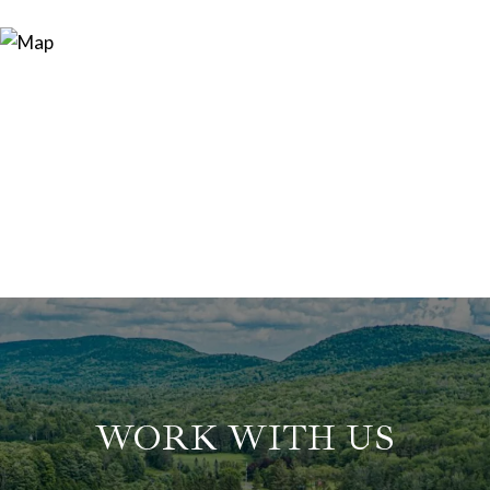
WORK WITH US