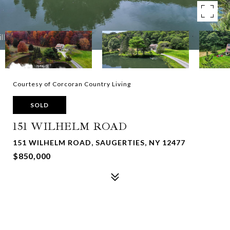
Courtesy of Corcoran Country Living
SOLD
151 WILHELM ROAD
151 WILHELM ROAD, SAUGERTIES, NY 12477
$850,000