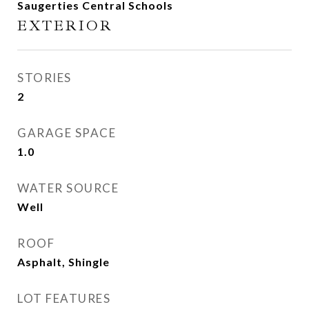
Saugerties Central Schools
EXTERIOR
STORIES
2
GARAGE SPACE
1.0
WATER SOURCE
Well
ROOF
Asphalt, Shingle
LOT FEATURES