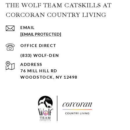
THE WOLF TEAM CATSKILLS AT
CORCORAN COUNTRY LIVING
EMAIL
[EMAIL PROTECTED]
ADDRESS
76 MILL HILL RD
WOODSTOCK, NY 12498