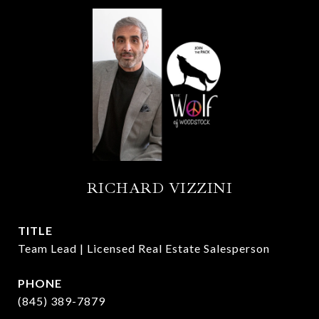
RICHARD VIZZINI
TITLE
Team Lead | Licensed Real Estate Salesperson
PHONE
(845) 389-7879