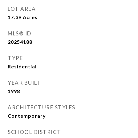
LOT AREA
17.39
Acres
MLS® ID
20254188
TYPE
Residential
YEAR BUILT
1998
ARCHITECTURE STYLES
Contemporary
SCHOOL DISTRICT