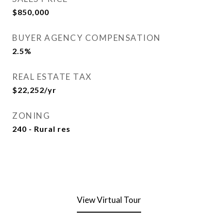
$850,000
BUYER AGENCY COMPENSATION
2.5%
REAL ESTATE TAX
$22,252/yr
ZONING
240 - Rural res
View Virtual Tour