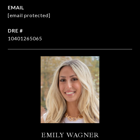
EMAIL
[email protected]
DRE #
10401265065
EMILY WAGNER