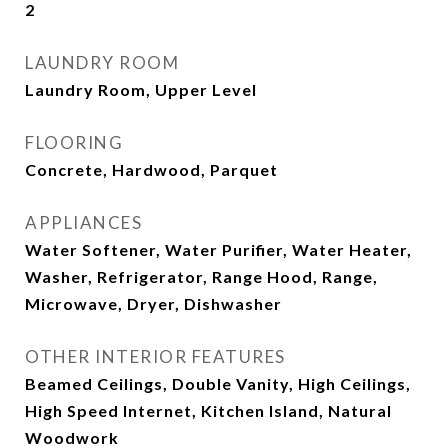
2
LAUNDRY ROOM
Laundry Room, Upper Level
FLOORING
Concrete, Hardwood, Parquet
APPLIANCES
Water Softener, Water Purifier, Water Heater,
Washer, Refrigerator, Range Hood, Range,
Microwave, Dryer, Dishwasher
OTHER INTERIOR FEATURES
Beamed Ceilings, Double Vanity, High Ceilings,
High Speed Internet, Kitchen Island, Natural
Woodwork