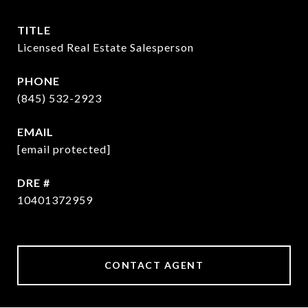
TITLE
Licensed Real Estate Salesperson
PHONE
(845) 532-2923
EMAIL
[email protected]
DRE #
10401372959
CONTACT AGENT