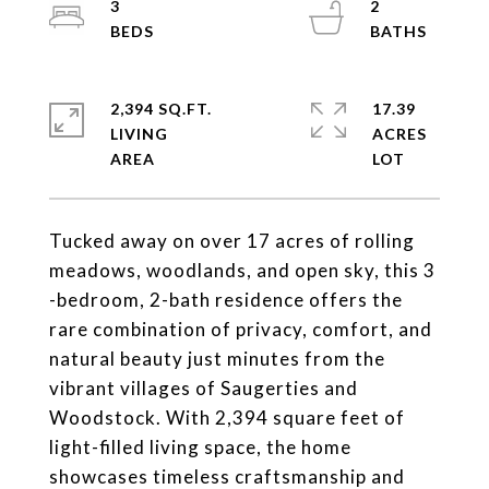
3
2
2,394 SQ.FT.
17.39
LIVING
ACRES
Tucked away on over 17 acres of rolling
meadows, woodlands, and open sky, this 3
-bedroom, 2-bath residence offers the
rare combination of privacy, comfort, and
natural beauty just minutes from the
vibrant villages of Saugerties and
Woodstock. With 2,394 square feet of
light-filled living space, the home
showcases timeless craftsmanship and