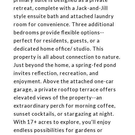
retreat, complete with a Jack-and-Jill
style ensuite bath and attached laundry
room for convenience. Three additional
bedrooms provide flexible options--
perfect for residents, guests, or a
dedicated home office/ studio. This
property is all about connection to nature.
Just beyond the home, a spring-fed pond
invites reflection, recreation, and
enjoyment. Above the attached one-car
garage, a private rooftop terrace offers
elevated views of the property--an
extraordinary perch for morning coffee,
sunset cocktails, or stargazing at night.
With 17+ acres to explore, you'll enjoy
endless possibilities for gardens or