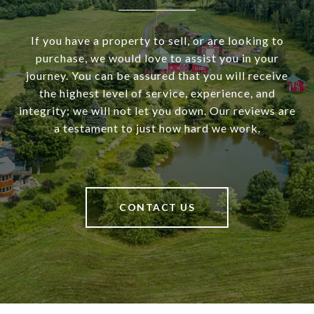
If you have a property to sell, or are looking to
purchase, we would love to assist you in your
journey. You can be assured that you will receive
the highest level of service, experience, and
integrity; we will not let you down. Our reviews are
a testament to just how hard we work.
CONTACT US