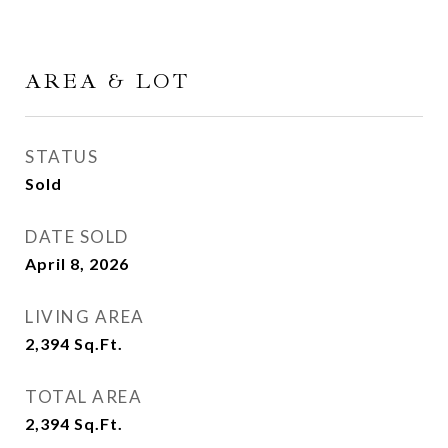
AREA & LOT
STATUS
Sold
DATE SOLD
April 8, 2026
LIVING AREA
2,394
Sq.Ft.
TOTAL AREA
2,394
Sq.Ft.