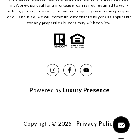
iii. A pre-approval for a mortgage loan is not required to work
with us, per se, however, individual property owners may require
one – and if so, we will communicate that to buyers as applicable
for any properties buyers may wish to view.
Powered by
Luxury Presence
Copyright ©
2026
|
Privacy Policy