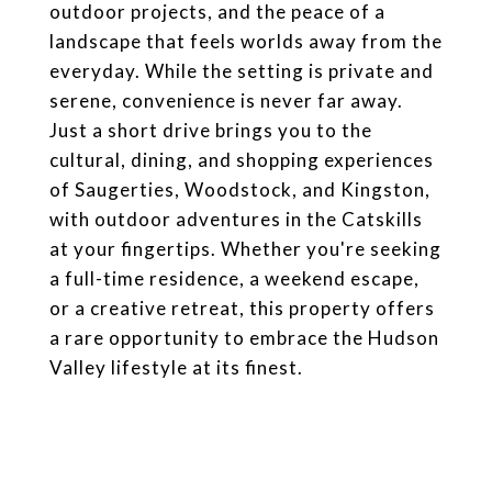
outdoor projects, and the peace of a
landscape that feels worlds away from the
everyday. While the setting is private and
serene, convenience is never far away.
Just a short drive brings you to the
cultural, dining, and shopping experiences
of Saugerties, Woodstock, and Kingston,
with outdoor adventures in the Catskills
at your fingertips. Whether you're seeking
a full-time residence, a weekend escape,
or a creative retreat, this property offers
a rare opportunity to embrace the Hudson
Valley lifestyle at its finest.