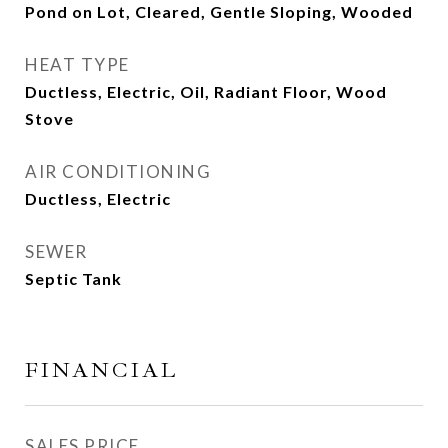
Pond on Lot, Cleared, Gentle Sloping, Wooded
HEAT TYPE
Ductless, Electric, Oil, Radiant Floor, Wood
Stove
AIR CONDITIONING
Ductless, Electric
SEWER
Septic Tank
FINANCIAL
SALES PRICE