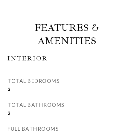
FEATURES &
AMENITIES
INTERIOR
TOTAL BEDROOMS
3
TOTAL BATHROOMS
2
FULL BATHROOMS