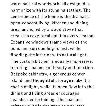
warm natural woodwork, all designed to
harmonize with its stunning setting. The
centerpiece of the home is the dramatic
open-concept living, kitchen and dining
area, anchored by a wood stove that
creates a cozy focal point in every season.
Expansive windows frame views of the
pond and surrounding forest, while
flooding the interior with natural light.
The custom kitchen is equally impressive,
offering a balance of beauty and function.
Bespoke cabinetry, a generous center
island, and thoughtful storage make it a
chef's delight, while its open flow into the
dining and living areas encourages
seamless entertaining. The spacious
primary suite is designed as a private