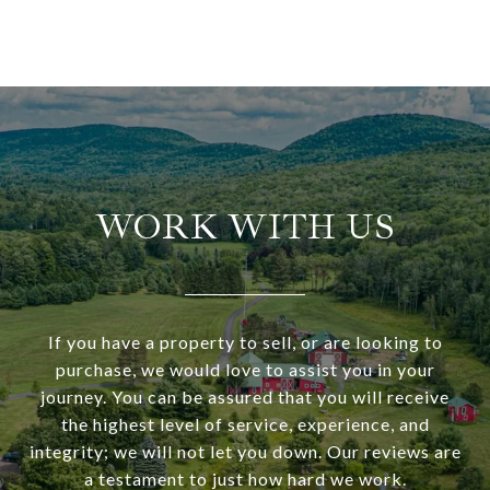
WORK WITH US
If you have a property to sell, or are looking to
purchase, we would love to assist you in your
journey. You can be assured that you will receive
the highest level of service, experience, and
integrity; we will not let you down. Our reviews are
a testament to just how hard we work.