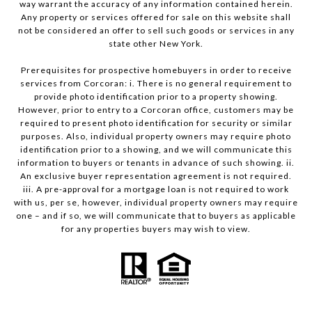
way warrant the accuracy of any information contained herein.
Any property or services offered for sale on this website shall
not be considered an offer to sell such goods or services in any
state other New York.
Prerequisites for prospective homebuyers in order to receive
services from Corcoran: i. There is no general requirement to
provide photo identification prior to a property showing.
However, prior to entry to a Corcoran office, customers may be
required to present photo identification for security or similar
purposes. Also, individual property owners may require photo
identification prior to a showing, and we will communicate this
information to buyers or tenants in advance of such showing. ii.
An exclusive buyer representation agreement is not required.
iii. A pre-approval for a mortgage loan is not required to work
with us, per se, however, individual property owners may require
one – and if so, we will communicate that to buyers as applicable
for any properties buyers may wish to view.