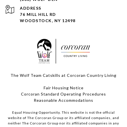
ADDRESS
76 MILL HILL RD
WOODSTOCK, NY 12498
The Wolf Team Catskills at Corcoran Country Living
Fair Housing Notice
Corcoran Standard Operating Procedures
​​​​​​​Reasonable Accommodations
Equal Housing Opportunity. This website is not the official
website of The Corcoran Group or its affiliated companies, and
neither The Corcoran Group nor its affiliated companies in any