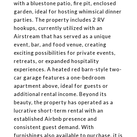
with a bluestone patio, fire pit, enclosed
garden, ideal for hosting whimsical dinner
parties. The property includes 2 RV
hookups, currently utilized with an
Airstream that has served as a unique
event, bar, and food venue, creating
exciting possibilities for private events,
retreats, or expanded hospitality
experiences. A heated red barn-style two-
car garage features a one-bedroom
apartment above, ideal for guests or
additional rental income. Beyond its
beauty, the property has operated as a
lucrative short-term rental with an
established Airbnb presence and
consistent guest demand. With
furnishings also available to purchase, it is