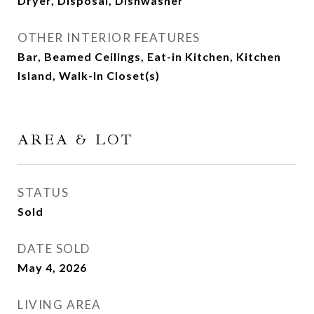
Dryer, Disposal, Dishwasher
OTHER INTERIOR FEATURES
Bar, Beamed Ceilings, Eat-in Kitchen, Kitchen
Island, Walk-In Closet(s)
AREA & LOT
STATUS
Sold
DATE SOLD
May 4, 2026
LIVING AREA