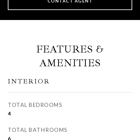
CONTACT AGENT
FEATURES &
AMENITIES
INTERIOR
TOTAL BEDROOMS
4
TOTAL BATHROOMS
6