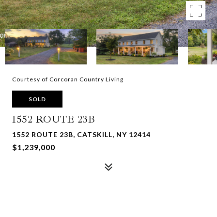
Courtesy of Corcoran Country Living
SOLD
1552 ROUTE 23B
1552 ROUTE 23B, CATSKILL, NY 12414
$1,239,000