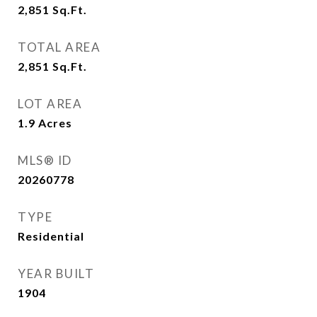
2,851
Sq.Ft.
TOTAL AREA
2,851
Sq.Ft.
LOT AREA
1.9
Acres
MLS® ID
20260778
TYPE
Residential
YEAR BUILT
1904