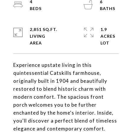
4
6
2,851 SQ.FT.
1.9
LIVING
ACRES
Experience upstate living in this
quintessential Catskills farmhouse,
originally built in 1904 and beautifully
restored to blend historic charm with
modern comfort. The spacious front
porch welcomes you to be further
enchanted by the home's interior. Inside,
you'll discover a perfect blend of timeless
elegance and contemporary comfort.