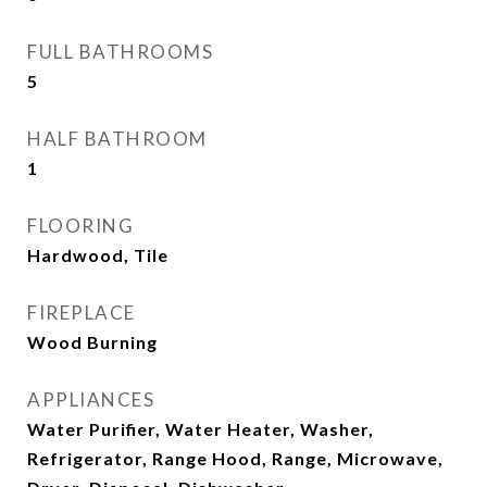
FULL BATHROOMS
5
HALF BATHROOM
1
FLOORING
Hardwood, Tile
FIREPLACE
Wood Burning
APPLIANCES
Water Purifier, Water Heater, Washer,
Refrigerator, Range Hood, Range, Microwave,