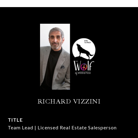
RICHARD VIZZINI
TITLE
Team Lead | Licensed Real Estate Salesperson