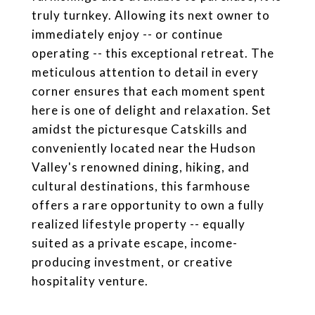
truly turnkey. Allowing its next owner to
immediately enjoy -- or continue
operating -- this exceptional retreat. The
meticulous attention to detail in every
corner ensures that each moment spent
here is one of delight and relaxation. Set
amidst the picturesque Catskills and
conveniently located near the Hudson
Valley's renowned dining, hiking, and
cultural destinations, this farmhouse
offers a rare opportunity to own a fully
realized lifestyle property -- equally
suited as a private escape, income-
producing investment, or creative
hospitality venture.