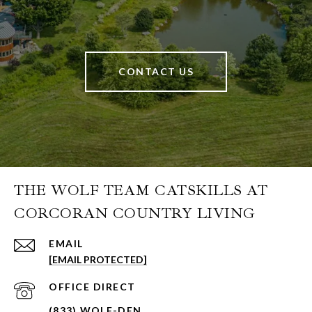
CONTACT US
THE WOLF TEAM CATSKILLS AT
CORCORAN COUNTRY LIVING
EMAIL
[EMAIL PROTECTED]