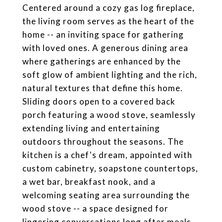
Centered around a cozy gas log fireplace,
the living room serves as the heart of the
home -- an inviting space for gathering
with loved ones. A generous dining area
where gatherings are enhanced by the
soft glow of ambient lighting and the rich,
natural textures that define this home.
Sliding doors open to a covered back
porch featuring a wood stove, seamlessly
extending living and entertaining
outdoors throughout the seasons. The
kitchen is a chef's dream, appointed with
custom cabinetry, soapstone countertops,
a wet bar, breakfast nook, and a
welcoming seating area surrounding the
wood stove -- a space designed for
lingering conversations long after meals