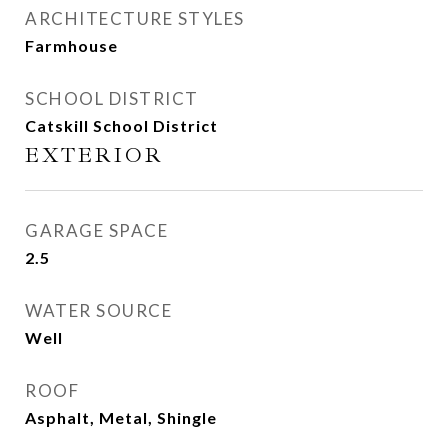
ARCHITECTURE STYLES
Farmhouse
SCHOOL DISTRICT
Catskill School District
EXTERIOR
GARAGE SPACE
2.5
WATER SOURCE
Well
ROOF
Asphalt, Metal, Shingle