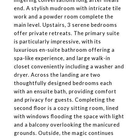
end. A stylish mudroom with intricate tile
work and a powder room complete the
main level. Upstairs, 3 serene bedrooms
offer private retreats. The primary suite
is particularly impressive, with its
luxurious en-suite bathroom offering a
spa-like experience, and large walk-in
closet conveniently including a washer and
dryer. Across the landing are two
thoughtfully designed bedrooms each
with an ensuite bath, providing comfort
and privacy for guests. Completing the
second floor is a cozy sitting room, lined
with windows flooding the space with light
and a balcony overlooking the manicured
grounds. Outside, the magic continues