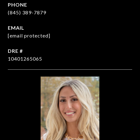
PHONE
(845) 389-7879
EMAIL
[email protected]
DRE #
10401265065