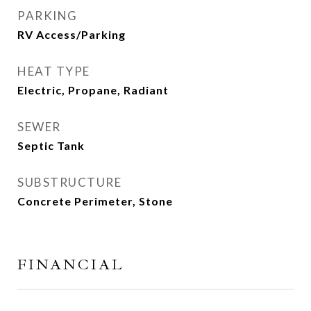
PARKING
RV Access/Parking
HEAT TYPE
Electric, Propane, Radiant
SEWER
Septic Tank
SUBSTRUCTURE
Concrete Perimeter, Stone
FINANCIAL