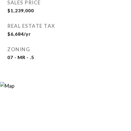
SALES PRICE
$1,239,000
REAL ESTATE TAX
$6,684/yr
ZONING
07 - MR - .5