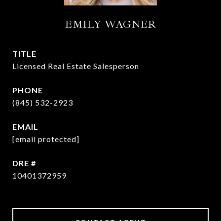
EMILY WAGNER
TITLE
Licensed Real Estate Salesperson
PHONE
(845) 532-2923
EMAIL
[email protected]
DRE #
10401372959