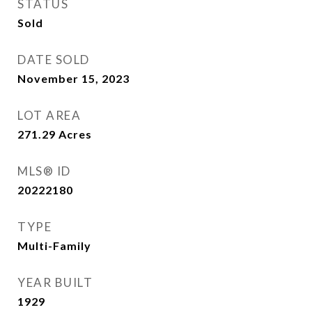
STATUS
Sold
DATE SOLD
November 15, 2023
LOT AREA
271.29
Acres
MLS® ID
20222180
TYPE
Multi-Family
YEAR BUILT
1929