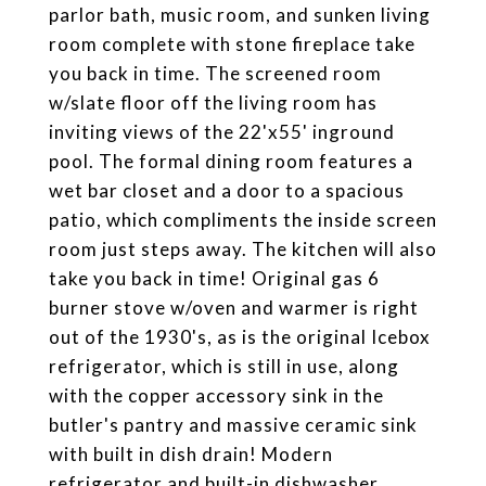
parlor bath, music room, and sunken living
room complete with stone fireplace take
you back in time. The screened room
w/slate floor off the living room has
inviting views of the 22'x55' inground
pool. The formal dining room features a
wet bar closet and a door to a spacious
patio, which compliments the inside screen
room just steps away. The kitchen will also
take you back in time! Original gas 6
burner stove w/oven and warmer is right
out of the 1930's, as is the original Icebox
refrigerator, which is still in use, along
with the copper accessory sink in the
butler's pantry and massive ceramic sink
with built in dish drain! Modern
refrigerator and built-in dishwasher