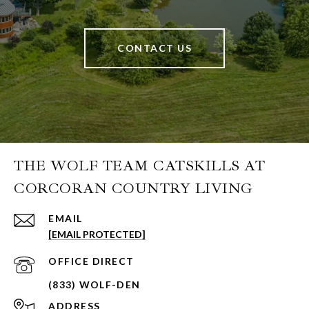
CONTACT US
THE WOLF TEAM CATSKILLS AT
CORCORAN COUNTRY LIVING
EMAIL
[EMAIL PROTECTED]
ADDRESS