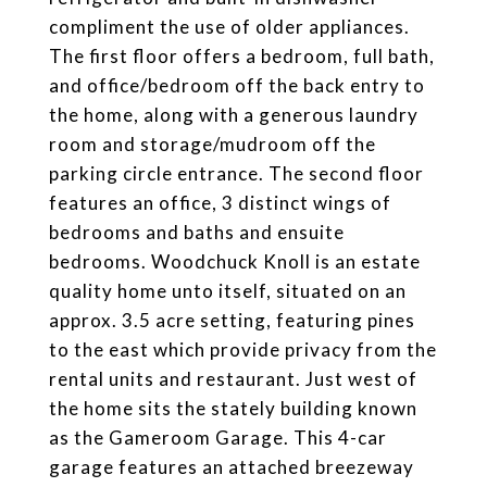
compliment the use of older appliances.
The first floor offers a bedroom, full bath,
and office/bedroom off the back entry to
the home, along with a generous laundry
room and storage/mudroom off the
parking circle entrance. The second floor
features an office, 3 distinct wings of
bedrooms and baths and ensuite
bedrooms. Woodchuck Knoll is an estate
quality home unto itself, situated on an
approx. 3.5 acre setting, featuring pines
to the east which provide privacy from the
rental units and restaurant. Just west of
the home sits the stately building known
as the Gameroom Garage. This 4-car
garage features an attached breezeway