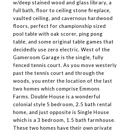
w/deep stained wood and glass library, a
full bath, floor to ceiling stone fireplace,
vaulted ceiling, and cavernous hardwood
floors, perfect for championship sized
pool table with oak scorer, ping pong
table, and some original table games that
decidedly use zero electric. West of the
Gameroom Garage is the single, fully
fenced tennis court. As you move westerly
past the tennis court and through the
woods, you enter the location of the last
two homes which comprise Emmons
Farms. Double House is a wonderful
colonial style 5 bedroom, 2.5 bath rental
home, and just opposite is Single House
which is a 3 bedroom, 1.5 bath farmhouse.
These two homes have their own private