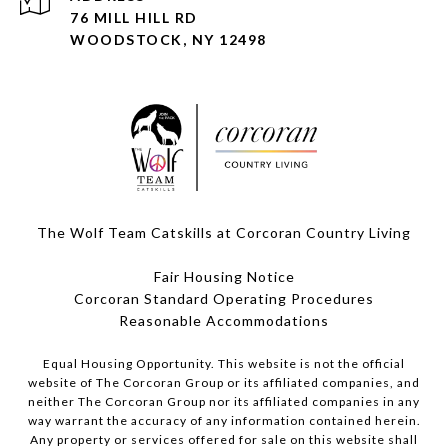
76 MILL HILL RD
WOODSTOCK, NY 12498
The Wolf Team Catskills at Corcoran Country Living
Fair Housing Notice
Corcoran Standard Operating Procedures
​​​​​​​Reasonable Accommodations
Equal Housing Opportunity. This website is not the official
website of The Corcoran Group or its affiliated companies, and
neither The Corcoran Group nor its affiliated companies in any
way warrant the accuracy of any information contained herein.
Any property or services offered for sale on this website shall