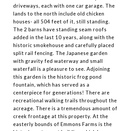
driveways, each with one car garage. The
lands to the north include old chicken
houses- all 504 feet of it, still standing.
The 2 barns have standing seam roofs
added in the last 10 years, along with the
historic smokehouse and carefully placed
split rail fencing. The Japanese garden
with gravity fed waterway and small
waterfall is a pleasure to see. Adjoining
this garden is the historic frog pond
fountain, which has served as a
centerpiece for generations! There are
recreational walking trails throughout the
acreage. There is a tremendous amount of
creek frontage at this property. At the
easterly bounds of Emmons Farms is the