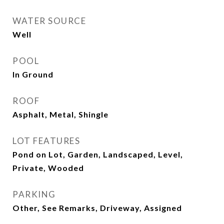
WATER SOURCE
Well
POOL
In Ground
ROOF
Asphalt, Metal, Shingle
LOT FEATURES
Pond on Lot, Garden, Landscaped, Level,
Private, Wooded
PARKING
Other, See Remarks, Driveway, Assigned