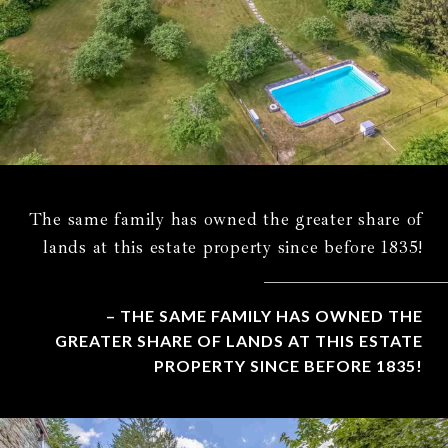
The same family has owned the greater share of
lands at this estate property since before 1835!
– THE SAME FAMILY HAS OWNED THE
GREATER SHARE OF LANDS AT THIS ESTATE
PROPERTY SINCE BEFORE 1835!