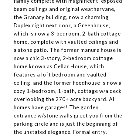
family complete with magnificent, exposed
beam ceilings and original weathervane,
the Granary building, now a charming
Duplex right next door, a Greenhouse,
which is now a 3-bedroom, 2-bath cottage
home, complete with vaulted ceilings and
a stone patio. The former manure house is
now a chic 3-story, 2-bedroom cottage
home known as Cellar House, which
features a loft bedroom and vaulted
ceiling, and the former Feedhouse is now a
cozy 1-bedroom, 1-bath, cottage w/a deck
overlooking the 270+ acre backyard. All
homes have garages! The garden
entrance w/stone walls greet you from the
parking circle and is just the beginning of
the unstated elegance. Formal entry,