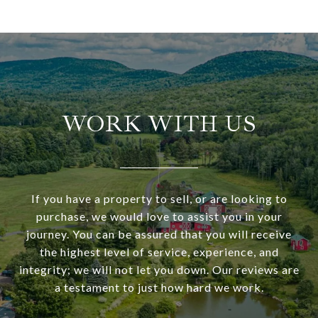
WORK WITH US
If you have a property to sell, or are looking to
purchase, we would love to assist you in your
journey. You can be assured that you will receive
the highest level of service, experience, and
integrity; we will not let you down. Our reviews are
a testament to just how hard we work.