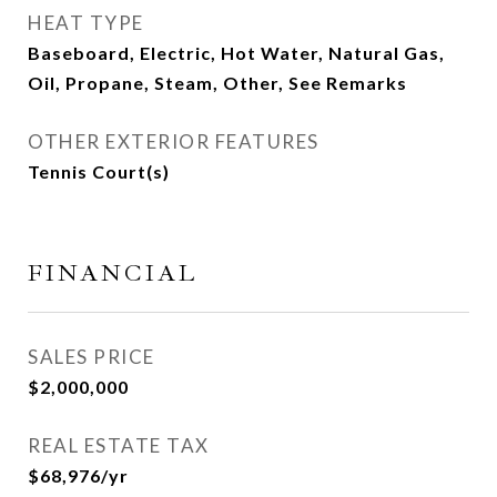
HEAT TYPE
Baseboard, Electric, Hot Water, Natural Gas,
Oil, Propane, Steam, Other, See Remarks
OTHER EXTERIOR FEATURES
Tennis Court(s)
FINANCIAL
SALES PRICE
$2,000,000
REAL ESTATE TAX
$68,976/yr