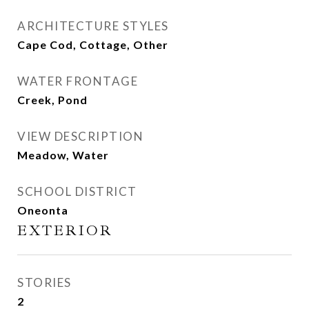
ARCHITECTURE STYLES
Cape Cod, Cottage, Other
WATER FRONTAGE
Creek, Pond
VIEW DESCRIPTION
Meadow, Water
SCHOOL DISTRICT
Oneonta
EXTERIOR
STORIES
2