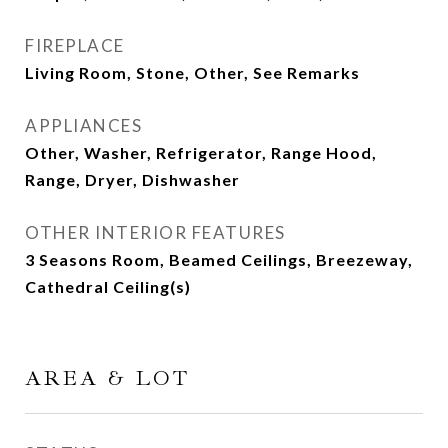
FIREPLACE
Living Room, Stone, Other, See Remarks
APPLIANCES
Other, Washer, Refrigerator, Range Hood,
Range, Dryer, Dishwasher
OTHER INTERIOR FEATURES
3 Seasons Room, Beamed Ceilings, Breezeway,
Cathedral Ceiling(s)
AREA & LOT