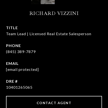
RICHARD VIZZINI
TITLE
Team Lead | Licensed Real Estate Salesperson
PHONE
(845) 389-7879
EMAIL
[email protected]
DRE #
10401265065
CONTACT AGENT