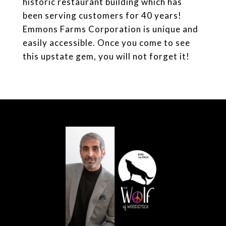
historic restaurant building which has
been serving customers for 40 years!
Emmons Farms Corporation is unique and
easily accessible. Once you come to see
this upstate gem, you will not forget it!