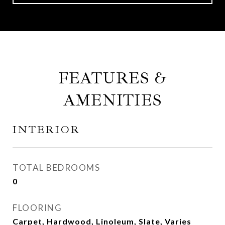
FEATURES &
AMENITIES
INTERIOR
TOTAL BEDROOMS
0
FLOORING
Carpet, Hardwood, Linoleum, Slate, Varies