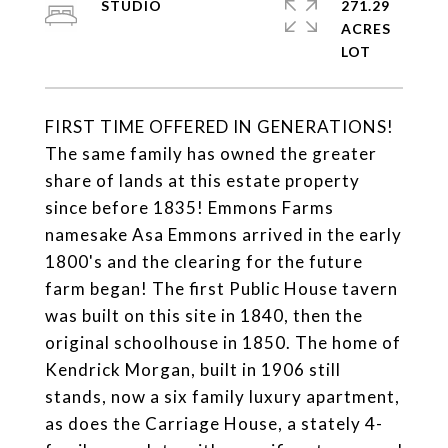
STUDIO
271.29
ACRES
FIRST TIME OFFERED IN GENERATIONS!
The same family has owned the greater
share of lands at this estate property
since before 1835! Emmons Farms
namesake Asa Emmons arrived in the early
1800's and the clearing for the future
farm began! The first Public House tavern
was built on this site in 1840, then the
original schoolhouse in 1850. The home of
Kendrick Morgan, built in 1906 still
stands, now a six family luxury apartment,
as does the Carriage House, a stately 4-