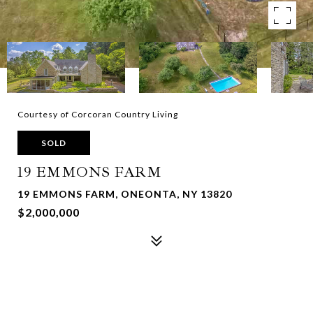
Courtesy of Corcoran Country Living
SOLD
19 EMMONS FARM
19 EMMONS FARM, ONEONTA, NY 13820
$2,000,000