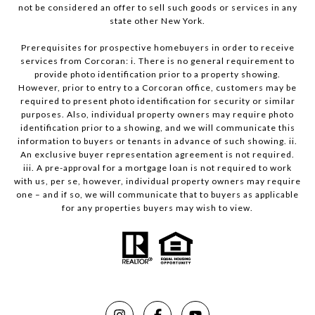
not be considered an offer to sell such goods or services in any
state other New York.
Prerequisites for prospective homebuyers in order to receive
services from Corcoran: i. There is no general requirement to
provide photo identification prior to a property showing.
However, prior to entry to a Corcoran office, customers may be
required to present photo identification for security or similar
purposes. Also, individual property owners may require photo
identification prior to a showing, and we will communicate this
information to buyers or tenants in advance of such showing. ii.
An exclusive buyer representation agreement is not required.
iii. A pre-approval for a mortgage loan is not required to work
with us, per se, however, individual property owners may require
one – and if so, we will communicate that to buyers as applicable
for any properties buyers may wish to view.