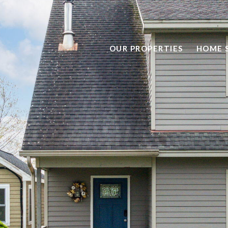
OUR PROPERTIES
HOME 