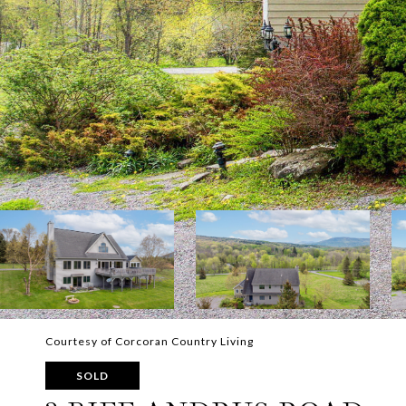
Courtesy of Corcoran Country Living
SOLD