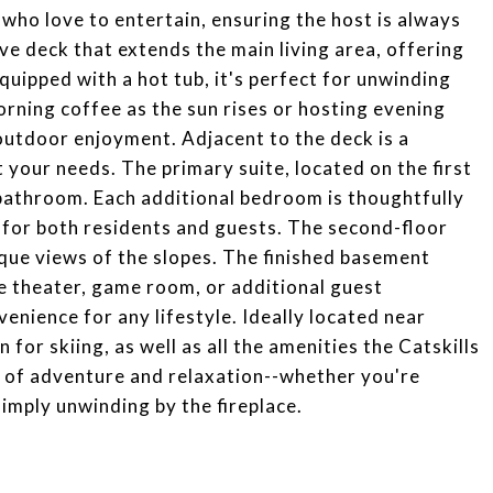
e who love to entertain, ensuring the host is always
ive deck that extends the main living area, offering
quipped with a hot tub, it's perfect for unwinding
orning coffee as the sun rises or hosting evening
 outdoor enjoyment. Adjacent to the deck is a
t your needs. The primary suite, located on the first
e bathroom. Each additional bedroom is thoughtfully
for both residents and guests. The second-floor
sque views of the slopes. The finished basement
me theater, game room, or additional guest
enience for any lifestyle. Ideally located near
r skiing, as well as all the amenities the Catskills
nd of adventure and relaxation--whether you're
 simply unwinding by the fireplace.