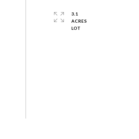
3.1
ACRES