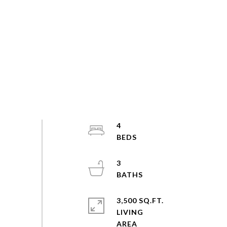
4
3
3,500 SQ.FT.
LIVING