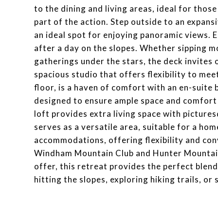
to the dining and living areas, ideal for thos
part of the action. Step outside to an expans
an ideal spot for enjoying panoramic views. E
after a day on the slopes. Whether sipping m
gatherings under the stars, the deck invites
spacious studio that offers flexibility to mee
floor, is a haven of comfort with an en-suit
designed to ensure ample space and comfort 
loft provides extra living space with picture
serves as a versatile area, suitable for a ho
accommodations, offering flexibility and conv
Windham Mountain Club and Hunter Mountain fo
offer, this retreat provides the perfect ble
hitting the slopes, exploring hiking trails, or