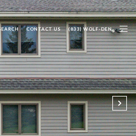
SEARCH
CONTACT US
(833) WOLF-DEN