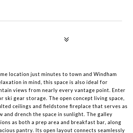
ime location just minutes to town and Windham
xation in mind, this space is also ideal for
ntain views from nearly every vantage point. Enter
r ski gear storage. The open concept living space,
ted ceilings and fieldstone fireplace that serves as
w and drench the space in sunlight. The galley
ions as both a prep area and breakfast bar, along
pacious pantry. Its open layout connects seamlessly