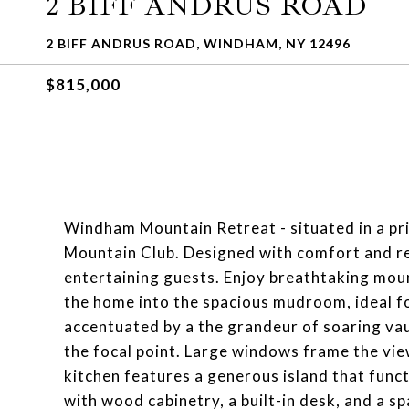
2 BIFF ANDRUS ROAD
2 BIFF ANDRUS ROAD, WINDHAM, NY 12496
$815,000
Windham Mountain Retreat - situated in a pr
Mountain Club. Designed with comfort and rela
entertaining guests. Enjoy breathtaking mou
the home into the spacious mudroom, ideal fo
accentuated by a the grandeur of soaring vaul
the focal point. Large windows frame the vie
kitchen features a generous island that funct
with wood cabinetry, a built-in desk, and a s