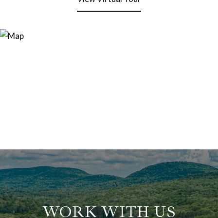
WORK WITH US