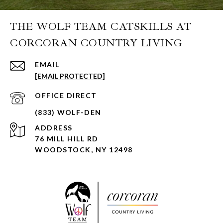
THE WOLF TEAM CATSKILLS AT
CORCORAN COUNTRY LIVING
EMAIL
[EMAIL PROTECTED]
ADDRESS
76 MILL HILL RD
WOODSTOCK, NY 12498