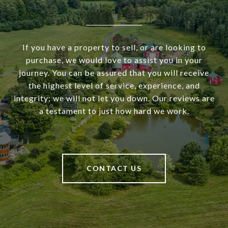
If you have a property to sell, or are looking to
purchase, we would love to assist you in your
journey. You can be assured that you will receive
the highest level of service, experience, and
integrity; we will not let you down. Our reviews are
a testament to just how hard we work.
CONTACT US