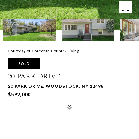
Courtesy of Corcoran Country Living
SOLD
20 PARK DRIVE
20 PARK DRIVE, WOODSTOCK, NY 12498
$592,000