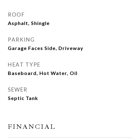
ROOF
Asphalt, Shingle
PARKING
Garage Faces Side, Driveway
HEAT TYPE
Baseboard, Hot Water, Oil
SEWER
Septic Tank
FINANCIAL