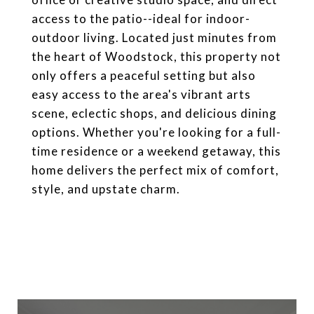
access to the patio--ideal for indoor-
outdoor living. Located just minutes from
the heart of Woodstock, this property not
only offers a peaceful setting but also
easy access to the area's vibrant arts
scene, eclectic shops, and delicious dining
options. Whether you're looking for a full-
time residence or a weekend getaway, this
home delivers the perfect mix of comfort,
style, and upstate charm.