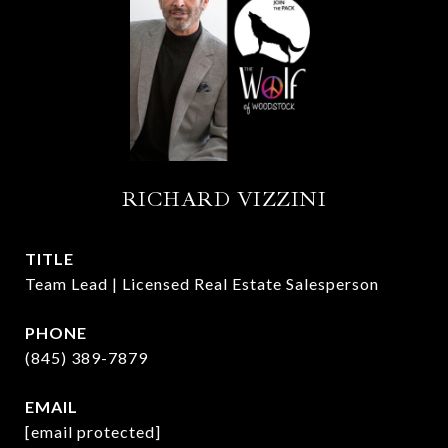
RICHARD VIZZINI
TITLE
Team Lead | Licensed Real Estate Salesperson
PHONE
(845) 389-7879
EMAIL
[email protected]