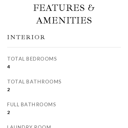
FEATURES &
AMENITIES
INTERIOR
TOTAL BEDROOMS
4
TOTAL BATHROOMS
2
FULL BATHROOMS
2
LAUNDRY ROOM