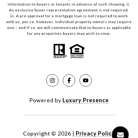
information to buyers or tenants in advance of such showing. ii.
An exclusive buyer representation agreement is not required.
iii. A pre-approval for a mortgage loan is not required to work
with us, per se, however, individual property owners may require
one – and if so, we will communicate that to buyers as applicable
for any properties buyers may wish to view.
Powered by
Luxury Presence
Copyright ©
2026
|
Privacy Policy