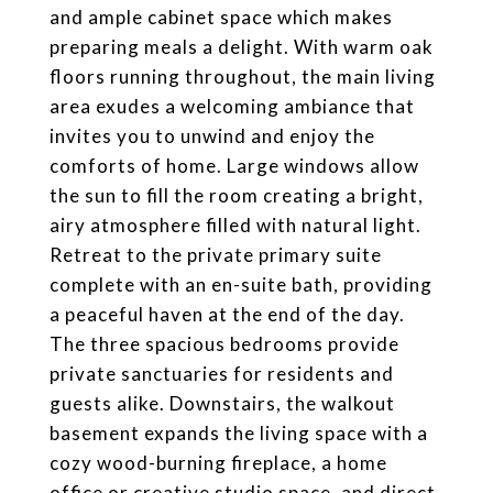
and ample cabinet space which makes
preparing meals a delight. With warm oak
floors running throughout, the main living
area exudes a welcoming ambiance that
invites you to unwind and enjoy the
comforts of home. Large windows allow
the sun to fill the room creating a bright,
airy atmosphere filled with natural light.
Retreat to the private primary suite
complete with an en-suite bath, providing
a peaceful haven at the end of the day.
The three spacious bedrooms provide
private sanctuaries for residents and
guests alike. Downstairs, the walkout
basement expands the living space with a
cozy wood-burning fireplace, a home
office or creative studio space, and direct