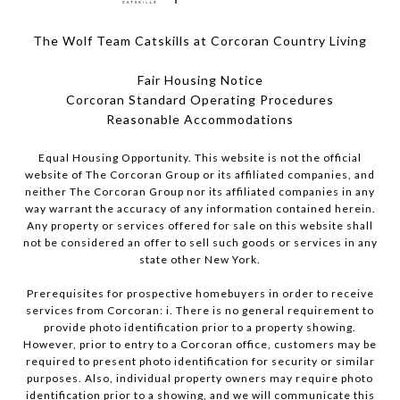
The Wolf Team Catskills at Corcoran Country Living
Fair Housing Notice
Corcoran Standard Operating Procedures
​​​​​​​Reasonable Accommodations
Equal Housing Opportunity. This website is not the official
website of The Corcoran Group or its affiliated companies, and
neither The Corcoran Group nor its affiliated companies in any
way warrant the accuracy of any information contained herein.
Any property or services offered for sale on this website shall
not be considered an offer to sell such goods or services in any
state other New York.
Prerequisites for prospective homebuyers in order to receive
services from Corcoran: i. There is no general requirement to
provide photo identification prior to a property showing.
However, prior to entry to a Corcoran office, customers may be
required to present photo identification for security or similar
purposes. Also, individual property owners may require photo
identification prior to a showing, and we will communicate this