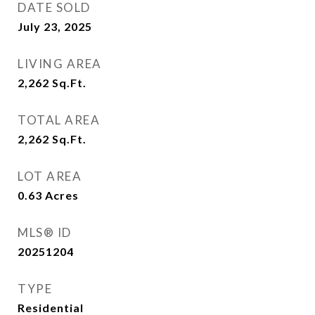
DATE SOLD
July 23, 2025
LIVING AREA
2,262
Sq.Ft.
TOTAL AREA
2,262
Sq.Ft.
LOT AREA
0.63
Acres
MLS® ID
20251204
TYPE
Residential