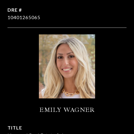
DRE #
10401265065
EMILY WAGNER
TITLE