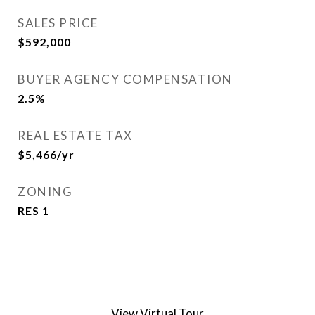
SALES PRICE
$592,000
BUYER AGENCY COMPENSATION
2.5%
REAL ESTATE TAX
$5,466/yr
ZONING
RES 1
View Virtual Tour