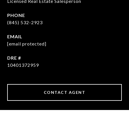
Licensed Real Estate Salesperson
PHONE
(845) 532-2923
EMAIL
[email protected]
DRE #
10401372959
CONTACT AGENT