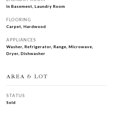
In Basement, Laundry Room
FLOORING
Carpet, Hardwood
APPLIANCES
Washer, Refrigerator, Range, Microwave,
Dryer, Dishwasher
AREA & LOT
STATUS
Sold