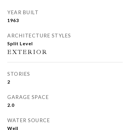
YEAR BUILT
1963
ARCHITECTURE STYLES
Split Level
EXTERIOR
STORIES
2
GARAGE SPACE
2.0
WATER SOURCE
Well