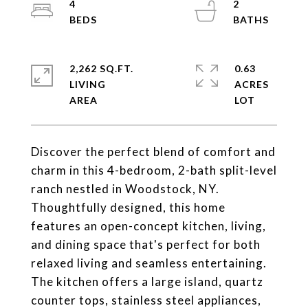
4
2
2,262 SQ.FT.
0.63
LIVING
ACRES
Discover the perfect blend of comfort and
charm in this 4-bedroom, 2-bath split-level
ranch nestled in Woodstock, NY.
Thoughtfully designed, this home
features an open-concept kitchen, living,
and dining space that's perfect for both
relaxed living and seamless entertaining.
The kitchen offers a large island, quartz
counter tops, stainless steel appliances,