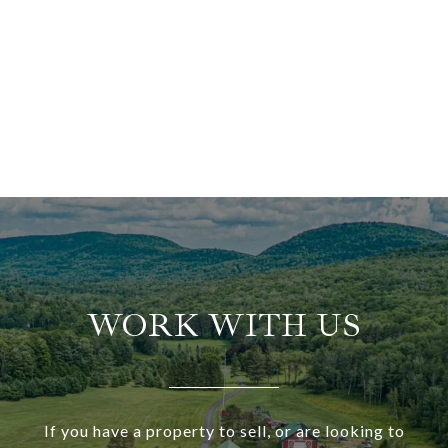
WORK WITH US
If you have a property to sell, or are looking to