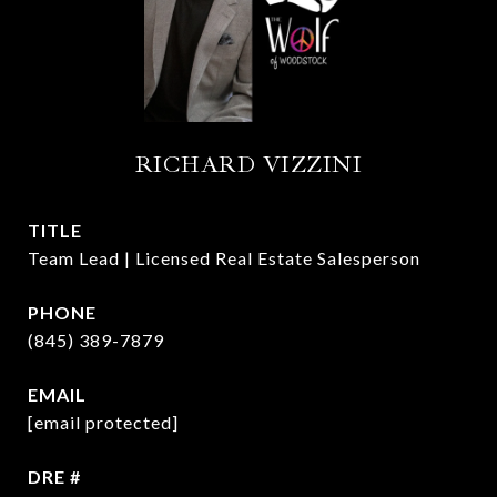
RICHARD VIZZINI
TITLE
Team Lead | Licensed Real Estate Salesperson
PHONE
(845) 389-7879
EMAIL
[email protected]
DRE #