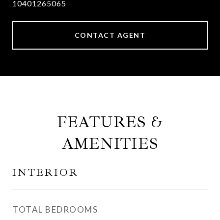
10401265065
CONTACT AGENT
FEATURES &
AMENITIES
INTERIOR
TOTAL BEDROOMS