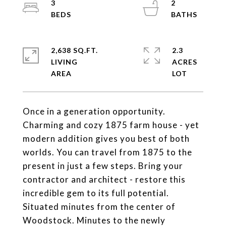
3
2
2,638 SQ.FT.
2.3
LIVING
ACRES
Once in a generation opportunity.
Charming and cozy 1875 farm house - yet
modern addition gives you best of both
worlds. You can travel from 1875 to the
present in just a few steps. Bring your
contractor and architect - restore this
incredible gem to its full potential.
Situated minutes from the center of
Woodstock. Minutes to the newly