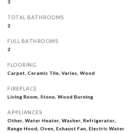
3
TOTAL BATHROOMS
2
FULL BATHROOMS
2
FLOORING
Carpet, Ceramic Tile, Varies, Wood
FIREPLACE
Living Room, Stone, Wood Burning
APPLIANCES
Other, Water Heater, Washer, Refrigerator,
Range Hood, Oven, Exhaust Fan, Electric Water