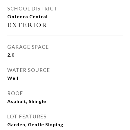
SCHOOL DISTRICT
Onteora Central
EXTERIOR
GARAGE SPACE
2.0
WATER SOURCE
Well
ROOF
Asphalt, Shingle
LOT FEATURES
Garden, Gentle Sloping