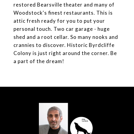
restored Bearsville theater and many of
Woodstock's finest restaurants. This is
attic fresh ready for you to put your
personal touch. Two car garage - huge
shed and a root cellar. So many nooks and
crannies to discover. Historic Byrdcliffe
Colony is just right around the corner. Be
a part of the dream!