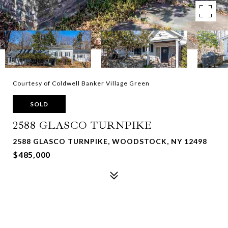
Courtesy of Coldwell Banker Village Green
SOLD
2588 GLASCO TURNPIKE
2588 GLASCO TURNPIKE, WOODSTOCK, NY 12498
$485,000