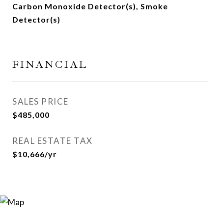
Carbon Monoxide Detector(s), Smoke
Detector(s)
FINANCIAL
SALES PRICE
$485,000
REAL ESTATE TAX
$10,666/yr