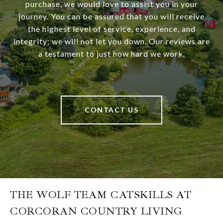
purchase, we would love to assist you in your
journey. You can be assured that you will receive
the highest level of service, experience, and
integrity; we will not let you down. Our reviews are
a testament to just how hard we work.
CONTACT US
THE WOLF TEAM CATSKILLS AT
CORCORAN COUNTRY LIVING