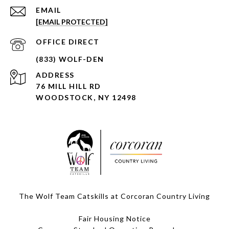
EMAIL
[EMAIL PROTECTED]
ADDRESS
76 MILL HILL RD
WOODSTOCK, NY 12498
The Wolf Team Catskills at Corcoran Country Living
Fair Housing Notice