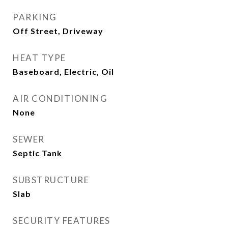
PARKING
Off Street, Driveway
HEAT TYPE
Baseboard, Electric, Oil
AIR CONDITIONING
None
SEWER
Septic Tank
SUBSTRUCTURE
Slab
SECURITY FEATURES