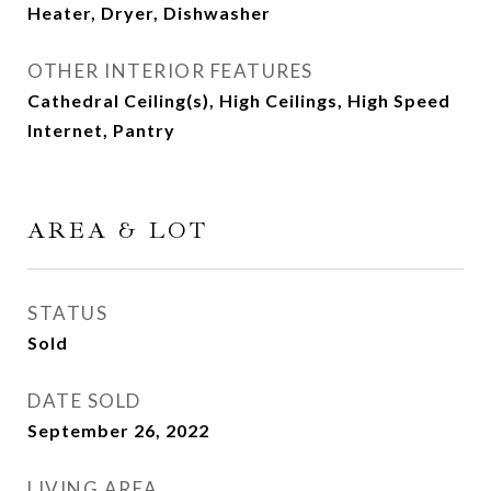
Heater, Dryer, Dishwasher
OTHER INTERIOR FEATURES
Cathedral Ceiling(s), High Ceilings, High Speed
Internet, Pantry
AREA & LOT
STATUS
Sold
DATE SOLD
September 26, 2022
LIVING AREA