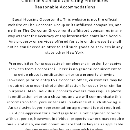
Corcoran Standard Operating Procedures
​​​​​​​Reasonable Accommodations
Equal Housing Opportunity. This website is not the official
website of The Corcoran Group or its affiliated companies, and
neither The Corcoran Group nor its affiliated companies in any
way warrant the accuracy of any information contained herein.
Any property or services offered for sale on this website shall
not be considered an offer to sell such goods or services in any
state other New York.
Prerequisites for prospective homebuyers in order to receive
services from Corcoran: i. There is no general requirement to
provide photo identification prior to a property showing.
However, prior to entry to a Corcoran office, customers may be
required to present photo identification for security or similar
purposes. Also, individual property owners may require photo
identification prior to a showing, and we will communicate this
information to buyers or tenants in advance of such showing. ii.
An exclusive buyer representation agreement is not required.
iii. A pre-approval for a mortgage loan is not required to work
with us, per se, however, individual property owners may require
one – and if so, we will communicate that to buyers as applicable
for any properties buyers may wish to view.