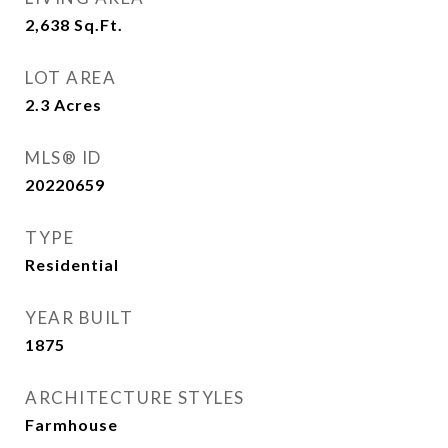
2,638
Sq.Ft.
LOT AREA
2.3
Acres
MLS® ID
20220659
TYPE
Residential
YEAR BUILT
1875
ARCHITECTURE STYLES
Farmhouse