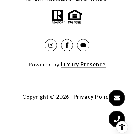
Powered by
Luxury Presence
Copyright ©
2026
|
Privacy Policy