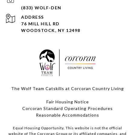
ADDRESS
76 MILL HILL RD
WOODSTOCK, NY 12498
The Wolf Team Catskills at Corcoran Country Living
Fair Housing Notice
Corcoran Standard Operating Procedures
​​​​​​​Reasonable Accommodations
Equal Housing Opportunity. This website is not the official
website of The Corcoran Group or its affiliated companies, and