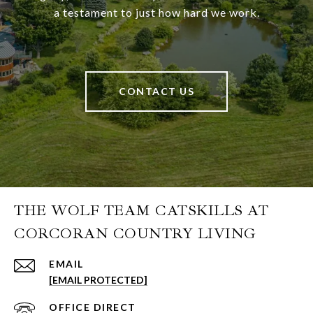
a testament to just how hard we work.
CONTACT US
THE WOLF TEAM CATSKILLS AT
CORCORAN COUNTRY LIVING
EMAIL
[EMAIL PROTECTED]