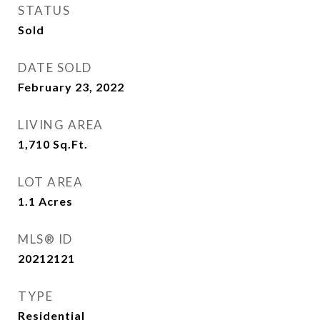
STATUS
Sold
DATE SOLD
February 23, 2022
LIVING AREA
1,710
Sq.Ft.
LOT AREA
1.1
Acres
MLS® ID
20212121
TYPE
Residential