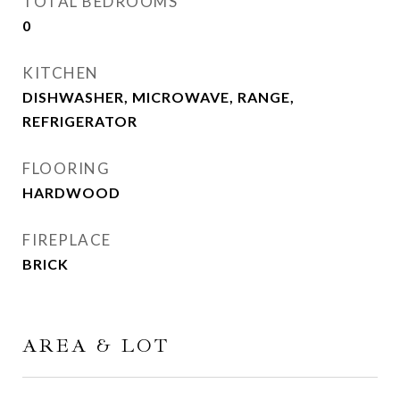
TOTAL BEDROOMS
0
KITCHEN
DISHWASHER, MICROWAVE, RANGE,
REFRIGERATOR
FLOORING
HARDWOOD
FIREPLACE
BRICK
AREA & LOT