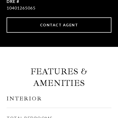
DRE #
10401265065
CONTACT AGENT
FEATURES &
AMENITIES
INTERIOR