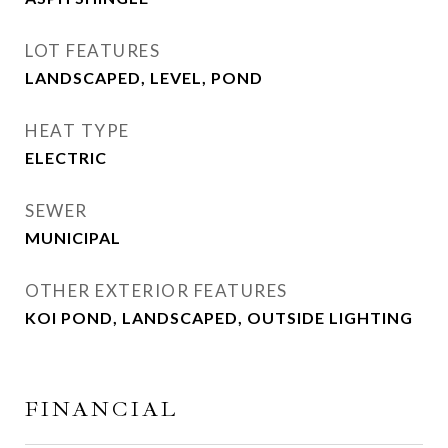
LOT FEATURES
LANDSCAPED, LEVEL, POND
HEAT TYPE
ELECTRIC
SEWER
MUNICIPAL
OTHER EXTERIOR FEATURES
KOI POND, LANDSCAPED, OUTSIDE LIGHTING
FINANCIAL