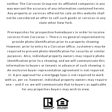
neither The Corcoran Group nor its affiliated companies in any
way warrant the accuracy of any information contained herein.
Any property or services offered for sale on this website shall
not be considered an offer to sell such goods or services in any
state other New York.
Prerequisites for prospective homebuyers in order to receive
services from Corcoran: i. There is no general requirement to
provide photo identification prior to a property showing.
However, prior to entry to a Corcoran office, customers may be
required to present photo identification for security or similar
purposes. Also, individual property owners may require photo
identification prior to a showing, and we will communicate this
information to buyers or tenants in advance of such showing. ii.
An exclusive buyer representation agreement is not required.
iii. A pre-approval for a mortgage loan is not required to work
with us, per se, however, individual property owners may require
one – and if so, we will communicate that to buyers as applicable
for any properties buyers may wish to view.