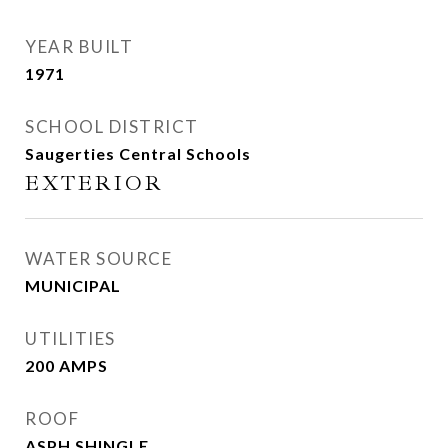
YEAR BUILT
1971
SCHOOL DISTRICT
Saugerties Central Schools
EXTERIOR
WATER SOURCE
MUNICIPAL
UTILITIES
200 AMPS
ROOF
ASPH SHINGLE