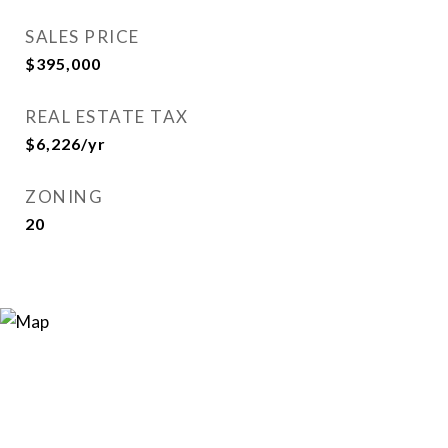
SALES PRICE
$395,000
REAL ESTATE TAX
$6,226/yr
ZONING
20