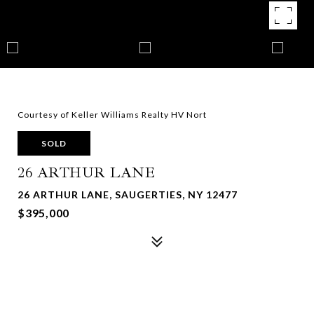
Courtesy of Keller Williams Realty HV Nort
SOLD
26 ARTHUR LANE
26 ARTHUR LANE, SAUGERTIES, NY 12477
$395,000