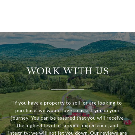
WORK WITH US
If you have a property to sell, or are looking to
purchase, we would love to assist you in your
journey. You can be assured that you will receive
the highest level of service, experience, and
integrity; we will not let you down. Our reviews are