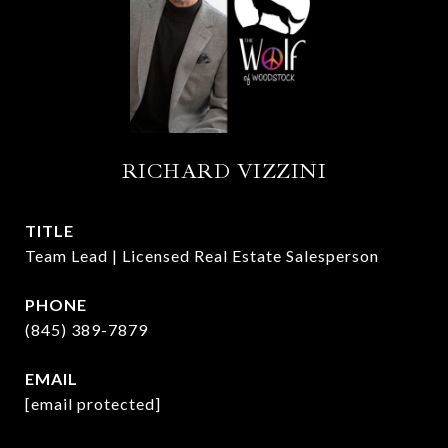
RICHARD VIZZINI
TITLE
Team Lead | Licensed Real Estate Salesperson
PHONE
(845) 389-7879
EMAIL
[email protected]