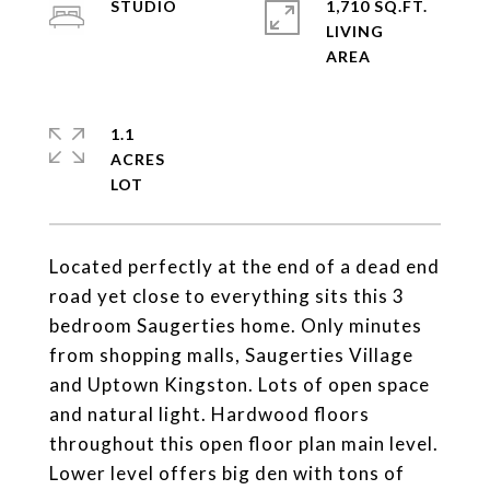
STUDIO
1,710 SQ.FT.
LIVING
1.1
ACRES
Located perfectly at the end of a dead end
road yet close to everything sits this 3
bedroom Saugerties home. Only minutes
from shopping malls, Saugerties Village
and Uptown Kingston. Lots of open space
and natural light. Hardwood floors
throughout this open floor plan main level.
Lower level offers big den with tons of