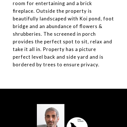
room for entertaining and a brick
fireplace. Outside the property is
beautifully landscaped with Koi pond, foot
bridge and an abundance of flowers &
shrubberies. The screened in porch
provides the perfect spot to sit, relax and
take it all in. Property has a picture
perfect level back and side yard and is
bordered by trees to ensure privacy.