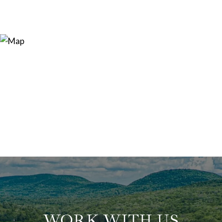
WORK WITH US