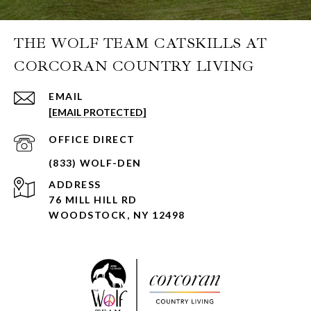
THE WOLF TEAM CATSKILLS AT
CORCORAN COUNTRY LIVING
EMAIL
[EMAIL PROTECTED]
ADDRESS
76 MILL HILL RD
WOODSTOCK, NY 12498