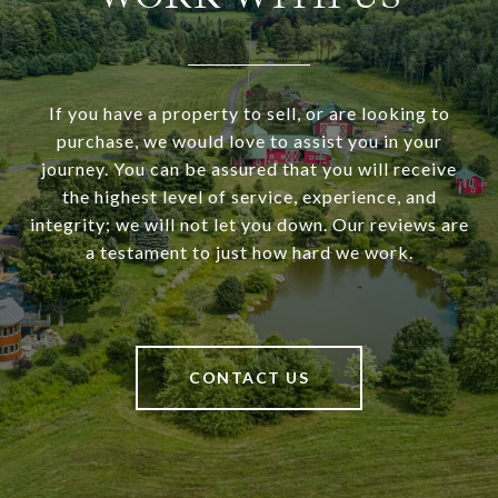
If you have a property to sell, or are looking to
purchase, we would love to assist you in your
journey. You can be assured that you will receive
the highest level of service, experience, and
integrity; we will not let you down. Our reviews are
a testament to just how hard we work.
CONTACT US