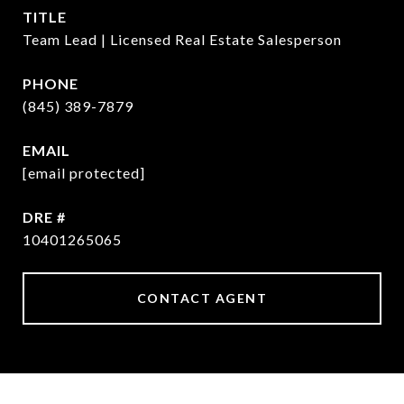
TITLE
Team Lead | Licensed Real Estate Salesperson
PHONE
(845) 389-7879
EMAIL
[email protected]
DRE #
10401265065
CONTACT AGENT