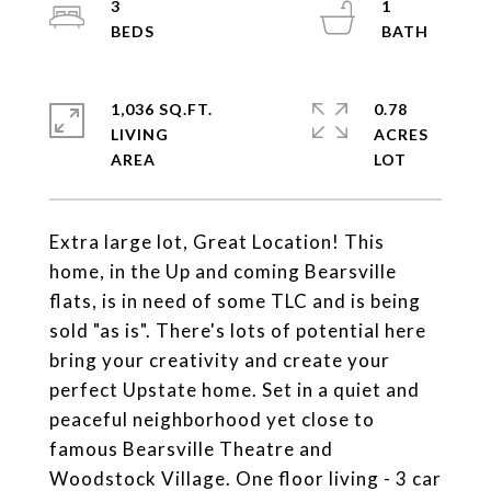
3
1
1,036 SQ.FT.
0.78
LIVING
ACRES
Extra large lot, Great Location! This
home, in the Up and coming Bearsville
flats, is in need of some TLC and is being
sold "as is". There's lots of potential here
bring your creativity and create your
perfect Upstate home. Set in a quiet and
peaceful neighborhood yet close to
famous Bearsville Theatre and
Woodstock Village. One floor living - 3 car