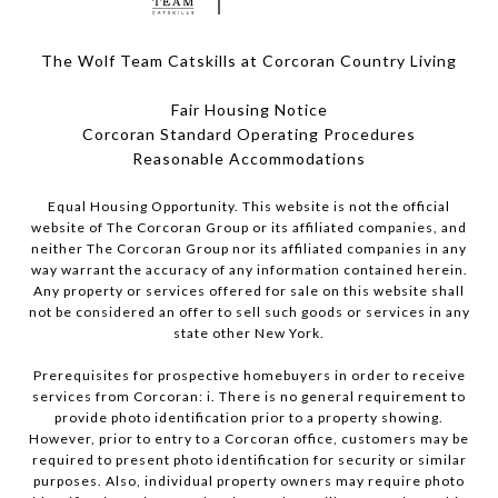
The Wolf Team Catskills at Corcoran Country Living
Fair Housing Notice
Corcoran Standard Operating Procedures
​​​​​​​Reasonable Accommodations
Equal Housing Opportunity. This website is not the official
website of The Corcoran Group or its affiliated companies, and
neither The Corcoran Group nor its affiliated companies in any
way warrant the accuracy of any information contained herein.
Any property or services offered for sale on this website shall
not be considered an offer to sell such goods or services in any
state other New York.
Prerequisites for prospective homebuyers in order to receive
services from Corcoran: i. There is no general requirement to
provide photo identification prior to a property showing.
However, prior to entry to a Corcoran office, customers may be
required to present photo identification for security or similar
purposes. Also, individual property owners may require photo