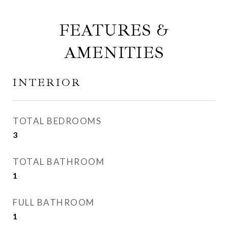
FEATURES &
AMENITIES
INTERIOR
TOTAL BEDROOMS
3
TOTAL BATHROOM
1
FULL BATHROOM
1