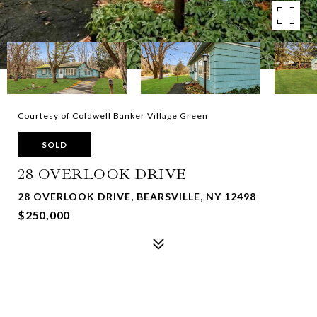
Courtesy of Coldwell Banker Village Green
SOLD
28 OVERLOOK DRIVE
28 OVERLOOK DRIVE, BEARSVILLE, NY 12498
$250,000