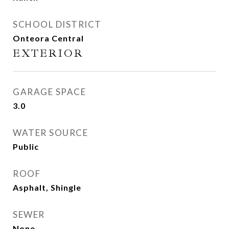
SCHOOL DISTRICT
Onteora Central
EXTERIOR
GARAGE SPACE
3.0
WATER SOURCE
Public
ROOF
Asphalt, Shingle
SEWER
None