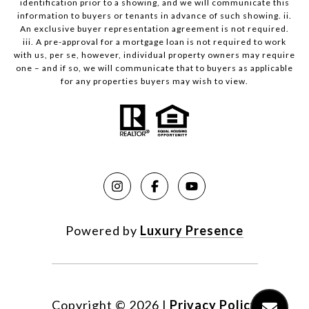
identification prior to a showing, and we will communicate this
information to buyers or tenants in advance of such showing. ii.
An exclusive buyer representation agreement is not required.
iii. A pre-approval for a mortgage loan is not required to work
with us, per se, however, individual property owners may require
one – and if so, we will communicate that to buyers as applicable
for any properties buyers may wish to view.
Powered by
Luxury Presence
Copyright ©
2026
|
Privacy Policy