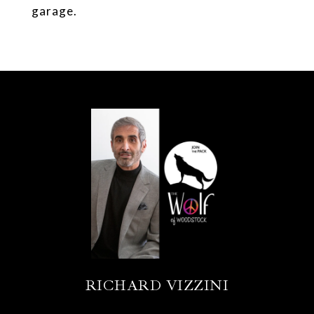
garage.
RICHARD VIZZINI