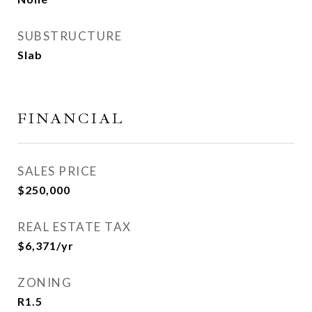
SUBSTRUCTURE
Slab
FINANCIAL
SALES PRICE
$250,000
REAL ESTATE TAX
$6,371/yr
ZONING
R1.5