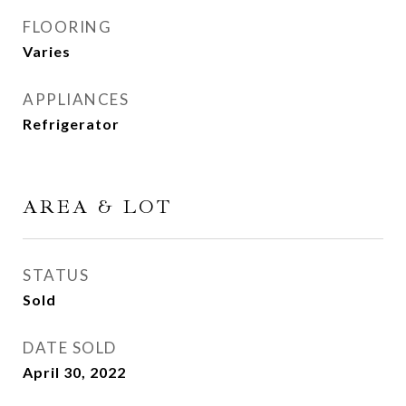
FLOORING
Varies
APPLIANCES
Refrigerator
AREA & LOT
STATUS
Sold
DATE SOLD
April 30, 2022