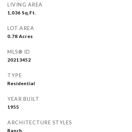
LIVING AREA
1,036
Sq.Ft.
LOT AREA
0.78
Acres
MLS® ID
20213452
TYPE
Residential
YEAR BUILT
1955
ARCHITECTURE STYLES
Ranch