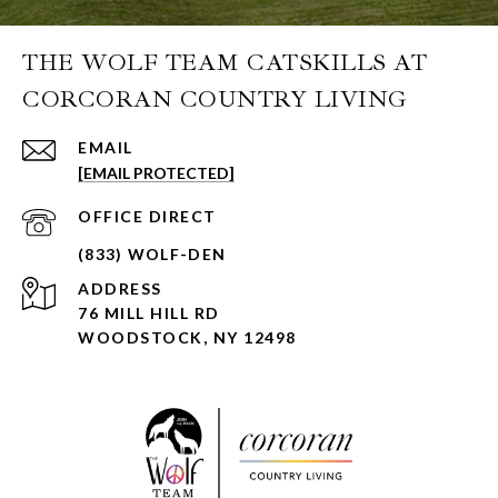
THE WOLF TEAM CATSKILLS AT
CORCORAN COUNTRY LIVING
EMAIL
[EMAIL PROTECTED]
ADDRESS
76 MILL HILL RD
WOODSTOCK, NY 12498