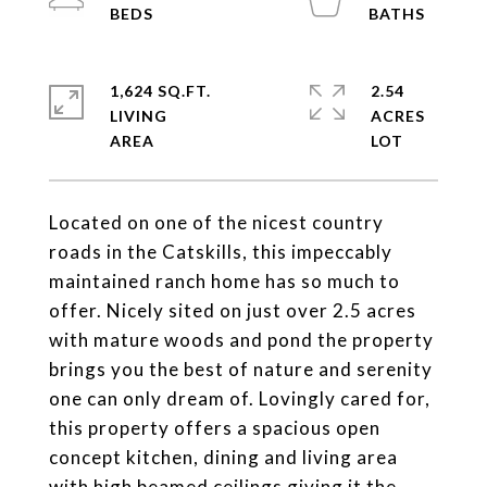
1,624 SQ.FT.
2.54
LIVING
ACRES
Located on one of the nicest country
roads in the Catskills, this impeccably
maintained ranch home has so much to
offer. Nicely sited on just over 2.5 acres
with mature woods and pond the property
brings you the best of nature and serenity
one can only dream of. Lovingly cared for,
this property offers a spacious open
concept kitchen, dining and living area
with high beamed ceilings giving it the