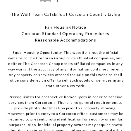
The Wolf Team Catskills at Corcoran Country Living
Fair Housing Notice
Corcoran Standard Operating Procedures
​​​​​​​Reasonable Accommodations
Equal Housing Opportunity. This website is not the official
website of The Corcoran Group or its affiliated companies, and
neither The Corcoran Group nor its affiliated companies in any
way warrant the accuracy of any information contained herein.
Any property or services offered for sale on this website shall
not be considered an offer to sell such goods or services in any
state other New York.
Prerequisites for prospective homebuyers in order to receive
services from Corcoran: i. There is no general requirement to
provide photo identification prior to a property showing.
However, prior to entry to a Corcoran office, customers may be
required to present photo identification for security or similar
purposes. Also, individual property owners may require photo
identification prior to a showing, and we will communicate this