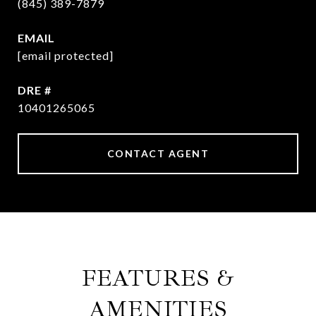
(845) 389-7879
EMAIL
[email protected]
DRE #
10401265065
CONTACT AGENT
FEATURES &
AMENITIES