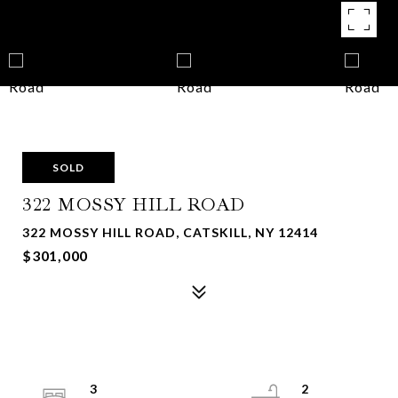
SOLD
322 MOSSY HILL ROAD
322 MOSSY HILL ROAD, CATSKILL, NY 12414
$301,000
3
2