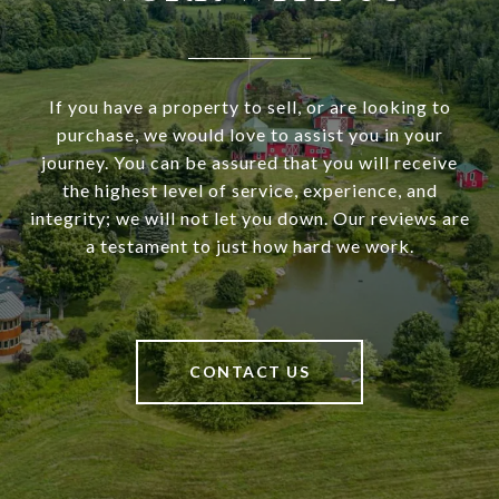
If you have a property to sell, or are looking to
purchase, we would love to assist you in your
journey. You can be assured that you will receive
the highest level of service, experience, and
integrity; we will not let you down. Our reviews are
a testament to just how hard we work.
CONTACT US