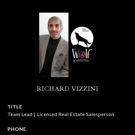
RICHARD VIZZINI
TITLE
Team Lead | Licensed Real Estate Salesperson
PHONE