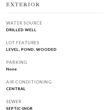
EXTERIOR
WATER SOURCE
DRILLED WELL
LOT FEATURES
LEVEL, POND, WOODED
PARKING
None
AIR CONDITIONING
CENTRAL
SEWER
SEPTIC-INGR