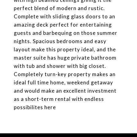
perfect blend of modern and rustic.
Complete with sliding glass doors to an
amazing deck perfect for entertaining
guests and barbequing on those summer
nights. Spacious bedrooms and easy
layout make this property ideal, and the
master suite has huge private bathroom
with tub and shower with big closet.
Completely turn-key property makes an
ideal full time home, weekend getaway
and would make an excellent investment
as a short-term rental with endless
possibilites here