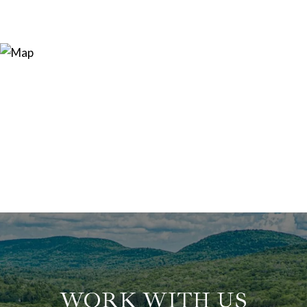
WORK WITH US