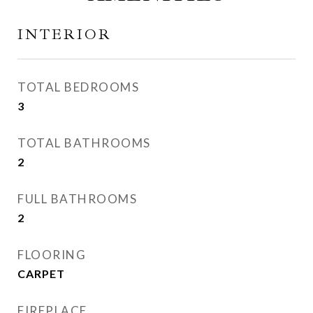
INTERIOR
TOTAL BEDROOMS
3
TOTAL BATHROOMS
2
FULL BATHROOMS
2
FLOORING
CARPET
FIREPLACE