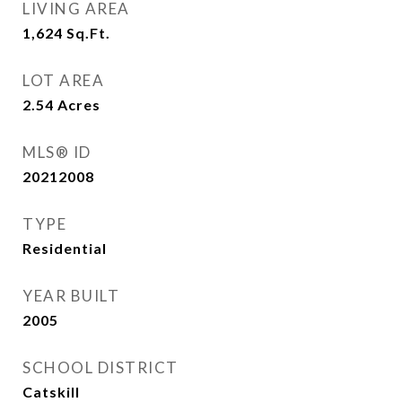
LIVING AREA
1,624
Sq.Ft.
LOT AREA
2.54
Acres
MLS® ID
20212008
TYPE
Residential
YEAR BUILT
2005
SCHOOL DISTRICT
Catskill