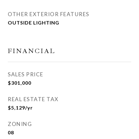
OTHER EXTERIOR FEATURES
OUTSIDE LIGHTING
FINANCIAL
SALES PRICE
$301,000
REAL ESTATE TAX
$5,129/yr
ZONING
08