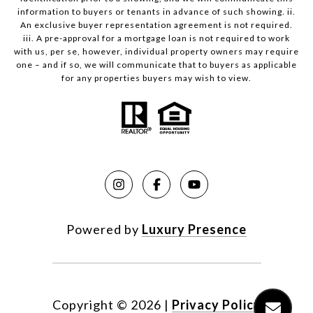
information to buyers or tenants in advance of such showing. ii.
An exclusive buyer representation agreement is not required.
iii. A pre-approval for a mortgage loan is not required to work
with us, per se, however, individual property owners may require
one – and if so, we will communicate that to buyers as applicable
for any properties buyers may wish to view.
Powered by
Luxury Presence
Copyright ©
2026
|
Privacy Policy