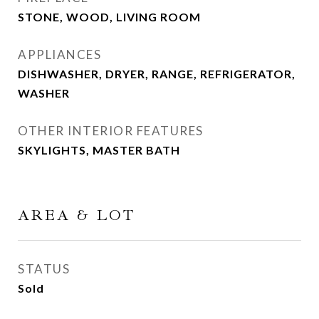
STONE, WOOD, LIVING ROOM
APPLIANCES
DISHWASHER, DRYER, RANGE, REFRIGERATOR,
WASHER
OTHER INTERIOR FEATURES
SKYLIGHTS, MASTER BATH
AREA & LOT
STATUS
Sold