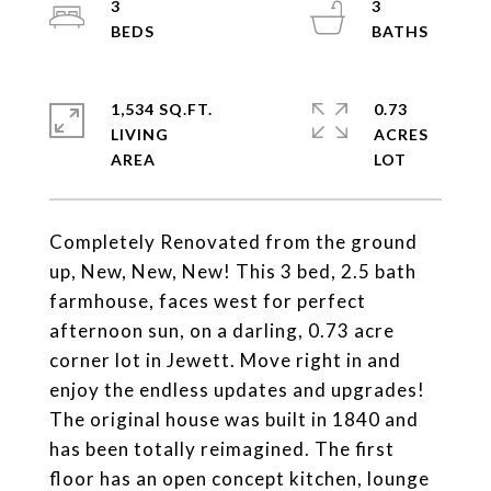
3
3
1,534 SQ.FT.
0.73
LIVING
ACRES
Completely Renovated from the ground
up, New, New, New! This 3 bed, 2.5 bath
farmhouse, faces west for perfect
afternoon sun, on a darling, 0.73 acre
corner lot in Jewett. Move right in and
enjoy the endless updates and upgrades!
The original house was built in 1840 and
has been totally reimagined. The first
floor has an open concept kitchen, lounge