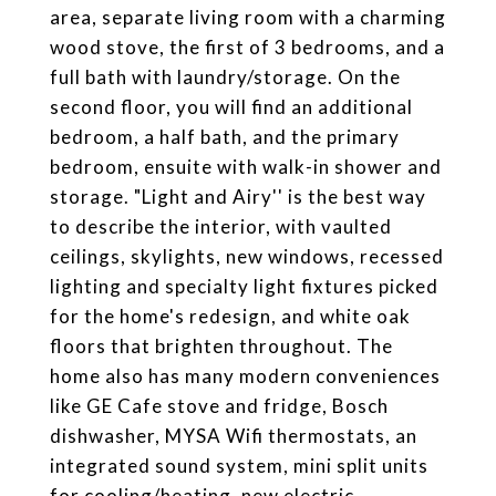
area, separate living room with a charming
wood stove, the first of 3 bedrooms, and a
full bath with laundry/storage. On the
second floor, you will find an additional
bedroom, a half bath, and the primary
bedroom, ensuite with walk-in shower and
storage. "Light and Airy'' is the best way
to describe the interior, with vaulted
ceilings, skylights, new windows, recessed
lighting and specialty light fixtures picked
for the home's redesign, and white oak
floors that brighten throughout. The
home also has many modern conveniences
like GE Cafe stove and fridge, Bosch
dishwasher, MYSA Wifi thermostats, an
integrated sound system, mini split units
for cooling/heating, new electric