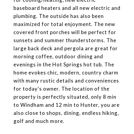
baseboard heaters and all new electric and
plumbing. The outside has also been
maximized for total enjoyment. The new
covered front porches will be perfect for
sunsets and summer thunderstorms. The
large back deck and pergola are great for
morning coffee, outdoor dining and
evenings in the Hot Springs hot tub. The
home evokes chic, modern, country charm
with many rustic details and conveniences
for today's owner. The location of the
property is perfectly situated, only 8 min
to Windham and 12 min to Hunter, you are
also close to shops, dining, endless hiking,
golf and much more.