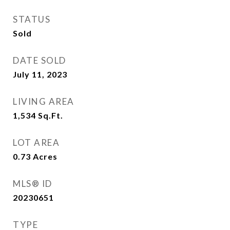
STATUS
Sold
DATE SOLD
July 11, 2023
LIVING AREA
1,534
Sq.Ft.
LOT AREA
0.73
Acres
MLS® ID
20230651
TYPE