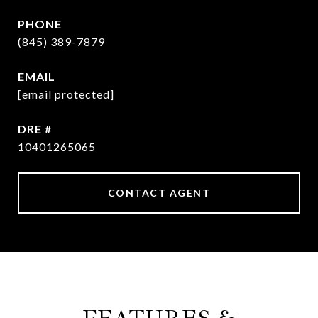
PHONE
(845) 389-7879
EMAIL
[email protected]
DRE #
10401265065
CONTACT AGENT