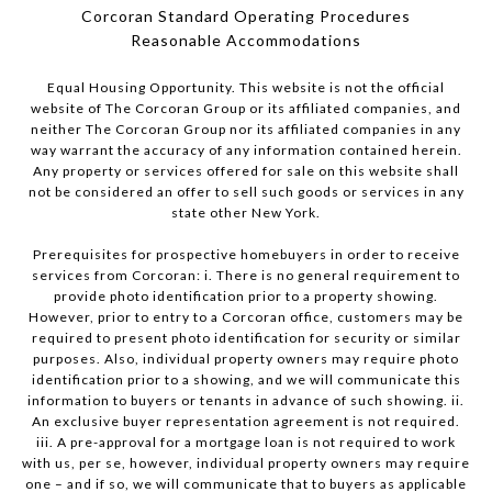
Corcoran Standard Operating Procedures
​​​​​​​Reasonable Accommodations
Equal Housing Opportunity. This website is not the official
website of The Corcoran Group or its affiliated companies, and
neither The Corcoran Group nor its affiliated companies in any
way warrant the accuracy of any information contained herein.
Any property or services offered for sale on this website shall
not be considered an offer to sell such goods or services in any
state other New York.
Prerequisites for prospective homebuyers in order to receive
services from Corcoran: i. There is no general requirement to
provide photo identification prior to a property showing.
However, prior to entry to a Corcoran office, customers may be
required to present photo identification for security or similar
purposes. Also, individual property owners may require photo
identification prior to a showing, and we will communicate this
information to buyers or tenants in advance of such showing. ii.
An exclusive buyer representation agreement is not required.
iii. A pre-approval for a mortgage loan is not required to work
with us, per se, however, individual property owners may require
one – and if so, we will communicate that to buyers as applicable