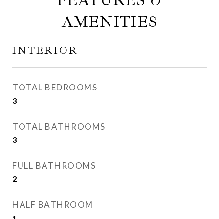
FEATURES &
AMENITIES
INTERIOR
TOTAL BEDROOMS
3
TOTAL BATHROOMS
3
FULL BATHROOMS
2
HALF BATHROOM
1