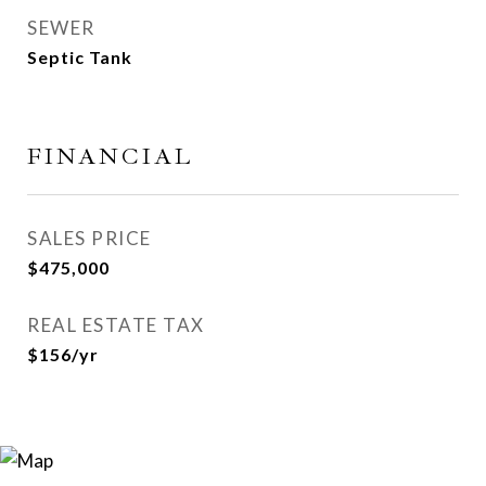
SEWER
Septic Tank
FINANCIAL
SALES PRICE
$475,000
REAL ESTATE TAX
$156/yr