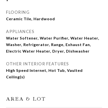
FLOORING
Ceramic Tile, Hardwood
APPLIANCES
Water Softener, Water Purifier, Water Heater,
Washer, Refrigerator, Range, Exhaust Fan,
Electric Water Heater, Dryer, Dishwasher
OTHER INTERIOR FEATURES
High Speed Internet, Hot Tub, Vaulted
Ceiling(s)
AREA & LOT