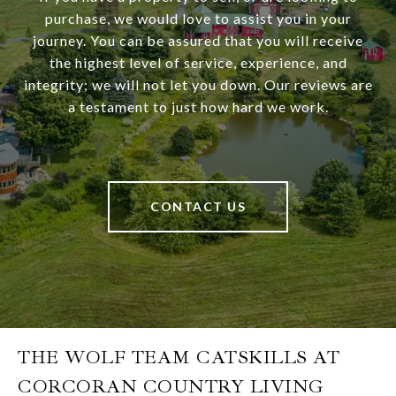
purchase, we would love to assist you in your
journey. You can be assured that you will receive
the highest level of service, experience, and
integrity; we will not let you down. Our reviews are
a testament to just how hard we work.
CONTACT US
THE WOLF TEAM CATSKILLS AT
CORCORAN COUNTRY LIVING