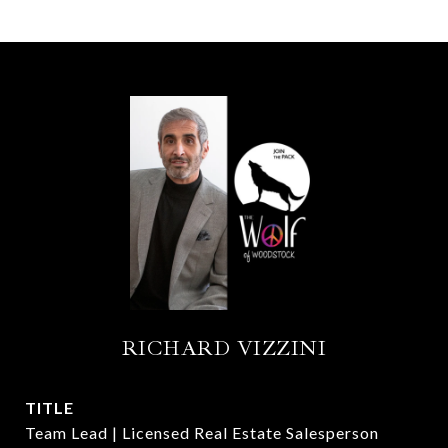
RICHARD VIZZINI
TITLE
Team Lead | Licensed Real Estate Salesperson