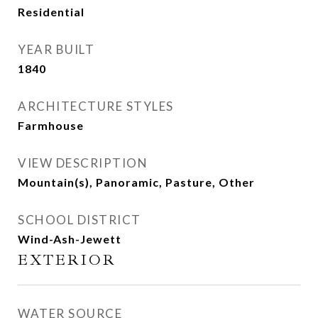
Residential
YEAR BUILT
1840
ARCHITECTURE STYLES
Farmhouse
VIEW DESCRIPTION
Mountain(s), Panoramic, Pasture, Other
SCHOOL DISTRICT
Wind-Ash-Jewett
EXTERIOR
WATER SOURCE