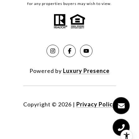
for any properties buyers may wish to view.
Powered by
Luxury Presence
Copyright ©
2026
|
Privacy Policy