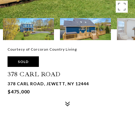
Courtesy of Corcoran Country Living
SOLD
378 CARL ROAD
378 CARL ROAD, JEWETT, NY 12444
$475,000