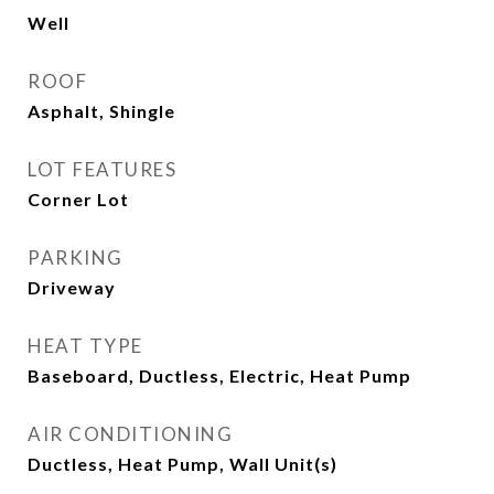
Well
ROOF
Asphalt, Shingle
LOT FEATURES
Corner Lot
PARKING
Driveway
HEAT TYPE
Baseboard, Ductless, Electric, Heat Pump
AIR CONDITIONING
Ductless, Heat Pump, Wall Unit(s)