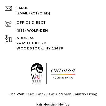
EMAIL
[EMAIL PROTECTED]
ADDRESS
76 MILL HILL RD
WOODSTOCK, NY 12498
The Wolf Team Catskills at Corcoran Country Living
Fair Housing Notice