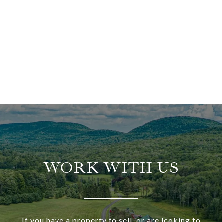
WORK WITH US
If you have a property to sell, or are looking to