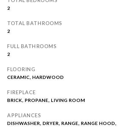
TOTAL BEDROOMS
2
TOTAL BATHROOMS
2
FULL BATHROOMS
2
FLOORING
CERAMIC, HARDWOOD
FIREPLACE
BRICK, PROPANE, LIVING ROOM
APPLIANCES
DISHWASHER, DRYER, RANGE, RANGE HOOD,