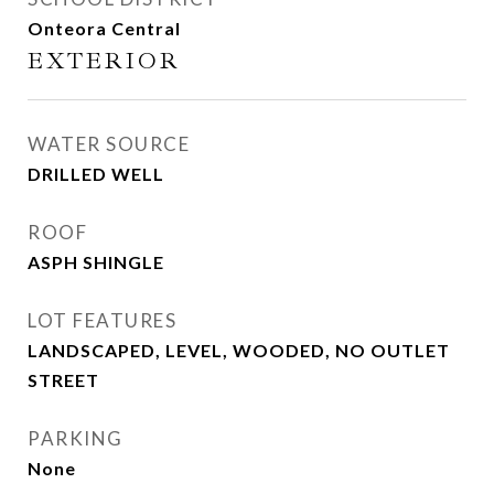
Onteora Central
EXTERIOR
WATER SOURCE
DRILLED WELL
ROOF
ASPH SHINGLE
LOT FEATURES
LANDSCAPED, LEVEL, WOODED, NO OUTLET
STREET
PARKING
None