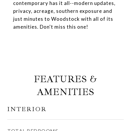
contemporary has it all--modern updates,
privacy, acreage, southern exposure and
just minutes to Woodstock with all of its
amenities. Don't miss this one!
FEATURES &
AMENITIES
INTERIOR