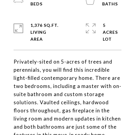
1,376 SQ.FT.
5
LIVING
ACRES
Privately-sited on 5-acres of trees and
perennials, you will find this incredible
light-filled contemporary home. There are
two bedrooms, including a master with on-
suite bathroom and custom storage
solutions. Vaulted ceilings, hardwood
floors throughout, gas fireplace in the
living room and modern updates in kitchen
and both bathrooms are just some of the
features in this move-in ready home.