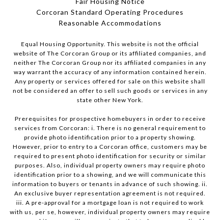
Fair Housing Notice
Corcoran Standard Operating Procedures
​​​​​​​Reasonable Accommodations
Equal Housing Opportunity. This website is not the official
website of The Corcoran Group or its affiliated companies, and
neither The Corcoran Group nor its affiliated companies in any
way warrant the accuracy of any information contained herein.
Any property or services offered for sale on this website shall
not be considered an offer to sell such goods or services in any
state other New York.
Prerequisites for prospective homebuyers in order to receive
services from Corcoran: i. There is no general requirement to
provide photo identification prior to a property showing.
However, prior to entry to a Corcoran office, customers may be
required to present photo identification for security or similar
purposes. Also, individual property owners may require photo
identification prior to a showing, and we will communicate this
information to buyers or tenants in advance of such showing. ii.
An exclusive buyer representation agreement is not required.
iii. A pre-approval for a mortgage loan is not required to work
with us, per se, however, individual property owners may require