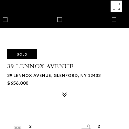
SOLD
39 LENNOX AVENUE
39 LENNOX AVENUE, GLENFORD, NY 12433
$656,000
2
2