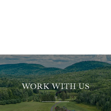
WORK WITH US