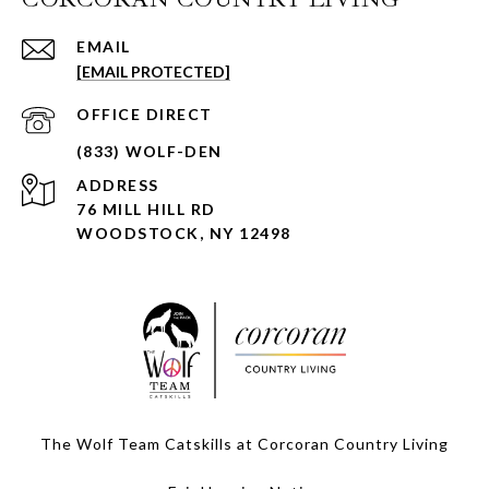
EMAIL
[EMAIL PROTECTED]
ADDRESS
76 MILL HILL RD
WOODSTOCK, NY 12498
The Wolf Team Catskills at Corcoran Country Living