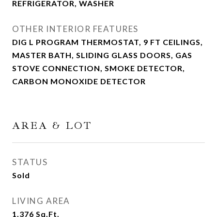
REFRIGERATOR, WASHER
OTHER INTERIOR FEATURES
DIG L PROGRAM THERMOSTAT, 9 FT CEILINGS,
MASTER BATH, SLIDING GLASS DOORS, GAS
STOVE CONNECTION, SMOKE DETECTOR,
CARBON MONOXIDE DETECTOR
AREA & LOT
STATUS
Sold
LIVING AREA
1,376
Sq.Ft.