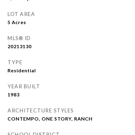
LOT AREA
5
Acres
MLS® ID
20213130
TYPE
Residential
YEAR BUILT
1983
ARCHITECTURE STYLES
CONTEMPO, ONE STORY, RANCH
SCHOOL DISTRICT