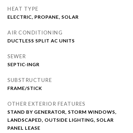
HEAT TYPE
ELECTRIC, PROPANE, SOLAR
AIR CONDITIONING
DUCTLESS SPLIT AC UNITS
SEWER
SEPTIC-INGR
SUBSTRUCTURE
FRAME/STICK
OTHER EXTERIOR FEATURES
STAND BY GENERATOR, STORM WINDOWS,
LANDSCAPED, OUTSIDE LIGHTING, SOLAR
PANEL LEASE