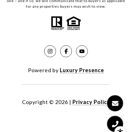
one – and if so, we will communicate that to buyers as applicable
for any properties buyers may wish to view.
Powered by
Luxury Presence
Copyright ©
2026
|
Privacy Policy