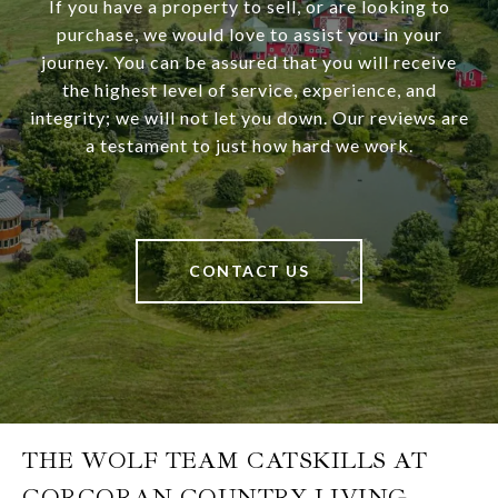
If you have a property to sell, or are looking to
purchase, we would love to assist you in your
journey. You can be assured that you will receive
the highest level of service, experience, and
integrity; we will not let you down. Our reviews are
a testament to just how hard we work.
CONTACT US
THE WOLF TEAM CATSKILLS AT
CORCORAN COUNTRY LIVING