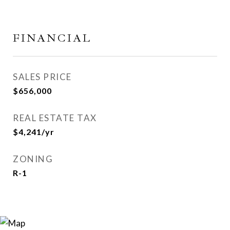
FINANCIAL
SALES PRICE
$656,000
REAL ESTATE TAX
$4,241/yr
ZONING
R-1