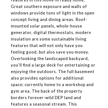
Great southern exposure and walls of
windows provide tons of light in the open
concept living and dining areas. Roof-
mounted solar panels, whole-house
generator, digital thermostats, modern
insulation are some sustainable living
features that will not only have you
feeling good, but also save you money.
Overlooking the landscaped backyard,
you'll find a large deck for entertaining or
enjoying the outdoors. The full basement
also provides options for additional
space; currently home to a workshop and
gym area. The back of the property
borders forever-wild DEP land and
features a seasonal stream. This