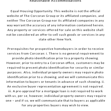
​​​​​​​Reasonable Accommodations
Equal Housing Opportunity. This website is not the official
website of The Corcoran Group or its affiliated companies, and
neither The Corcoran Group nor its affiliated companies in any
way warrant the accuracy of any information contained herein.
Any property or services offered for sale on this website shall
not be considered an offer to sell such goods or services in any
state other New York.
Prerequisites for prospective homebuyers in order to receive
services from Corcoran: i. There is no general requirement to
provide photo identification prior to a property showing.
However, prior to entry to a Corcoran office, customers may be
required to present photo identification for security or similar
purposes. Also, individual property owners may require photo
identification prior to a showing, and we will communicate this
information to buyers or tenants in advance of such showing. ii.
An exclusive buyer representation agreement is not required.
iii. A pre-approval for a mortgage loan is not required to work
with us, per se, however, individual property owners may require
one – and if so, we will communicate that to buyers as applicable
for any properties buyers may wish to view.