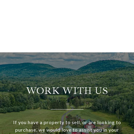
WORK WITH US
If you have a property to sell, or are looking to
purchase, we would love to assist you in your