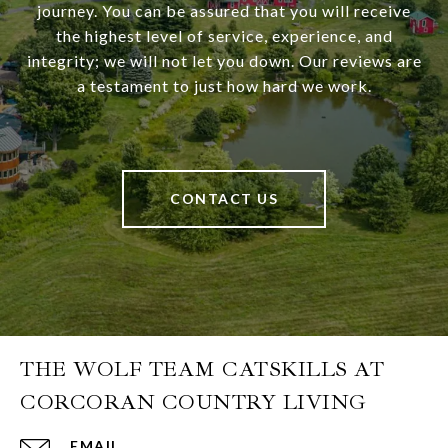
journey. You can be assured that you will receive
the highest level of service, experience, and
integrity; we will not let you down. Our reviews are
a testament to just how hard we work.
CONTACT US
THE WOLF TEAM CATSKILLS AT
CORCORAN COUNTRY LIVING
EMAIL