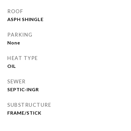
ROOF
ASPH SHINGLE
PARKING
None
HEAT TYPE
OIL
SEWER
SEPTIC-INGR
SUBSTRUCTURE
FRAME/STICK