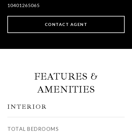
10401265065
CONTACT AGENT
FEATURES &
AMENITIES
INTERIOR
TOTAL BEDROOMS