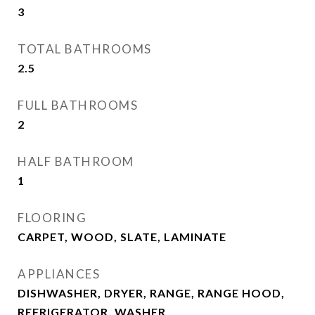
3
TOTAL BATHROOMS
2.5
FULL BATHROOMS
2
HALF BATHROOM
1
FLOORING
CARPET, WOOD, SLATE, LAMINATE
APPLIANCES
DISHWASHER, DRYER, RANGE, RANGE HOOD,
REFRIGERATOR, WASHER