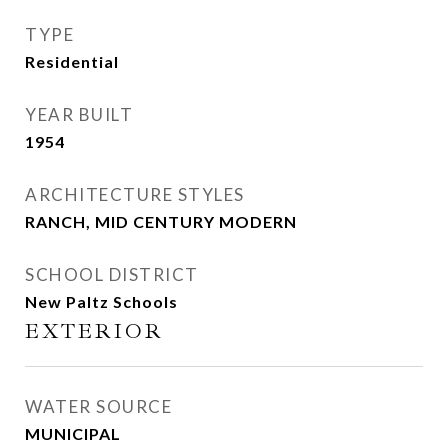
TYPE
Residential
YEAR BUILT
1954
ARCHITECTURE STYLES
RANCH, MID CENTURY MODERN
SCHOOL DISTRICT
New Paltz Schools
EXTERIOR
WATER SOURCE
MUNICIPAL