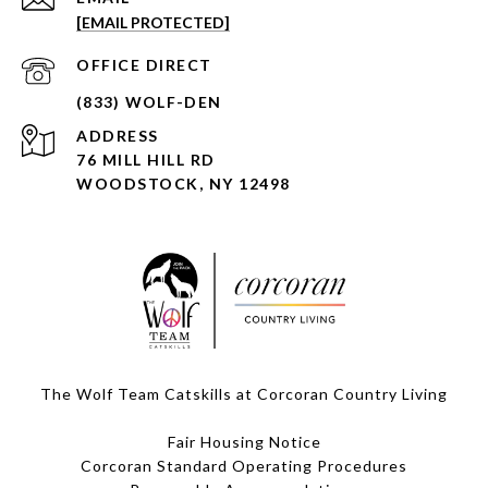
[EMAIL PROTECTED]
ADDRESS
76 MILL HILL RD
WOODSTOCK, NY 12498
The Wolf Team Catskills at Corcoran Country Living
Fair Housing Notice
Corcoran Standard Operating Procedures