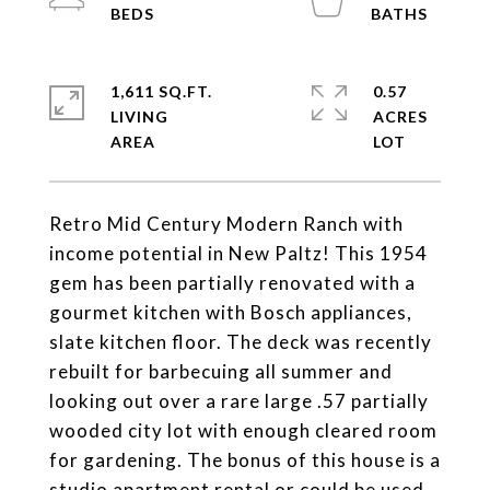
1,611 SQ.FT.
0.57
LIVING
ACRES
Retro Mid Century Modern Ranch with
income potential in New Paltz! This 1954
gem has been partially renovated with a
gourmet kitchen with Bosch appliances,
slate kitchen floor. The deck was recently
rebuilt for barbecuing all summer and
looking out over a rare large .57 partially
wooded city lot with enough cleared room
for gardening. The bonus of this house is a
studio apartment rental or could be used