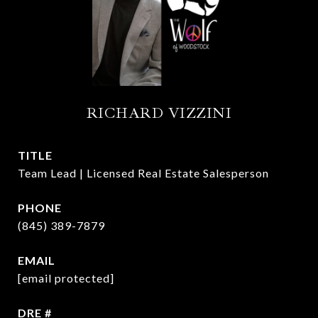
RICHARD VIZZINI
TITLE
Team Lead | Licensed Real Estate Salesperson
PHONE
(845) 389-7879
EMAIL
[email protected]
DRE #