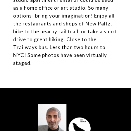
as a home office or art studio. So many
options- bring your imagination! Enjoy all
the restaurants and shops of New Paltz,
bike to the nearby rail trail, or take a short
drive to great hiking. Close to the
Trailways bus. Less than two hours to
NYC! Some photos have been virtually
staged.