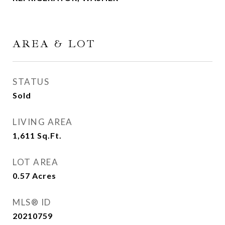
AREA & LOT
STATUS
Sold
LIVING AREA
1,611
Sq.Ft.
LOT AREA
0.57
Acres
MLS® ID
20210759