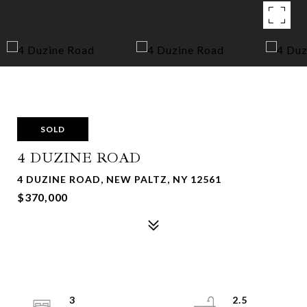
SOLD
4 DUZINE ROAD
4 DUZINE ROAD, NEW PALTZ, NY 12561
$370,000
3
2.5