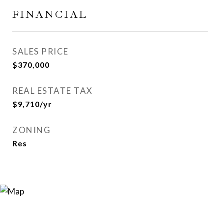
FINANCIAL
SALES PRICE
$370,000
REAL ESTATE TAX
$9,710/yr
ZONING
Res