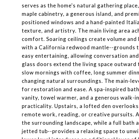
serves as the home's natural gathering plac
maple cabinetry, a generous island, and prem
positioned windows and a hand-painted Itali
texture, and artistry. The main living area 
comfort. Soaring ceilings create volume and l
with a California redwood mantle--grounds 
easy entertaining, allowing conversation an
glass doors extend the living space outward 
slow mornings with coffee, long summer dinn
changing natural surroundings. The main-leve
for restoration and ease. A spa-inspired bath
vanity, towel warmer, and a generous walk-in
practicality. Upstairs, a lofted den overlooks
remote work, reading, or creative pursuits.
the surrounding landscape, while a full bath a
jetted tub--provides a relaxing space to unwi