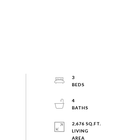
3
4
2,676 SQ.FT.
LIVING