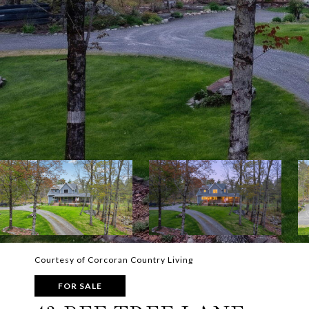
Courtesy of Corcoran Country Living
FOR SALE