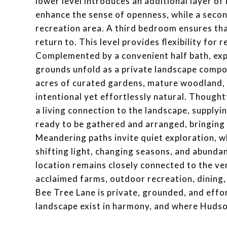
lower level introduces an additional layer of
enhance the sense of openness, while a seco
recreation area. A third bedroom ensures th
return to. This level provides flexibility for
Complemented by a convenient half bath, exp
grounds unfold as a private landscape compo
acres of curated gardens, mature woodland, 
intentional yet effortlessly natural. Though
a living connection to the landscape, supplyi
ready to be gathered and arranged, bringing 
Meandering paths invite quiet exploration, w
shifting light, changing seasons, and abundant
location remains closely connected to the ver
acclaimed farms, outdoor recreation, dining, 
Bee Tree Lane is private, grounded, and effo
landscape exist in harmony, and where Hudson 