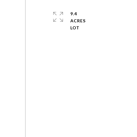
9.4
ACRES