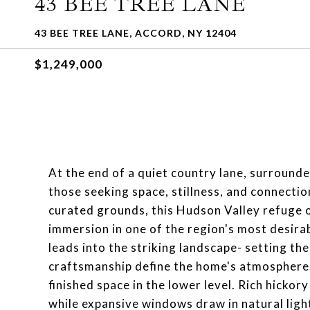
43 BEE TREE LANE
43 BEE TREE LANE, ACCORD, NY 12404
$1,249,000
At the end of a quiet country lane, surrounde
those seeking space, stillness, and connection
curated grounds, this Hudson Valley refuge o
immersion in one of the region's most desirab
leads into the striking landscape- setting th
craftsmanship define the home's atmosphere.
finished space in the lower level. Rich hickor
while expansive windows draw in natural lig