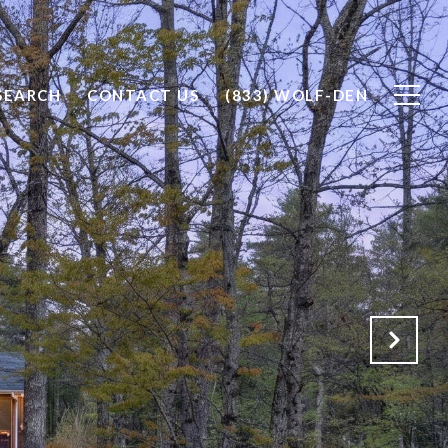
SEARCH
CONTACT US
(833) WOLF-DEN