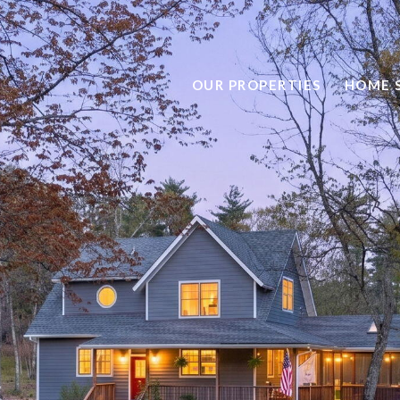
OUR PROPERTIES
HOME 