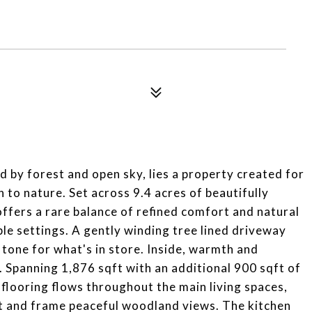
d by forest and open sky, lies a property created for
 to nature. Set across 9.4 acres of beautifully
ffers a rare balance of refined comfort and natural
le settings. A gently winding tree lined driveway
e tone for what's in store. Inside, warmth and
 Spanning 1,876 sqft with an additional 900 sqft of
y flooring flows throughout the main living spaces,
ht and frame peaceful woodland views. The kitchen