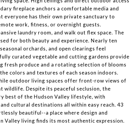
 living space. High ceilings and direct outdoor access
ndary fireplace anchors a comfortable media and
at everyone has their own private sanctuary to
 remote work, fitness, or overnight guests.
ansive laundry room, and walk out flex space. The
sed for both beauty and experience. Nearly ten
seasonal orchards, and open clearings feel
tfully curated vegetable and cutting gardens provide
ng fresh produce and a rotating selection of blooms
the colors and textures of each season indoors.
hile outdoor living spaces offer front-row views of
 wildlife. Despite its peaceful seclusion, the
y best of the Hudson Valley lifestyle, with
and cultural destinations all within easy reach. 43
rtlessly beautiful--a place where design and
Valley living finds its most authentic expression.