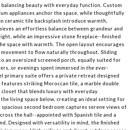
e, balancing beauty with everyday function. Custom
ium appliances anchor the space, while thoughtfully
an ceramic tile backsplash introduce warmth,
achieves an effortless balance between grandeur and
ight, while an impressive stone fireplace--finished
the space with warmth. The open layout encourages
d movement to flow naturally throughout. Sliding
to an oversized screened porch, equally suited for
ers, or evenings spent immersed in the ever-
l primary suite offers a private retreat designed
 features striking Moroccan tile, a marble double
 closet that blends luxury with everyday
 the living space below, creating an ideal setting for
 A spacious second bedroom captures serene views of
cross the hall--appointed with Spanish tile and a
nd. Designed with versatility in mind, the finished