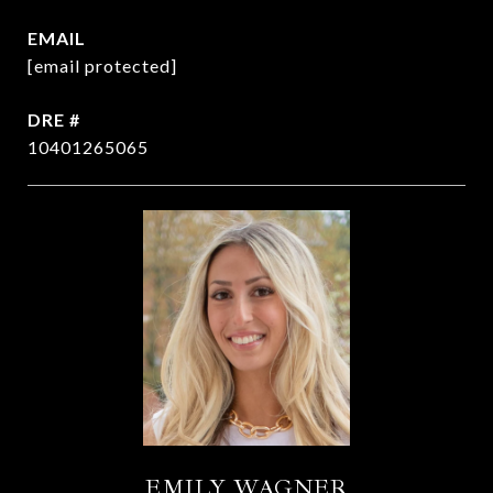
EMAIL
[email protected]
DRE #
10401265065
EMILY WAGNER