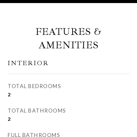
FEATURES &
AMENITIES
INTERIOR
TOTAL BEDROOMS
2
TOTAL BATHROOMS
2
FULL BATHROOMS