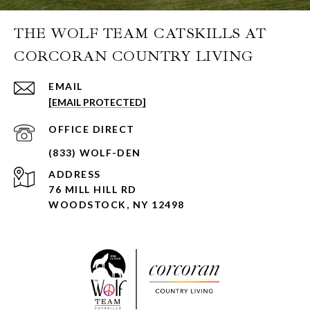
THE WOLF TEAM CATSKILLS AT
CORCORAN COUNTRY LIVING
EMAIL
[EMAIL PROTECTED]
ADDRESS
76 MILL HILL RD
WOODSTOCK, NY 12498