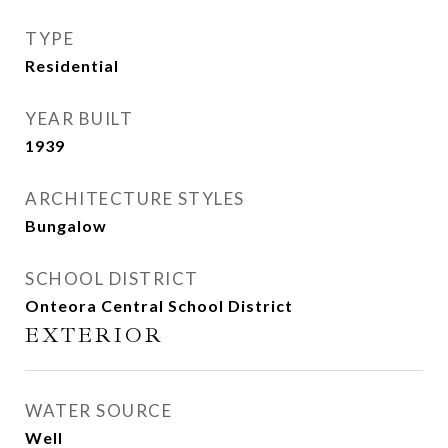
TYPE
Residential
YEAR BUILT
1939
ARCHITECTURE STYLES
Bungalow
SCHOOL DISTRICT
Onteora Central School District
EXTERIOR
WATER SOURCE
Well