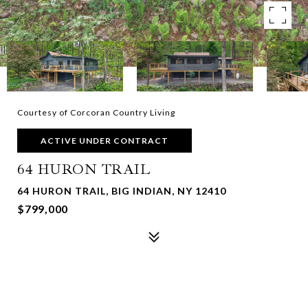
Courtesy of Corcoran Country Living
ACTIVE UNDER CONTRACT
64 HURON TRAIL
64 HURON TRAIL, BIG INDIAN, NY 12410
$799,000