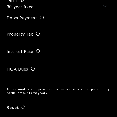
Down Payment
Property Tax
Interest Rate
HOA Dues
All estimates are provided for informational purposes only.
Actual amounts may vary.
Reset