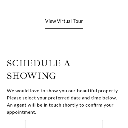
View Virtual Tour
SCHEDULE A
SHOWING
We would love to show you our beautiful property.
Please select your preferred date and time below.
An agent will be in touch shortly to confirm your
appointment.