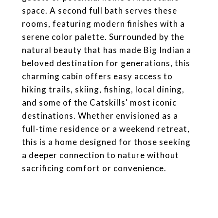
space. A second full bath serves these
rooms, featuring modern finishes with a
serene color palette. Surrounded by the
natural beauty that has made Big Indian a
beloved destination for generations, this
charming cabin offers easy access to
hiking trails, skiing, fishing, local dining,
and some of the Catskills' most iconic
destinations. Whether envisioned as a
full-time residence or a weekend retreat,
this is a home designed for those seeking
a deeper connection to nature without
sacrificing comfort or convenience.