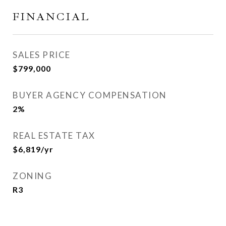
FINANCIAL
SALES PRICE
$799,000
BUYER AGENCY COMPENSATION
2%
REAL ESTATE TAX
$6,819/yr
ZONING
R3