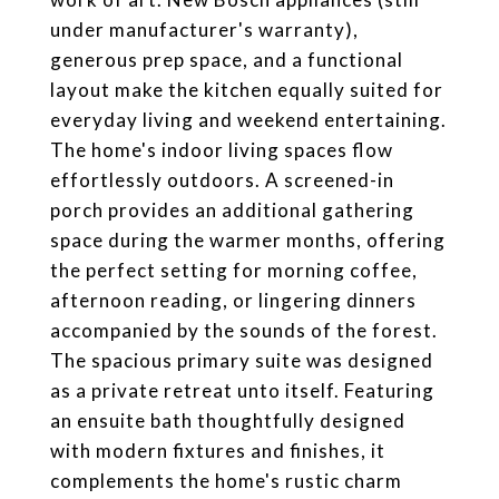
under manufacturer's warranty),
generous prep space, and a functional
layout make the kitchen equally suited for
everyday living and weekend entertaining.
The home's indoor living spaces flow
effortlessly outdoors. A screened-in
porch provides an additional gathering
space during the warmer months, offering
the perfect setting for morning coffee,
afternoon reading, or lingering dinners
accompanied by the sounds of the forest.
The spacious primary suite was designed
as a private retreat unto itself. Featuring
an ensuite bath thoughtfully designed
with modern fixtures and finishes, it
complements the home's rustic charm