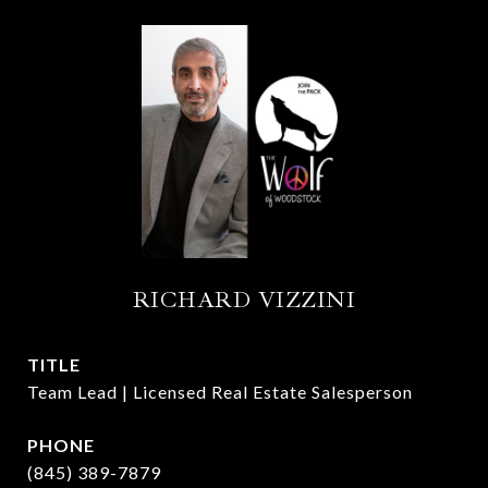
RICHARD VIZZINI
TITLE
Team Lead | Licensed Real Estate Salesperson
PHONE
(845) 389-7879