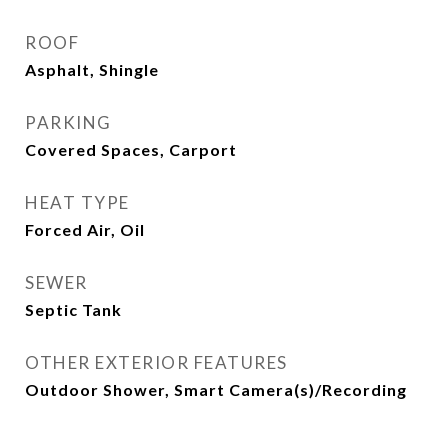
ROOF
Asphalt, Shingle
PARKING
Covered Spaces, Carport
HEAT TYPE
Forced Air, Oil
SEWER
Septic Tank
OTHER EXTERIOR FEATURES
Outdoor Shower, Smart Camera(s)/Recording