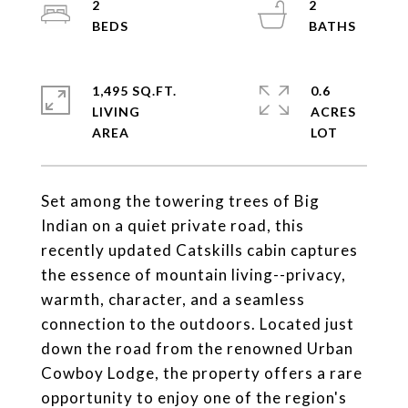
2
2
1,495 SQ.FT.
0.6
LIVING
ACRES
Set among the towering trees of Big
Indian on a quiet private road, this
recently updated Catskills cabin captures
the essence of mountain living--privacy,
warmth, character, and a seamless
connection to the outdoors. Located just
down the road from the renowned Urban
Cowboy Lodge, the property offers a rare
opportunity to enjoy one of the region's