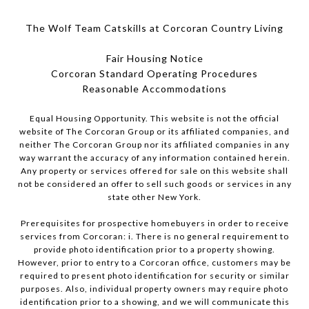
The Wolf Team Catskills at Corcoran Country Living
Fair Housing Notice
Corcoran Standard Operating Procedures
​​​​​​​Reasonable Accommodations
Equal Housing Opportunity. This website is not the official
website of The Corcoran Group or its affiliated companies, and
neither The Corcoran Group nor its affiliated companies in any
way warrant the accuracy of any information contained herein.
Any property or services offered for sale on this website shall
not be considered an offer to sell such goods or services in any
state other New York.
Prerequisites for prospective homebuyers in order to receive
services from Corcoran: i. There is no general requirement to
provide photo identification prior to a property showing.
However, prior to entry to a Corcoran office, customers may be
required to present photo identification for security or similar
purposes. Also, individual property owners may require photo
identification prior to a showing, and we will communicate this