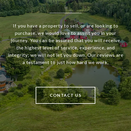
If you have a property to sell, or are looking to
purchase, we would love to assist you in your
journey. You can be assured that you will receive
the highest level of service, experience, and
integrity; we will not let you down. Our reviews are
a testament to just how hard we work.
CONTACT US