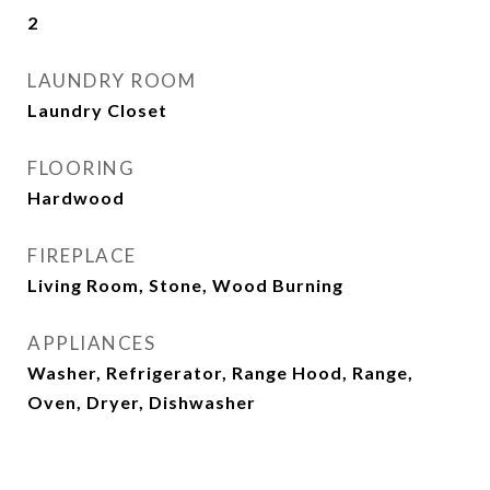
2
LAUNDRY ROOM
Laundry Closet
FLOORING
Hardwood
FIREPLACE
Living Room, Stone, Wood Burning
APPLIANCES
Washer, Refrigerator, Range Hood, Range,
Oven, Dryer, Dishwasher