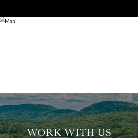
WORK WITH US