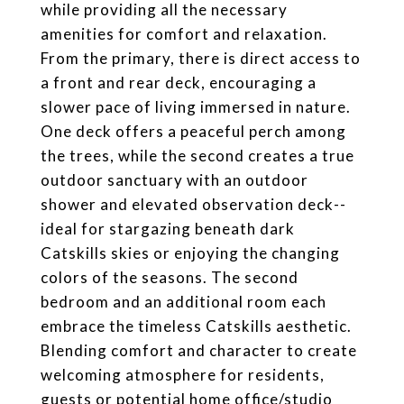
while providing all the necessary
amenities for comfort and relaxation.
From the primary, there is direct access to
a front and rear deck, encouraging a
slower pace of living immersed in nature.
One deck offers a peaceful perch among
the trees, while the second creates a true
outdoor sanctuary with an outdoor
shower and elevated observation deck--
ideal for stargazing beneath dark
Catskills skies or enjoying the changing
colors of the seasons. The second
bedroom and an additional room each
embrace the timeless Catskills aesthetic.
Blending comfort and character to create
welcoming atmosphere for residents,
guests or potential home office/studio