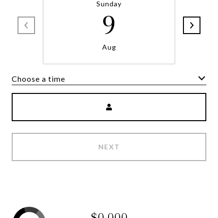
Sunday
9
Aug
Choose a time
NEXT
$0,000