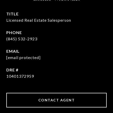
TITLE
Licensed Real Estate Salesperson
PHONE
(845) 532-2923
EMAIL
[email protected]
DRE #
10401372959
CONTACT AGENT