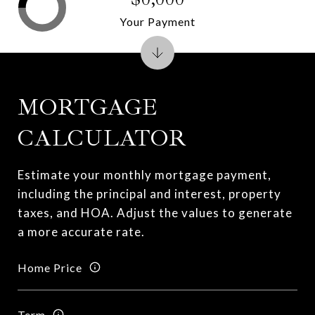
Your Payment
MORTGAGE
CALCULATOR
Estimate your monthly mortgage payment,
including the principal and interest, property
taxes, and HOA. Adjust the values to generate
a more accurate rate.
Home Price
Term