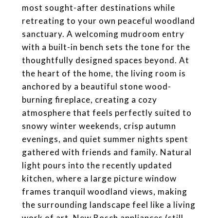
most sought-after destinations while
retreating to your own peaceful woodland
sanctuary. A welcoming mudroom entry
with a built-in bench sets the tone for the
thoughtfully designed spaces beyond. At
the heart of the home, the living room is
anchored by a beautiful stone wood-
burning fireplace, creating a cozy
atmosphere that feels perfectly suited to
snowy winter weekends, crisp autumn
evenings, and quiet summer nights spent
gathered with friends and family. Natural
light pours into the recently updated
kitchen, where a large picture window
frames tranquil woodland views, making
the surrounding landscape feel like a living
work of art. New Bosch appliances (still