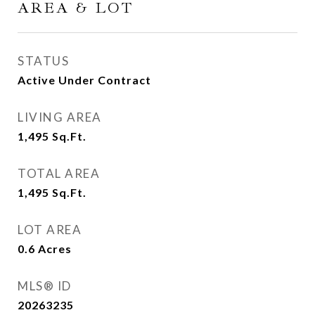
AREA & LOT
STATUS
Active Under Contract
LIVING AREA
1,495
Sq.Ft.
TOTAL AREA
1,495
Sq.Ft.
LOT AREA
0.6
Acres
MLS® ID
20263235