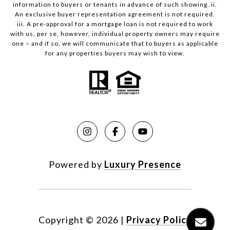
information to buyers or tenants in advance of such showing. ii.
An exclusive buyer representation agreement is not required.
iii. A pre-approval for a mortgage loan is not required to work
with us, per se, however, individual property owners may require
one – and if so, we will communicate that to buyers as applicable
for any properties buyers may wish to view.
Powered by
Luxury Presence
Copyright ©
2026
|
Privacy Policy