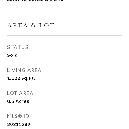
AREA & LOT
STATUS
Sold
LIVING AREA
1,122
Sq.Ft.
LOT AREA
0.5
Acres
MLS® ID
20211289