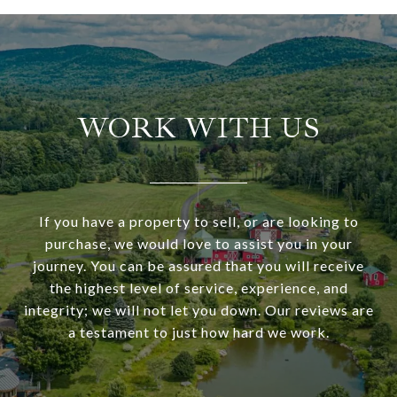
WORK WITH US
If you have a property to sell, or are looking to
purchase, we would love to assist you in your
journey. You can be assured that you will receive
the highest level of service, experience, and
integrity; we will not let you down. Our reviews are
a testament to just how hard we work.