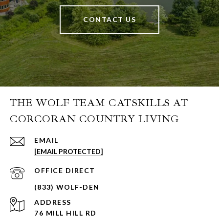
CONTACT US
THE WOLF TEAM CATSKILLS AT
CORCORAN COUNTRY LIVING
EMAIL
[EMAIL PROTECTED]
ADDRESS
76 MILL HILL RD