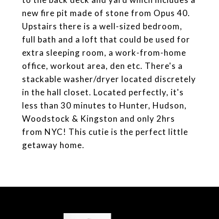
new fire pit made of stone from Opus 40.
Upstairs there is a well-sized bedroom,
full bath and a loft that could be used for
extra sleeping room, a work-from-home
office, workout area, den etc. There's a
stackable washer/dryer located discretely
in the hall closet. Located perfectly, it's
less than 30 minutes to Hunter, Hudson,
Woodstock & Kingston and only 2hrs
from NYC! This cutie is the perfect little
getaway home.