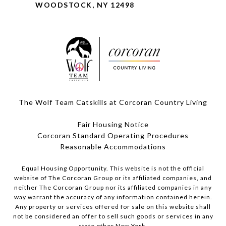
WOODSTOCK, NY 12498
The Wolf Team Catskills at Corcoran Country Living
Fair Housing Notice
Corcoran Standard Operating Procedures
​​​​​​​Reasonable Accommodations
Equal Housing Opportunity. This website is not the official
website of The Corcoran Group or its affiliated companies, and
neither The Corcoran Group nor its affiliated companies in any
way warrant the accuracy of any information contained herein.
Any property or services offered for sale on this website shall
not be considered an offer to sell such goods or services in any
state other New York.