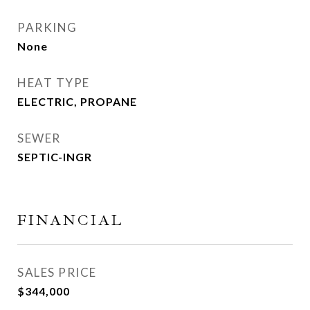
PARKING
None
HEAT TYPE
ELECTRIC, PROPANE
SEWER
SEPTIC-INGR
FINANCIAL
SALES PRICE
$344,000