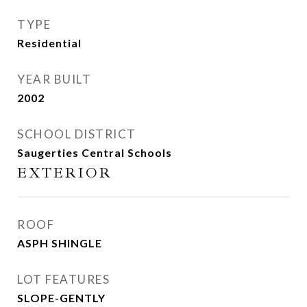
TYPE
Residential
YEAR BUILT
2002
SCHOOL DISTRICT
Saugerties Central Schools
EXTERIOR
ROOF
ASPH SHINGLE
LOT FEATURES
SLOPE-GENTLY