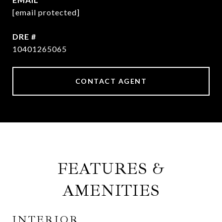
[email protected]
DRE #
10401265065
CONTACT AGENT
FEATURES &
AMENITIES
INTERIOR