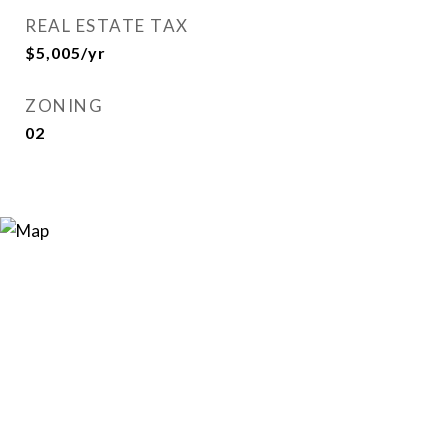
REAL ESTATE TAX
$5,005/yr
ZONING
02