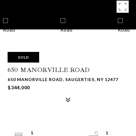
SOLD
650 MANORVILLE ROAD
650 MANORVILLE ROAD, SAUGERTIES, NY 12477
$344,000
1
1