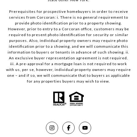
Prerequisites for prospective homebuyers in order to receive
services from Corcoran: i. There is no general requirement to
provide photo identification prior to a property showing.
However, prior to entry to a Corcoran office, customers may be
required to present photo identification for security or similar
purposes. Also, individual property owners may require photo
identification prior to a showing, and we will communicate this
information to buyers or tenants in advance of such showing. ii.
An exclusive buyer representation agreement is not required.
iii. A pre-approval for a mortgage loan is not required to work
with us, per se, however, individual property owners may require
one – and if so, we will communicate that to buyers as applicable
for any properties buyers may wish to view.