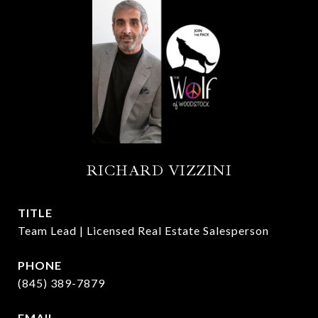
RICHARD VIZZINI
TITLE
Team Lead | Licensed Real Estate Salesperson
PHONE
(845) 389-7879
EMAIL