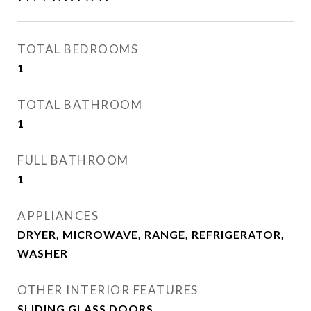
TOTAL BEDROOMS
1
TOTAL BATHROOM
1
FULL BATHROOM
1
APPLIANCES
DRYER, MICROWAVE, RANGE, REFRIGERATOR,
WASHER
OTHER INTERIOR FEATURES
SLIDING GLASS DOORS