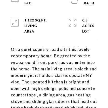
1,122 SQ.FT.
0.5
LIVING
ACRES
On a quiet country road sits this lovely
contemporary home. Be greeted by the
wraparound front porch as you enter into
the home. The main living area is sleek and
modern yet it holds a classic upstate NY
vibe. The updated kitchen is bright and
open with high ceilings, polished concrete
countertops , a dining area, gas heating
stove and sliding glass doors that lead out
to the back deck and yard which includes a