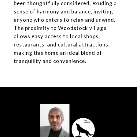
been thoughtfully considered, exuding a
sense of harmony and balance, inviting
anyone who enters to relax and unwind.
The proximity to Woodstock village
allows easy access to local shops,
restaurants, and cultural attractions,
making this home an ideal blend of
tranquility and convenience.