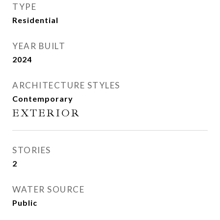
TYPE
Residential
YEAR BUILT
2024
ARCHITECTURE STYLES
Contemporary
EXTERIOR
STORIES
2
WATER SOURCE
Public