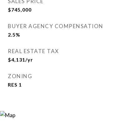
SALES PRICE
$745,000
BUYER AGENCY COMPENSATION
2.5%
REAL ESTATE TAX
$4,131/yr
ZONING
RES 1