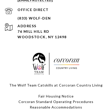
ADDRESS
76 MILL HILL RD
WOODSTOCK, NY 12498
The Wolf Team Catskills at Corcoran Country Living
Fair Housing Notice
Corcoran Standard Operating Procedures
​​​​​​​Reasonable Accommodations