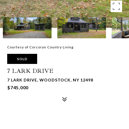
Courtesy of Corcoran Country Living
SOLD
7 LARK DRIVE
7 LARK DRIVE, WOODSTOCK, NY 12498
$745,000