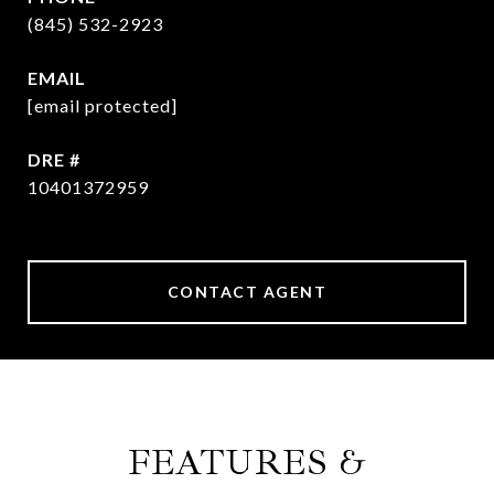
(845) 532-2923
EMAIL
[email protected]
DRE #
10401372959
CONTACT AGENT
FEATURES &