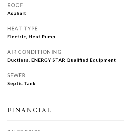
ROOF
Asphalt
HEAT TYPE
Electric, Heat Pump
AIR CONDITIONING
Ductless, ENERGY STAR Qualified Equipment
SEWER
Septic Tank
FINANCIAL