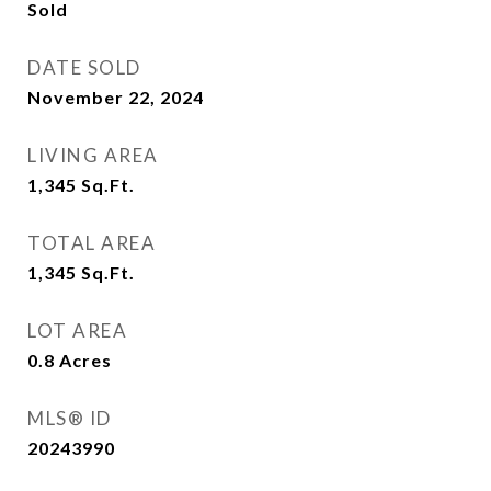
Sold
DATE SOLD
November 22, 2024
LIVING AREA
1,345
Sq.Ft.
TOTAL AREA
1,345
Sq.Ft.
LOT AREA
0.8
Acres
MLS® ID
20243990