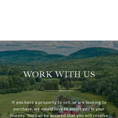
WORK WITH US
If you have a property to sell, or are looking to
purchase, we would love to assist you in your
journey. You can be assured that you will receive