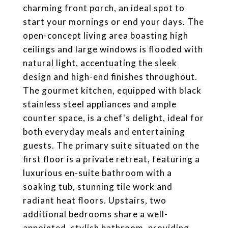
charming front porch, an ideal spot to
start your mornings or end your days. The
open-concept living area boasting high
ceilings and large windows is flooded with
natural light, accentuating the sleek
design and high-end finishes throughout.
The gourmet kitchen, equipped with black
stainless steel appliances and ample
counter space, is a chef's delight, ideal for
both everyday meals and entertaining
guests. The primary suite situated on the
first floor is a private retreat, featuring a
luxurious en-suite bathroom with a
soaking tub, stunning tile work and
radiant heat floors. Upstairs, two
additional bedrooms share a well-
appointed, stylish bathroom, providing