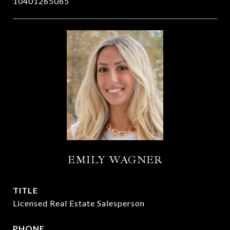
10401265065
EMILY WAGNER
TITLE
Licensed Real Estate Salesperson
PHONE