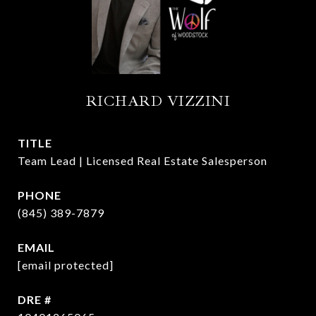
RICHARD VIZZINI
TITLE
Team Lead | Licensed Real Estate Salesperson
PHONE
(845) 389-7879
EMAIL
[email protected]
DRE #