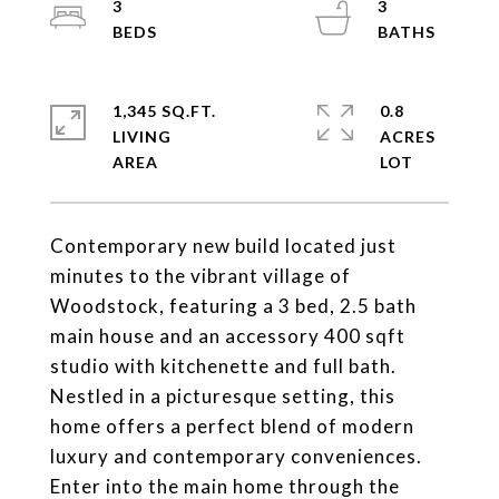
3
3
1,345 SQ.FT.
0.8
LIVING
ACRES
Contemporary new build located just
minutes to the vibrant village of
Woodstock, featuring a 3 bed, 2.5 bath
main house and an accessory 400 sqft
studio with kitchenette and full bath.
Nestled in a picturesque setting, this
home offers a perfect blend of modern
luxury and contemporary conveniences.
Enter into the main home through the