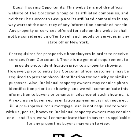
Equal Housing Opportunity. This website is not the official
website of The Corcoran Group or its affiliated companies, and
neither The Corcoran Group nor its affiliated companies in any
way warrant the accuracy of any information contained herein.
Any property or services offered for sale on this website shall
not be considered an offer to sell such goods or services in any
state other New York.
Prerequisites for prospective homebuyers in order to receive
services from Corcoran: i. There is no general requirement to
provide photo identification prior to a property showing.
However, prior to entry to a Corcoran office, customers may be
required to present photo identification for security or similar
purposes. Also, individual property owners may require photo
identification prior to a showing, and we will communicate this
information to buyers or tenants in advance of such showing. ii.
An exclusive buyer representation agreement is not required.
iii. A pre-approval for a mortgage loan is not required to work
with us, per se, however, individual property owners may require
one – and if so, we will communicate that to buyers as applicable
for any properties buyers may wish to view.