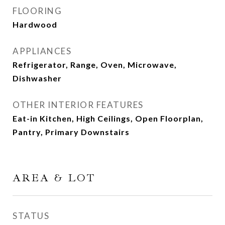
FLOORING
Hardwood
APPLIANCES
Refrigerator, Range, Oven, Microwave,
Dishwasher
OTHER INTERIOR FEATURES
Eat-in Kitchen, High Ceilings, Open Floorplan,
Pantry, Primary Downstairs
AREA & LOT
STATUS