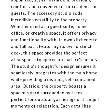
comfort and convenience for residents or
guests. The accessory studio adds
incredible versatility to the property.
Whether used as a guest suite, home
office, or creative space, it offers privacy
and functionality with its own kitchenette
and full bath. Featuring its own distinct
deck, this space provides the perfect
atmosphere to appreciate nature's beauty.
The studio's thoughtful design ensures it
seamlessly integrates with the main home
while providing a distinct, self-contained
area. Outside, the property boasts a
spacious yard surrounded by trees,
perfect for outdoor gatherings or tranquil
moments of relaxation. Each detail has