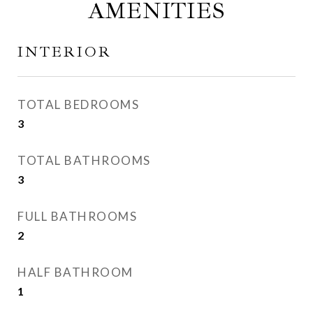
AMENITIES
INTERIOR
TOTAL BEDROOMS
3
TOTAL BATHROOMS
3
FULL BATHROOMS
2
HALF BATHROOM
1