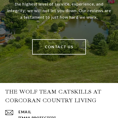
the highest level of service, experience, and
integrity; we will not let you down. Our reviews are
a testament to just how hard we work.
CONTACT US
THE WOLF TEAM CATSKILLS AT
CORCORAN COUNTRY LIVING
EMAIL
[EMAIL PROTECTED]