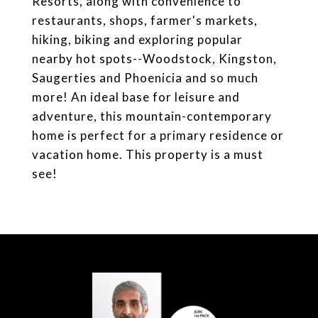
Resorts, along with convenience to
restaurants, shops, farmer's markets,
hiking, biking and exploring popular
nearby hot spots--Woodstock, Kingston,
Saugerties and Phoenicia and so much
more! An ideal base for leisure and
adventure, this mountain-contemporary
home is perfect for a primary residence or
vacation home. This property is a must
see!