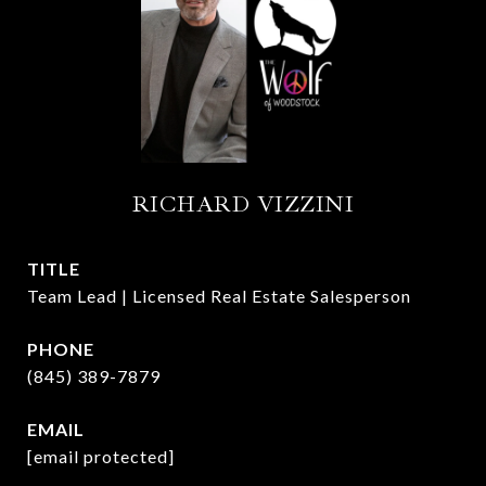
RICHARD VIZZINI
TITLE
Team Lead | Licensed Real Estate Salesperson
PHONE
(845) 389-7879
EMAIL
[email protected]