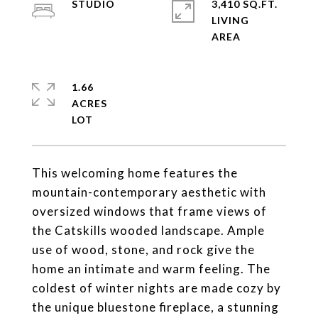
STUDIO
3,410 SQ.FT.
LIVING
1.66
ACRES
This welcoming home features the
mountain-contemporary aesthetic with
oversized windows that frame views of
the Catskills wooded landscape. Ample
use of wood, stone, and rock give the
home an intimate and warm feeling. The
coldest of winter nights are made cozy by
the unique bluestone fireplace, a stunning