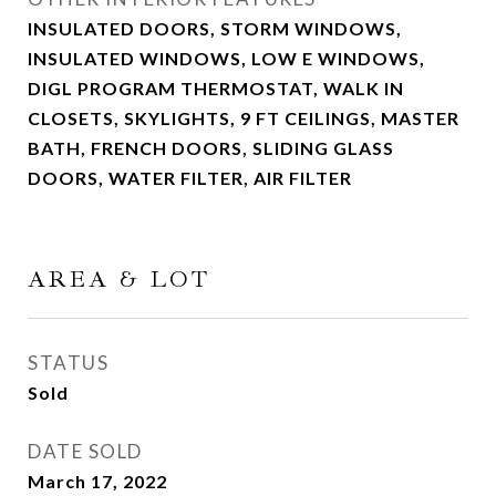
INSULATED DOORS, STORM WINDOWS,
INSULATED WINDOWS, LOW E WINDOWS,
DIGL PROGRAM THERMOSTAT, WALK IN
CLOSETS, SKYLIGHTS, 9 FT CEILINGS, MASTER
BATH, FRENCH DOORS, SLIDING GLASS
DOORS, WATER FILTER, AIR FILTER
AREA & LOT
STATUS
Sold
DATE SOLD
March 17, 2022