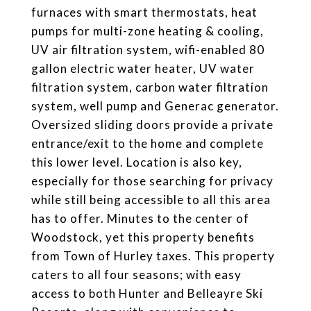
furnaces with smart thermostats, heat
pumps for multi-zone heating & cooling,
UV air filtration system, wifi-enabled 80
gallon electric water heater, UV water
filtration system, carbon water filtration
system, well pump and Generac generator.
Oversized sliding doors provide a private
entrance/exit to the home and complete
this lower level. Location is also key,
especially for those searching for privacy
while still being accessible to all this area
has to offer. Minutes to the center of
Woodstock, yet this property benefits
from Town of Hurley taxes. This property
caters to all four seasons; with easy
access to both Hunter and Belleayre Ski