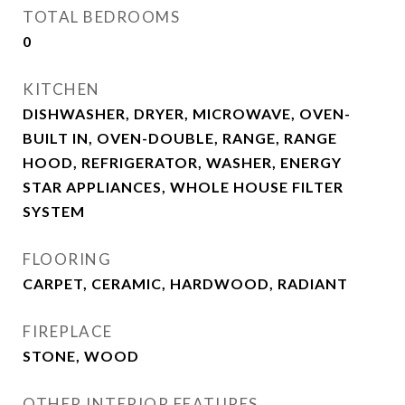
TOTAL BEDROOMS
0
KITCHEN
DISHWASHER, DRYER, MICROWAVE, OVEN-
BUILT IN, OVEN-DOUBLE, RANGE, RANGE
HOOD, REFRIGERATOR, WASHER, ENERGY
STAR APPLIANCES, WHOLE HOUSE FILTER
SYSTEM
FLOORING
CARPET, CERAMIC, HARDWOOD, RADIANT
FIREPLACE
STONE, WOOD
OTHER INTERIOR FEATURES