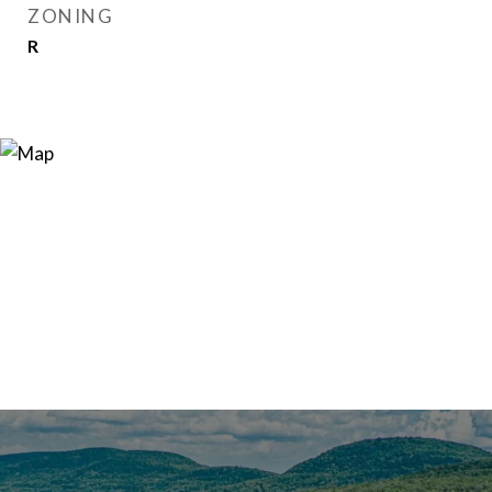
ZONING
R