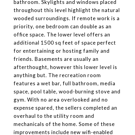
bathroom. Skylights and windows placed
throughout this level highlight the natural
wooded surroundings. If remote work is a
priority, one bedroom can double as an
office space. The lower level offers an
additional 1500 sq feet of space perfect
for entertaining or hosting family and
friends. Basements are usually an
afterthought, however this lower level is
anything but. The recreation room
features a wet bar, full bathroom, media
space, pool table, wood-burning stove and
gym. With no area overlooked and no
expense spared, the sellers completed an
overhaul to the utility room and
mechanicals of the home. Some of these
improvements include new wifi-enabled