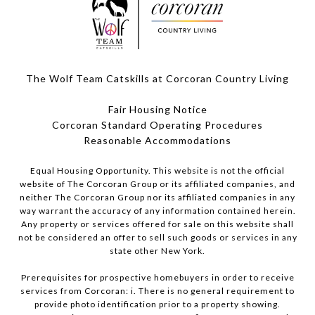
The Wolf Team Catskills at Corcoran Country Living
Fair Housing Notice
Corcoran Standard Operating Procedures
​​​​​​​Reasonable Accommodations
Equal Housing Opportunity. This website is not the official
website of The Corcoran Group or its affiliated companies, and
neither The Corcoran Group nor its affiliated companies in any
way warrant the accuracy of any information contained herein.
Any property or services offered for sale on this website shall
not be considered an offer to sell such goods or services in any
state other New York.
Prerequisites for prospective homebuyers in order to receive
services from Corcoran: i. There is no general requirement to
provide photo identification prior to a property showing.