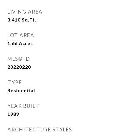
LIVING AREA
3,410
Sq.Ft.
LOT AREA
1.66
Acres
MLS® ID
20220220
TYPE
Residential
YEAR BUILT
1989
ARCHITECTURE STYLES