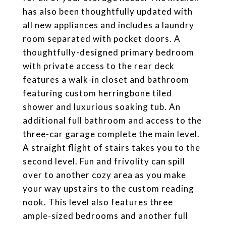
has also been thoughtfully updated with
all new appliances and includes a laundry
room separated with pocket doors. A
thoughtfully-designed primary bedroom
with private access to the rear deck
features a walk-in closet and bathroom
featuring custom herringbone tiled
shower and luxurious soaking tub. An
additional full bathroom and access to the
three-car garage complete the main level.
A straight flight of stairs takes you to the
second level. Fun and frivolity can spill
over to another cozy area as you make
your way upstairs to the custom reading
nook. This level also features three
ample-sized bedrooms and another full