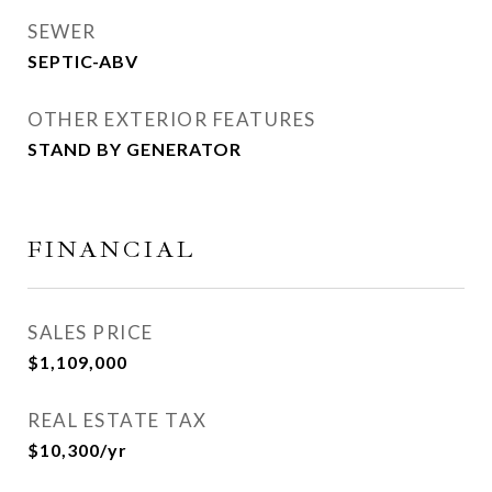
SEWER
SEPTIC-ABV
OTHER EXTERIOR FEATURES
STAND BY GENERATOR
FINANCIAL
SALES PRICE
$1,109,000
REAL ESTATE TAX
$10,300/yr