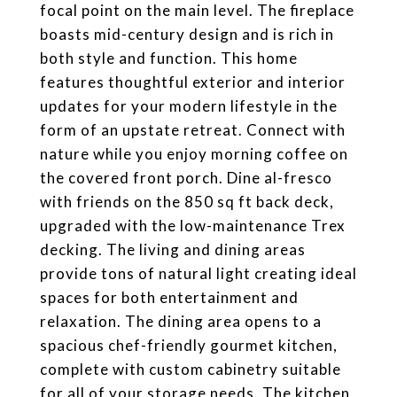
focal point on the main level. The fireplace
boasts mid-century design and is rich in
both style and function. This home
features thoughtful exterior and interior
updates for your modern lifestyle in the
form of an upstate retreat. Connect with
nature while you enjoy morning coffee on
the covered front porch. Dine al-fresco
with friends on the 850 sq ft back deck,
upgraded with the low-maintenance Trex
decking. The living and dining areas
provide tons of natural light creating ideal
spaces for both entertainment and
relaxation. The dining area opens to a
spacious chef-friendly gourmet kitchen,
complete with custom cabinetry suitable
for all of your storage needs. The kitchen