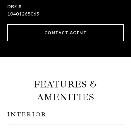
DRE #
10401265065
CONTACT AGENT
FEATURES &
AMENITIES
INTERIOR