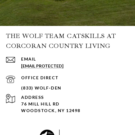
THE WOLF TEAM CATSKILLS AT
CORCORAN COUNTRY LIVING
EMAIL
[EMAIL PROTECTED]
ADDRESS
76 MILL HILL RD
WOODSTOCK, NY 12498