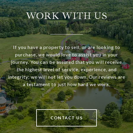
WORK WITH US
If you have a property to sell, or are looking to
purchase, we would love to assist you in your
journey. You can be assured that you will receive
the highest level of service, experience, and
integrity; we will not let you down. Our reviews are
a testament to just how hard we work.
CONTACT US