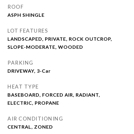
ROOF
ASPH SHINGLE
LOT FEATURES
LANDSCAPED, PRIVATE, ROCK OUTCROP,
SLOPE-MODERATE, WOODED
PARKING
DRIVEWAY, 3-Car
HEAT TYPE
BASEBOARD, FORCED AIR, RADIANT,
ELECTRIC, PROPANE
AIR CONDITIONING
CENTRAL, ZONED