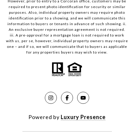
However, prior to entry to a Corcoran office, customers may be
required to present photo identification for security or similar
purposes. Also, individual property owners may require photo
identification prior to a showing, and we will communicate this
information to buyers or tenants in advance of such showing. ii.
An exclusive buyer representation agreement is not required.
iii. A pre-approval for a mortgage loan is not required to work
with us, per se, however, individual property owners may require
one – and if so, we will communicate that to buyers as applicable
for any properties buyers may wish to view.
Powered by
Luxury Presence