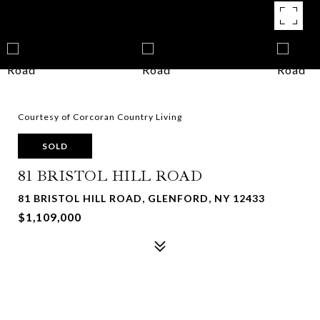
Courtesy of Corcoran Country Living
SOLD
81 BRISTOL HILL ROAD
81 BRISTOL HILL ROAD, GLENFORD, NY 12433
$1,109,000