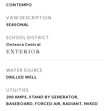
CONTEMPO
VIEW DESCRIPTION
SEASONAL
SCHOOL DISTRICT
Onteora Central
EXTERIOR
WATER SOURCE
DRILLED WELL
UTILITIES
200 AMPS, STAND BY GENERATOR,
BASEBOARD, FORCED AIR, RADIANT, MIXED