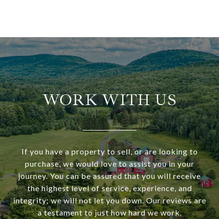
WORK WITH US
If you have a property to sell, or are looking to
purchase, we would love to assist you in your
journey. You can be assured that you will receive
the highest level of service, experience, and
integrity; we will not let you down. Our reviews are
a testament to just how hard we work.