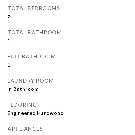
TOTAL BEDROOMS
2
TOTAL BATHROOM
1
FULL BATHROOM
1
LAUNDRY ROOM
In Bathroom
FLOORING
Engineered Hardwood
APPLIANCES