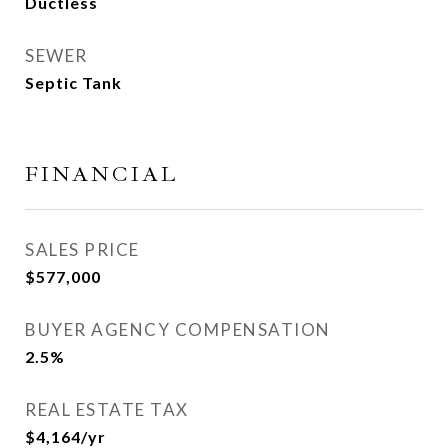
Ductless
SEWER
Septic Tank
FINANCIAL
SALES PRICE
$577,000
BUYER AGENCY COMPENSATION
2.5%
REAL ESTATE TAX
$4,164/yr