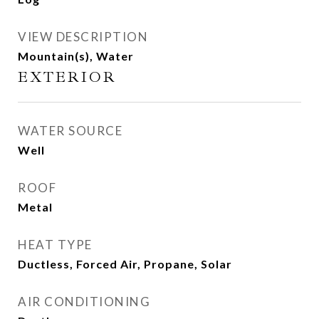
VIEW DESCRIPTION
Mountain(s), Water
EXTERIOR
WATER SOURCE
Well
ROOF
Metal
HEAT TYPE
Ductless, Forced Air, Propane, Solar
AIR CONDITIONING