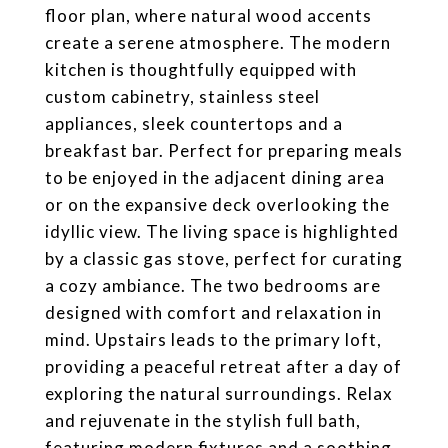
floor plan, where natural wood accents
create a serene atmosphere. The modern
kitchen is thoughtfully equipped with
custom cabinetry, stainless steel
appliances, sleek countertops and a
breakfast bar. Perfect for preparing meals
to be enjoyed in the adjacent dining area
or on the expansive deck overlooking the
idyllic view. The living space is highlighted
by a classic gas stove, perfect for curating
a cozy ambiance. The two bedrooms are
designed with comfort and relaxation in
mind. Upstairs leads to the primary loft,
providing a peaceful retreat after a day of
exploring the natural surroundings. Relax
and rejuvenate in the stylish full bath,
featuring modern fixtures and a soothing