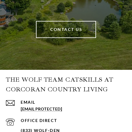
CONTACT US
THE WOLF TEAM CATSKILLS AT
CORCORAN COUNTRY LIVING
EMAIL
[EMAIL PROTECTED]