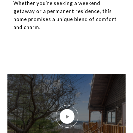
Whether you're seeking a weekend
getaway or a permanent residence, this
home promises a unique blend of comfort
and charm.