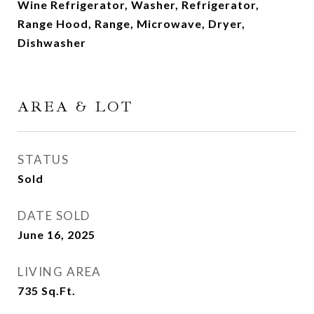
Wine Refrigerator, Washer, Refrigerator,
Range Hood, Range, Microwave, Dryer,
Dishwasher
AREA & LOT
STATUS
Sold
DATE SOLD
June 16, 2025
LIVING AREA
735
Sq.Ft.