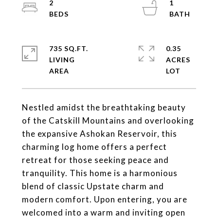
2
1
735 SQ.FT.
0.35
LIVING
ACRES
Nestled amidst the breathtaking beauty
of the Catskill Mountains and overlooking
the expansive Ashokan Reservoir, this
charming log home offers a perfect
retreat for those seeking peace and
tranquility. This home is a harmonious
blend of classic Upstate charm and
modern comfort. Upon entering, you are
welcomed into a warm and inviting open