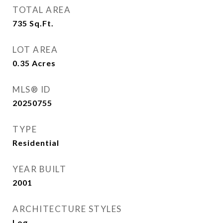
TOTAL AREA
735
Sq.Ft.
LOT AREA
0.35
Acres
MLS® ID
20250755
TYPE
Residential
YEAR BUILT
2001
ARCHITECTURE STYLES
Log