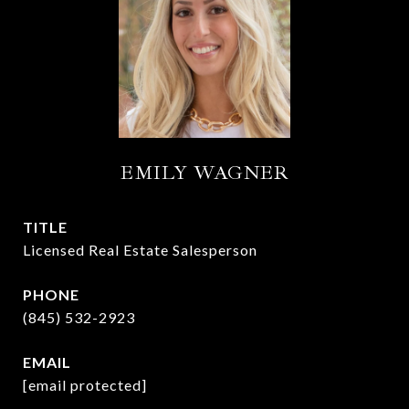
EMILY WAGNER
TITLE
Licensed Real Estate Salesperson
PHONE
(845) 532-2923
EMAIL
[email protected]