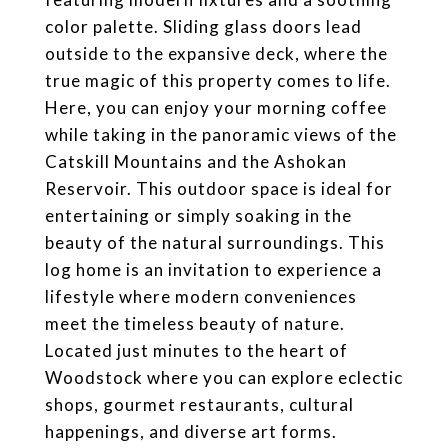
color palette. Sliding glass doors lead
outside to the expansive deck, where the
true magic of this property comes to life.
Here, you can enjoy your morning coffee
while taking in the panoramic views of the
Catskill Mountains and the Ashokan
Reservoir. This outdoor space is ideal for
entertaining or simply soaking in the
beauty of the natural surroundings. This
log home is an invitation to experience a
lifestyle where modern conveniences
meet the timeless beauty of nature.
Located just minutes to the heart of
Woodstock where you can explore eclectic
shops, gourmet restaurants, cultural
happenings, and diverse art forms.