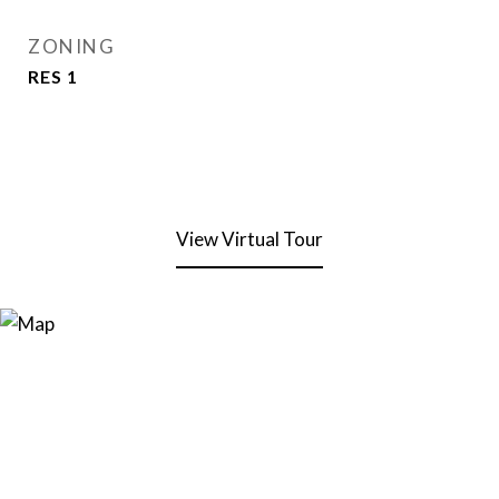
ZONING
RES 1
View Virtual Tour