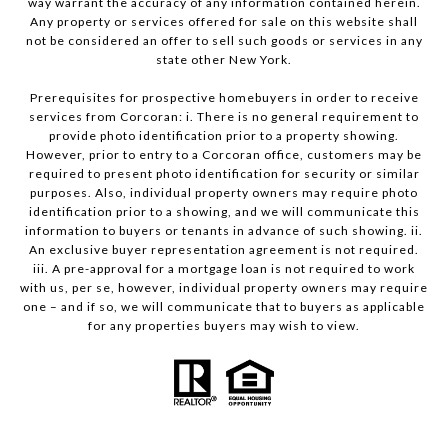
way warrant the accuracy of any information contained herein.
Any property or services offered for sale on this website shall
not be considered an offer to sell such goods or services in any
state other New York.
Prerequisites for prospective homebuyers in order to receive
services from Corcoran: i. There is no general requirement to
provide photo identification prior to a property showing.
However, prior to entry to a Corcoran office, customers may be
required to present photo identification for security or similar
purposes. Also, individual property owners may require photo
identification prior to a showing, and we will communicate this
information to buyers or tenants in advance of such showing. ii.
An exclusive buyer representation agreement is not required.
iii. A pre-approval for a mortgage loan is not required to work
with us, per se, however, individual property owners may require
one – and if so, we will communicate that to buyers as applicable
for any properties buyers may wish to view.