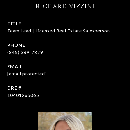
RICHARD VIZZINI
TITLE
Team Lead | Licensed Real Estate Salesperson
PHONE
(845) 389-7879
EMAIL
[email protected]
DRE #
10401265065