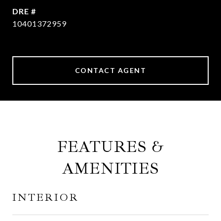
DRE #
10401372959
CONTACT AGENT
FEATURES &
AMENITIES
INTERIOR