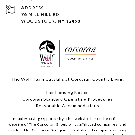
ADDRESS
76 MILL HILL RD
WOODSTOCK, NY 12498
The Wolf Team Catskills at Corcoran Country Living
Fair Housing Notice
Corcoran Standard Operating Procedures
​​​​​​​Reasonable Accommodations
Equal Housing Opportunity. This website is not the official
website of The Corcoran Group or its affiliated companies, and
neither The Corcoran Group nor its affiliated companies in any