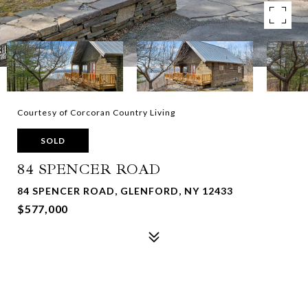
Courtesy of Corcoran Country Living
SOLD
84 SPENCER ROAD
84 SPENCER ROAD, GLENFORD, NY 12433
$577,000