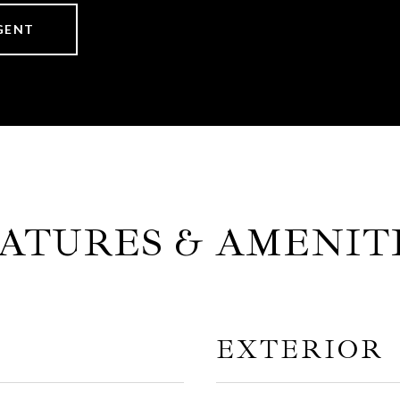
GENT
ATURES & AMENIT
EXTERIOR