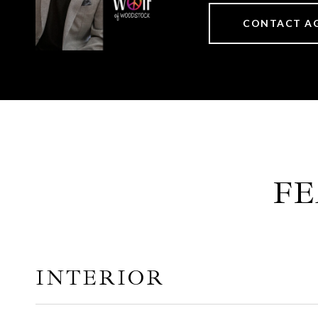
CONTACT A
FE
INTERIOR