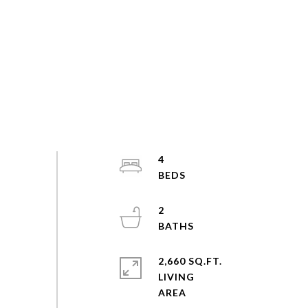
4
2
2,660 SQ.FT.
LIVING