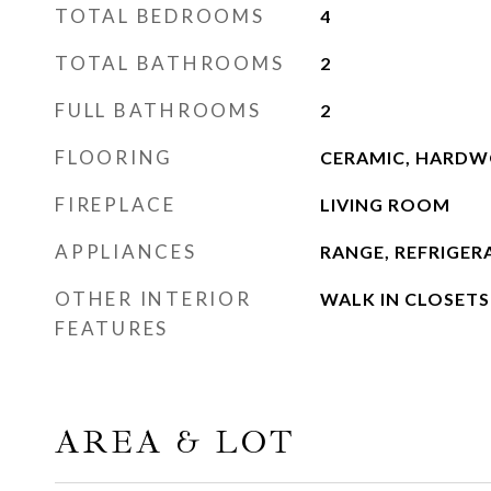
TOTAL BEDROOMS
4
TOTAL BATHROOMS
2
FULL BATHROOMS
2
FLOORING
CERAMIC, HARD
FIREPLACE
LIVING ROOM
APPLIANCES
RANGE, REFRIGER
OTHER INTERIOR
WALK IN CLOSETS
FEATURES
AREA & LOT