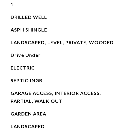
1
DRILLED WELL
ASPH SHINGLE
LANDSCAPED, LEVEL, PRIVATE, WOODED
Drive Under
ELECTRIC
SEPTIC-INGR
GARAGE ACCESS, INTERIOR ACCESS,
PARTIAL, WALK OUT
GARDEN AREA
LANDSCAPED