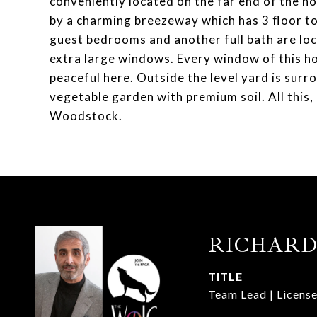
conveniently located on the far end of the h
by a charming breezeway which has 3 floor to 
guest bedrooms and another full bath are lo
extra large windows. Every window of this ho
peaceful here. Outside the level yard is surro
vegetable garden with premium soil. All this,
Woodstock.
RICHARD
TITLE
Team Lead | License