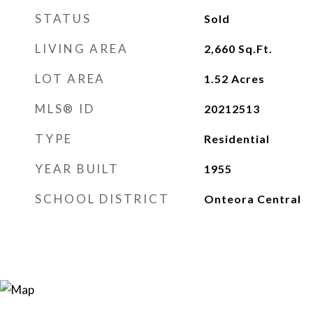
STATUS
Sold
LIVING AREA
2,660
Sq.Ft.
LOT AREA
1.52
Acres
MLS® ID
20212513
TYPE
Residential
YEAR BUILT
1955
SCHOOL DISTRICT
Onteora Central