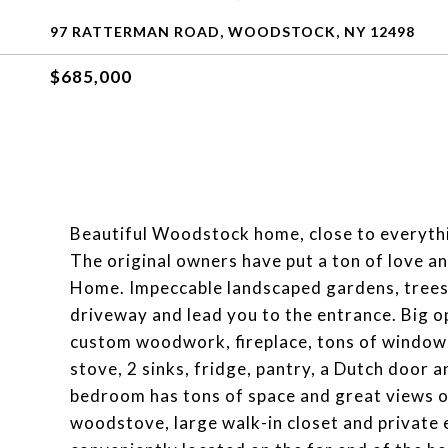
97 RATTERMAN ROAD, WOODSTOCK, NY 12498
$685,000
Beautiful Woodstock home, close to everythin
The original owners have put a ton of love an
Home. Impeccable landscaped gardens, trees 
driveway and lead you to the entrance. Big ope
custom woodwork, fireplace, tons of windows
stove, 2 sinks, fridge, pantry, a Dutch door 
bedroom has tons of space and great views o
woodstove, large walk-in closet and private e