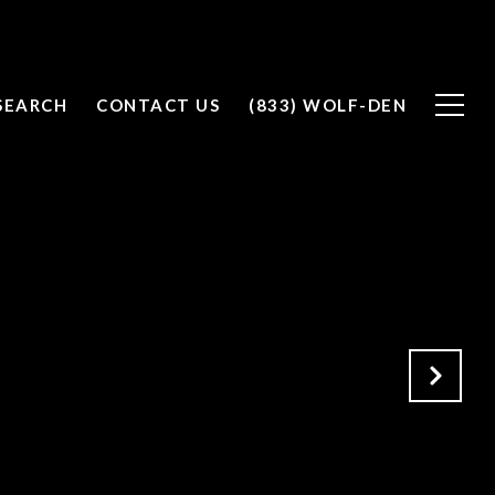
SEARCH
CONTACT US
(833) WOLF-DEN