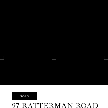
SOLD
97 RATTERMAN ROAD