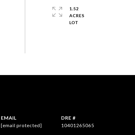
1.52
ACRES
EMAIL
DRE #
[email protected]
10401265065