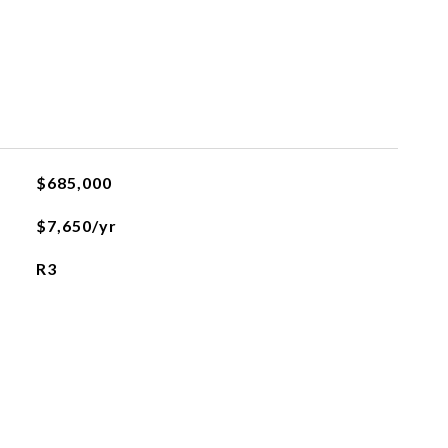
$685,000
$7,650/yr
R3