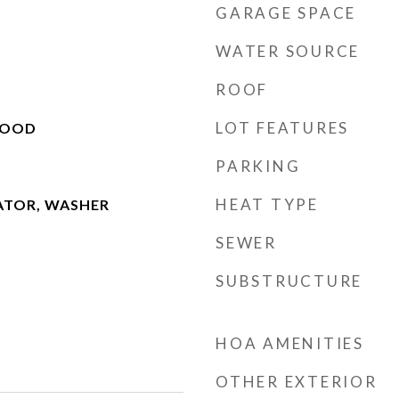
GARAGE SPACE
WATER SOURCE
ROOF
LOT FEATURES
WOOD
PARKING
HEAT TYPE
ATOR, WASHER
SEWER
SUBSTRUCTURE
HOA AMENITIES
OTHER EXTERIOR