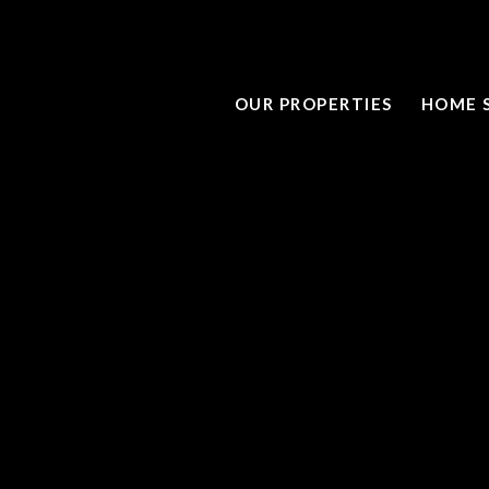
OUR PROPERTIES
HOME 