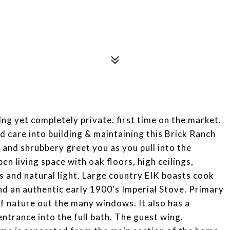
g yet completely private, first time on the market.
d care into building & maintaining this Brick Ranch
and shrubbery greet you as you pull into the
n living space with oak floors, high ceilings,
 and natural light. Large country EIK boasts cook
and an authentic early 1900's Imperial Stove. Primary
f nature out the many windows. It also has a
ntrance into the full bath. The guest wing,