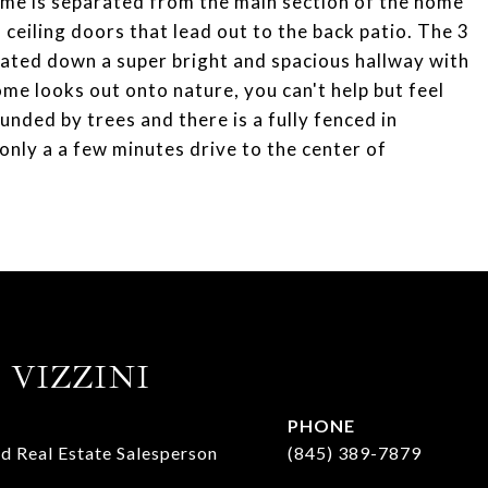
ome is separated from the main section of the home
ceiling doors that lead out to the back patio. The 3
cated down a super bright and spacious hallway with
me looks out onto nature, you can't help but feel
unded by trees and there is a fully fenced in
 only a a few minutes drive to the center of
 VIZZINI
PHONE
d Real Estate Salesperson
(845) 389-7879