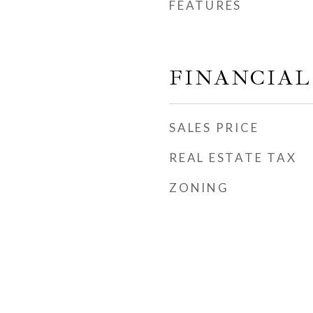
FEATURES
FINANCIAL
SALES PRICE
REAL ESTATE TAX
ZONING