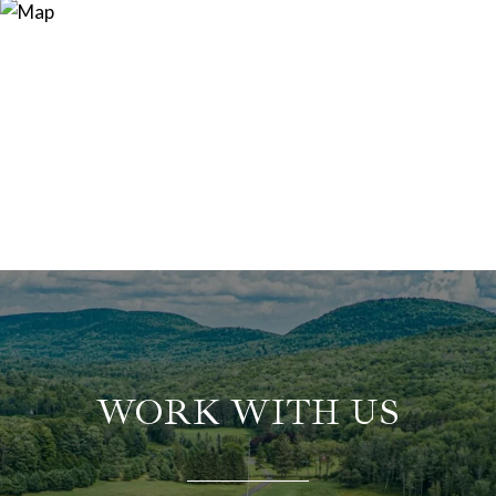
WORK WITH US