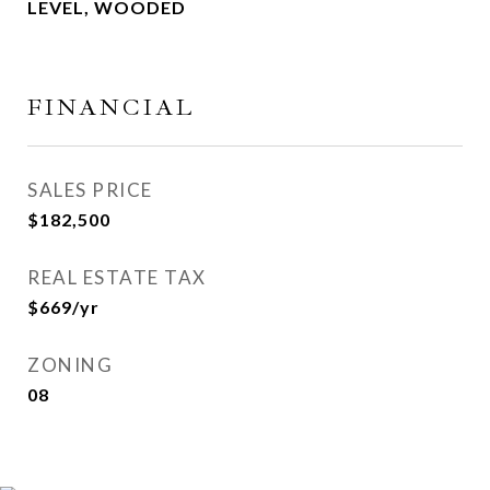
LEVEL, WOODED
FINANCIAL
SALES PRICE
$182,500
REAL ESTATE TAX
$669/yr
ZONING
08