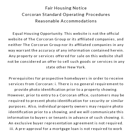
Fair Housing Notice
Corcoran Standard Operating Procedures
​​​​​​​Reasonable Accommodations
Equal Housing Opportunity. This website is not the official
website of The Corcoran Group or its affiliated companies, and
neither The Corcoran Group nor its affiliated companies in any
way warrant the accuracy of any information contained herein.
Any property or services offered for sale on this website shall
not be considered an offer to sell such goods or services in any
state other New York.
Prerequisites for prospective homebuyers in order to receive
services from Corcoran: i. There is no general requirement to
provide photo identification prior to a property showing.
However, prior to entry to a Corcoran office, customers may be
required to present photo identification for security or similar
purposes. Also, individual property owners may require photo
identification prior to a showing, and we will communicate this
information to buyers or tenants in advance of such showing. ii.
An exclusive buyer representation agreement is not required.
iii. A pre-approval for a mortgage loan is not required to work