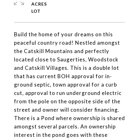
ACRES
Build the home of your dreams on this
peaceful country road! Nestled amongst
the Catskill Mountains and perfectly
located close to Saugerties, Woodstock
and Catskill Villages. This is a double lot
that has current BOH approval for in-
ground septic, town approval for a curb
cut, approval to run underground electric
from the pole on the opposite side of the
street and owner will consider financing.
There is a Pond where ownership is shared
amongst several parcels. An ownership
interest in the pond goes with these