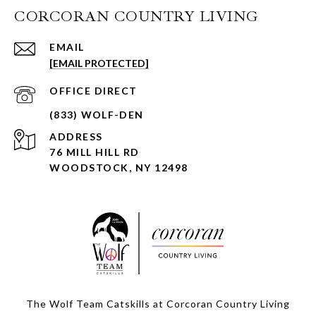
CORCORAN COUNTRY LIVING
EMAIL
[EMAIL PROTECTED]
ADDRESS
76 MILL HILL RD
WOODSTOCK, NY 12498
The Wolf Team Catskills at Corcoran Country Living