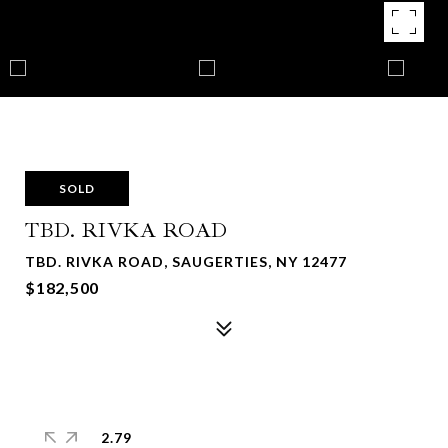
SOLD
TBD. RIVKA ROAD
TBD. RIVKA ROAD, SAUGERTIES, NY 12477
$182,500
2.79