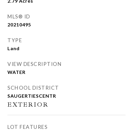
2.79
Acres
MLS® ID
20210495
TYPE
Land
VIEW DESCRIPTION
WATER
SCHOOL DISTRICT
SAUGERTIESCENTR
EXTERIOR
LOT FEATURES