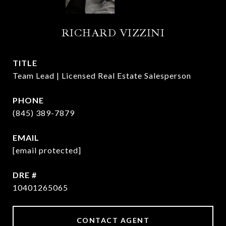
RICHARD VIZZINI
TITLE
Team Lead | Licensed Real Estate Salesperson
PHONE
(845) 389-7879
EMAIL
[email protected]
DRE #
10401265065
CONTACT AGENT