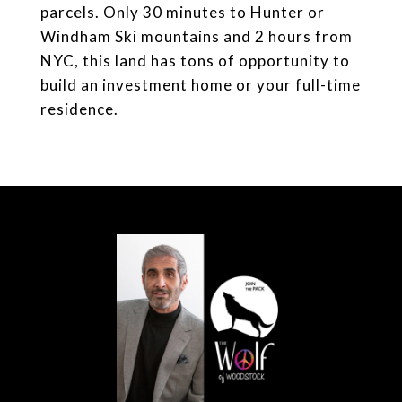
parcels. Only 30 minutes to Hunter or
Windham Ski mountains and 2 hours from
NYC, this land has tons of opportunity to
build an investment home or your full-time
residence.