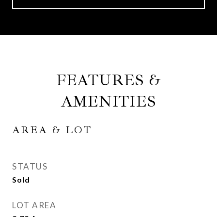
FEATURES &
AMENITIES
AREA & LOT
STATUS
Sold
LOT AREA