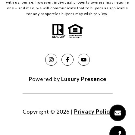
with us, per se, however, individual property owners may require
one – and if so, we will communicate that to buyers as applicable
for any properties buyers may wish to view.
Powered by
Luxury Presence
Copyright ©
2026
|
Privacy Policy