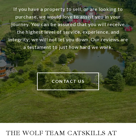
If you have a property to sell, or are looking to
purchase, we would love to assist you in your
journey. You can be assured that you will receive
the highest level of service, experience, and
integrity; we will not let you down. Our reviews are
a testament to just how hard we work.
CONTACT US
THE WOLF TEAM CATSKILLS AT